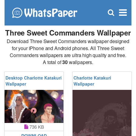
C
×
Se
Open
for
S
search
box
Three Sweet Commanders Wallpaper
Download Three Sweet Commanders wallpaper designed
for your iPhone and Android phones. All Three Sweet
Commanders wallpapers are ultra high quality and free.
A total of
30
wallpapers.
Desktop Charlotte Katakuri
Charlotte Katakuri
Wallpaper
Wallpaper
736 KB
DOWNLOAD