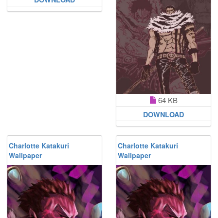
64 KB
DOWNLOAD
Charlotte Katakuri
Charlotte Katakuri
Wallpaper
Wallpaper