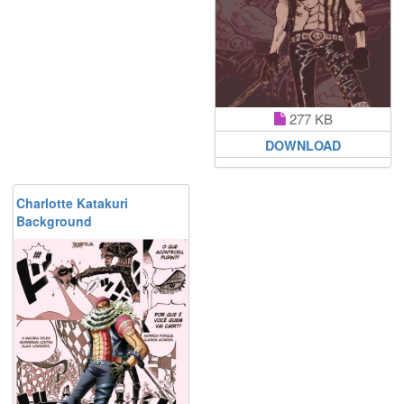
277 KB
DOWNLOAD
Charlotte Katakuri
Background