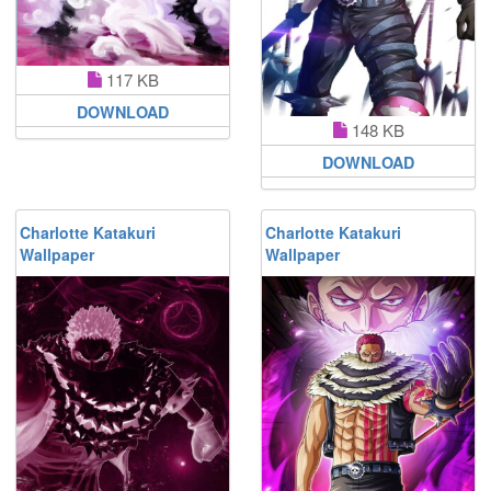
117 KB
DOWNLOAD
148 KB
DOWNLOAD
Charlotte Katakuri
Charlotte Katakuri
Wallpaper
Wallpaper