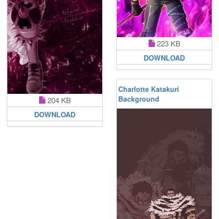
223 KB
DOWNLOAD
Charlotte Katakuri
Background
204 KB
DOWNLOAD