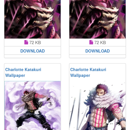
72 KB
72 KB
DOWNLOAD
DOWNLOAD
Charlotte Katakuri
Charlotte Katakuri
Wallpaper
Wallpaper