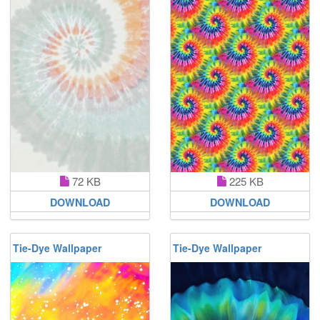
72 KB
225 KB
DOWNLOAD
DOWNLOAD
Tie-Dye Wallpaper
Tie-Dye Wallpaper