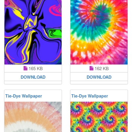
165 KB
162 KB
DOWNLOAD
DOWNLOAD
Tie-Dye Wallpaper
Tie-Dye Wallpaper