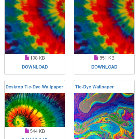
108 KB
851 KB
DOWNLOAD
DOWNLOAD
Desktop Tie-Dye Wallpaper
Tie-Dye Wallpaper
544 KB