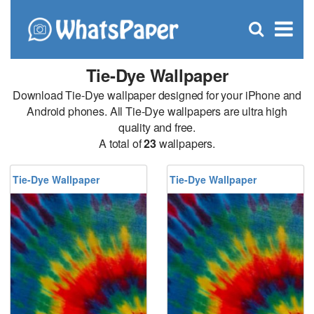
C
×
Se
Open
for
S
search
box
Tie-Dye Wallpaper
Download Tie-Dye wallpaper designed for your iPhone and
Android phones. All Tie-Dye wallpapers are ultra high
quality and free.
A total of
23
wallpapers.
Tie-Dye Wallpaper
Tie-Dye Wallpaper