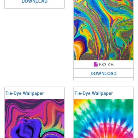
DOWNLOAD
683 KB
DOWNLOAD
Tie-Dye Wallpaper
Tie-Dye Wallpaper