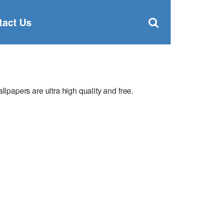
Clos
×
Search
for:
Open
tact Us
Sear
search
box
apers are ultra high quality and free.