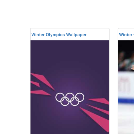
Winter Olympics Wallpaper
Winter