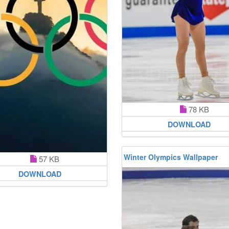
78 KB
DOWNLOAD
Winter Olympics Wallpaper
57 KB
DOWNLOAD