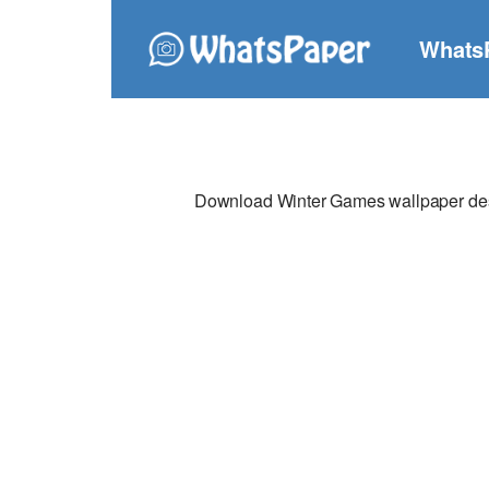
Whats
Download Winter Games wallpaper desig