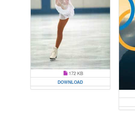
172 KB
DOWNLOAD