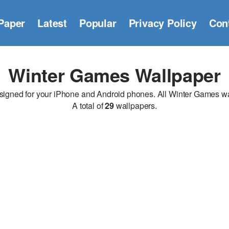
Paper
Latest
Popular
Privacy Policy
Con
Winter Games Wallpaper
ned for your iPhone and Android phones. All Winter Games wallp
A total of
29
wallpapers.