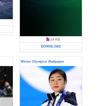
24 KB
DOWNLOAD
Winter Olympics Wallpaper