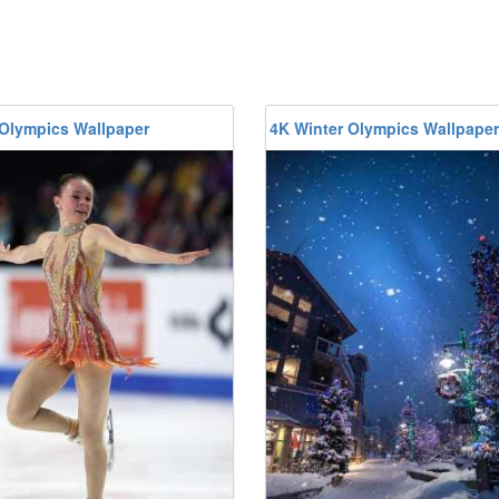
 Olympics Wallpaper
4K Winter Olympics Wallpaper