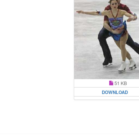
51 KB
DOWNLOAD