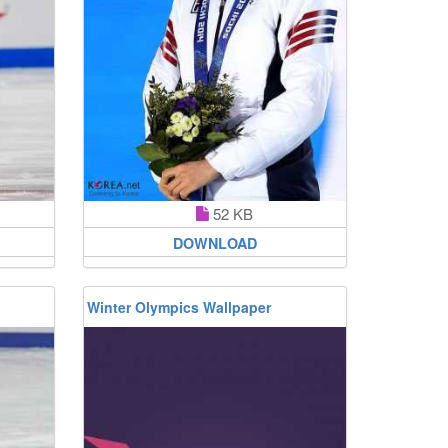
52 KB
DOWNLOAD
Winter Olympics Wallpaper