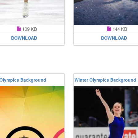
109 KB
144 KB
DOWNLOAD
DOWNLOAD
 Olympics Background
Winter Olympics Background