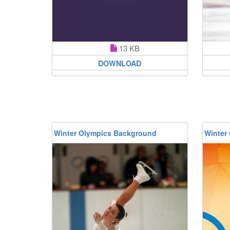
13 KB
DOWNLOAD
Winter Olympics Background
Winter