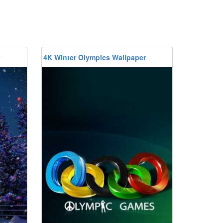
4K Winter Olympics Wallpaper