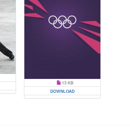
13 KB
DOWNLOAD