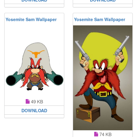
Yosemite Sam Wallpaper
Yosemite Sam Wallpaper
49 KB
DOWNLOAD
74 KB