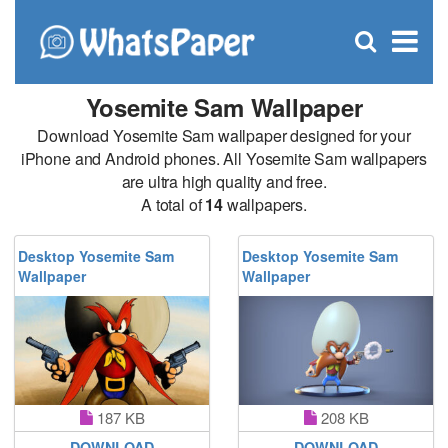
C
×
Se
Open
for
S
search
box
Yosemite Sam Wallpaper
Download Yosemite Sam wallpaper designed for your
iPhone and Android phones. All Yosemite Sam wallpapers
are ultra high quality and free.
A total of
14
wallpapers.
Desktop Yosemite Sam
Desktop Yosemite Sam
Wallpaper
Wallpaper
187 KB
208 KB
DOWNLOAD
DOWNLOAD