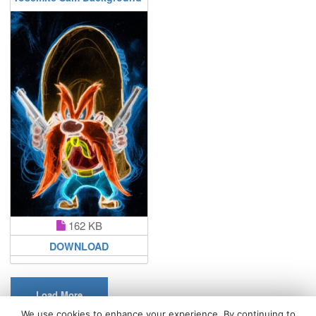
162 KB
DOWNLOAD
Load More
We use cookies to enhance your experience. By continuing to