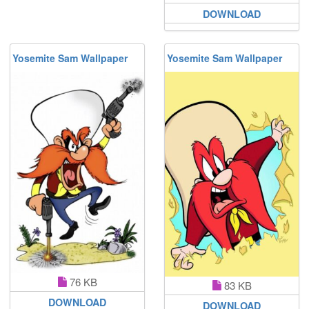
DOWNLOAD
Yosemite Sam Wallpaper
Yosemite Sam Wallpaper
76 KB
83 KB
DOWNLOAD
DOWNLOAD