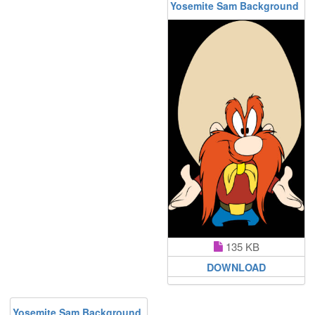
Yosemite Sam Background
135 KB
DOWNLOAD
Yosemite Sam Background