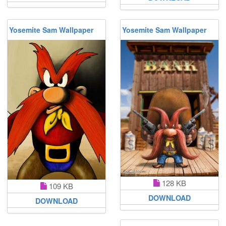
Yosemite Sam Wallpaper
Yosemite Sam Wallpaper
128 KB
109 KB
DOWNLOAD
DOWNLOAD