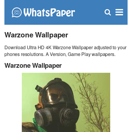
C
×
Se
Open
for
S
search
box
Warzone Wallpaper
Download Ultra HD 4K Warzone Wallpaper adjusted to your
phones resolutions. A Version, Game Play wallpapers.
Warzone Wallpaper