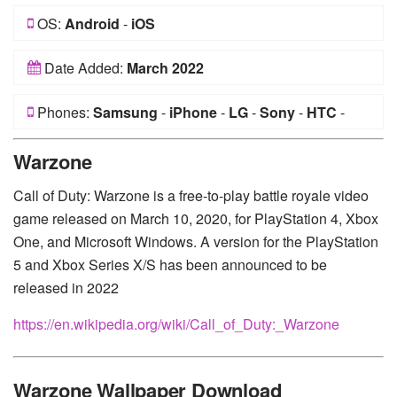
OS:
Android
-
iOS
Date Added:
March 2022
Phones:
Samsung
-
iPhone
-
LG
-
Sony
-
HTC
-
Huawei
-
Xiaomi
-
Google Pixel
-
Lenovo
-
Nokia
-
Warzone
Motorola
Call of Duty: Warzone is a free-to-play battle royale video
game released on March 10, 2020, for PlayStation 4, Xbox
One, and Microsoft Windows. A version for the PlayStation
5 and Xbox Series X/S has been announced to be
released in 2022
https://en.wikipedia.org/wiki/Call_of_Duty:_Warzone
Warzone Wallpaper Download