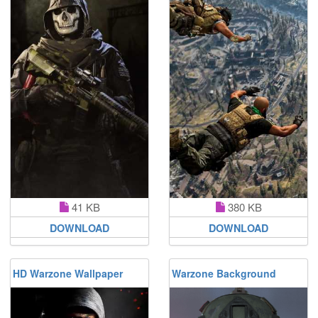
41 KB
380 KB
DOWNLOAD
DOWNLOAD
HD Warzone Wallpaper
Warzone Background