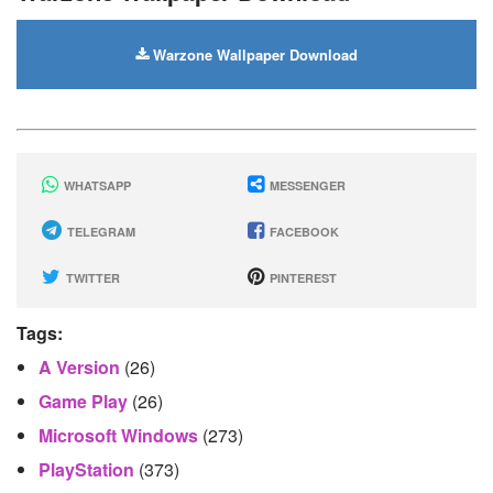
Warzone Wallpaper Download
WHATSAPP
MESSENGER
TELEGRAM
FACEBOOK
TWITTER
PINTEREST
Tags:
A Version
(26)
Game Play
(26)
Microsoft Windows
(273)
PlayStation
(373)