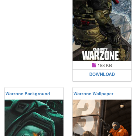
188 KB
DOWNLOAD
Warzone Background
Warzone Wallpaper