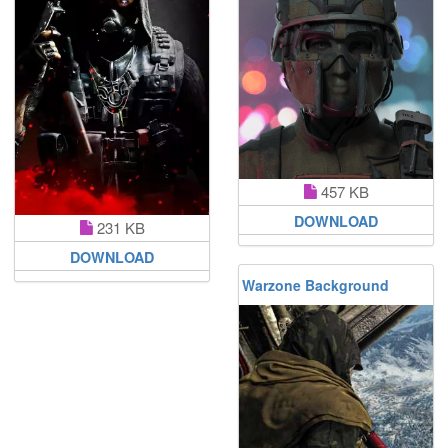
457 KB
DOWNLOAD
231 KB
DOWNLOAD
Warzone Background