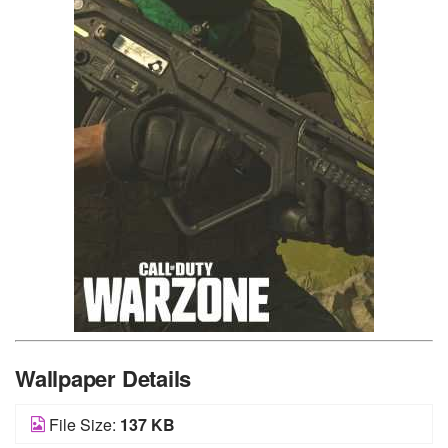
Wallpaper Details
File Size:
137 KB