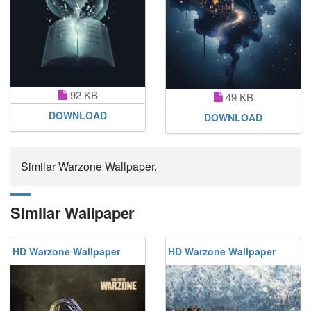
92 KB
49 KB
DOWNLOAD
DOWNLOAD
Similar Warzone Wallpaper.
Similar Wallpaper
HD Warzone Wallpaper
HD Warzone Wallpaper