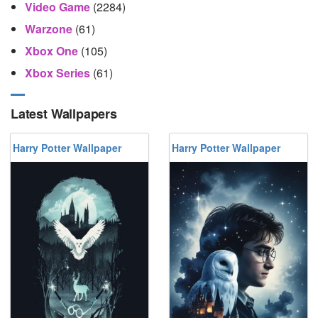
Video Game
(2284)
Warzone
(61)
Xbox One
(105)
Xbox Series
(61)
Latest Wallpapers
Harry Potter Wallpaper
Harry Potter Wallpaper