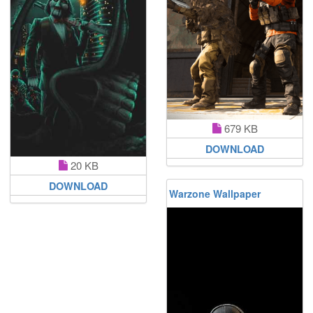
679 KB
DOWNLOAD
20 KB
DOWNLOAD
Warzone Wallpaper