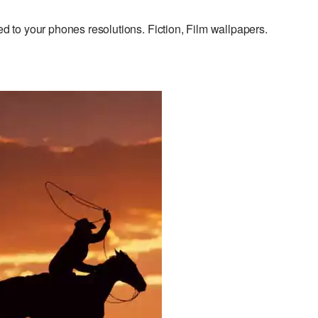
to your phones resolutions. Fiction, Film wallpapers.