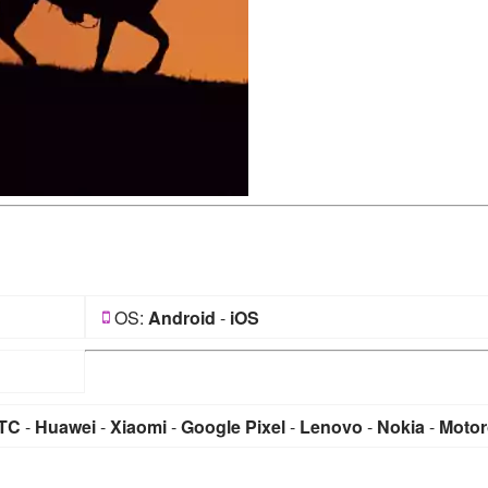
OS:
Android
-
iOS
TC
-
Huawei
-
Xiaomi
-
Google Pixel
-
Lenovo
-
Nokia
-
Motor