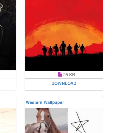
25 KB
DOWNLOAD
Western Wallpaper