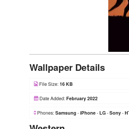
Wallpaper Details
File Size:
16 KB
Date Added:
February 2022
Phones:
Samsung
-
iPhone
-
LG
-
Sony
-
H
Western