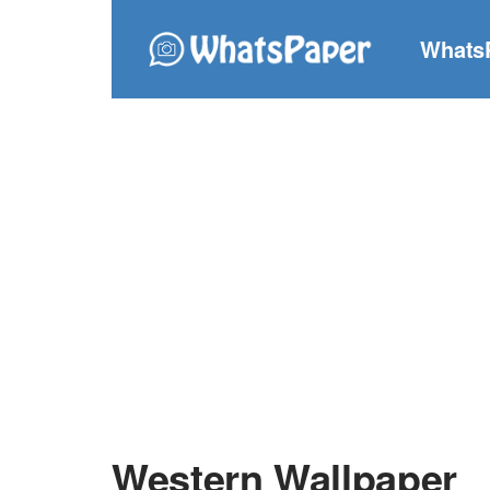
Whats
Western Wallpaper