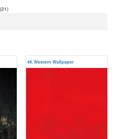
(21)
4K Western Wallpaper