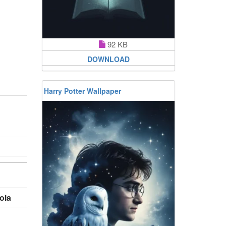
92 KB
DOWNLOAD
Harry Potter Wallpaper
ola