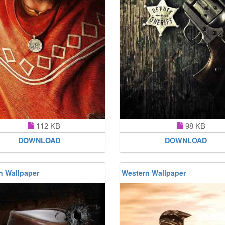
112 KB
98 KB
DOWNLOAD
DOWNLOAD
n Wallpaper
Western Wallpaper