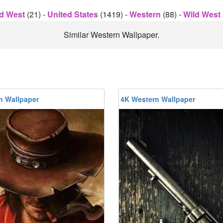
d West
(21)
-
United States
(1419)
-
Western
(88)
-
Wild West
Similar Western Wallpaper.
n Wallpaper
4K Western Wallpaper