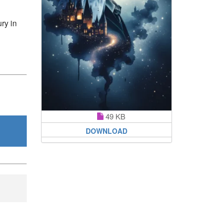
ury in
49 KB
DOWNLOAD