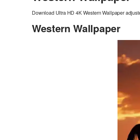
Download Ultra HD 4K Western Wallpaper adjusted 
Western Wallpaper