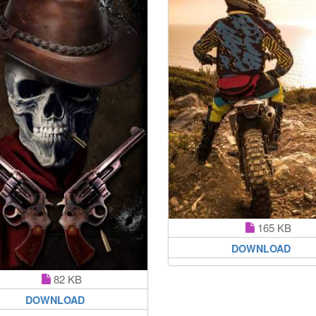
165 KB
DOWNLOAD
82 KB
DOWNLOAD