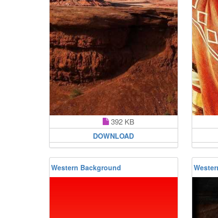
392 KB
DOWNLOAD
Western Background
Wester