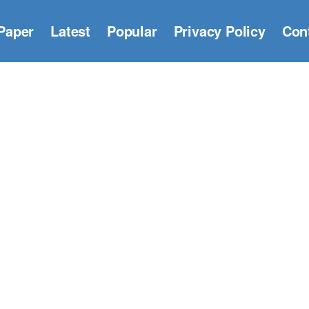
Paper
Latest
Popular
Privacy Policy
Con