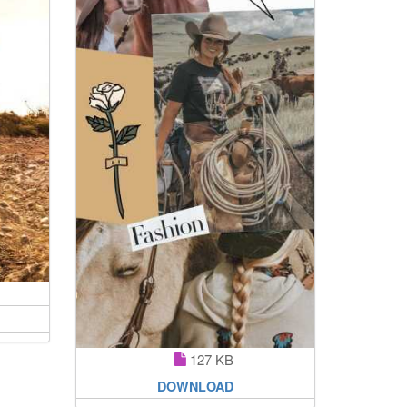
127 KB
DOWNLOAD