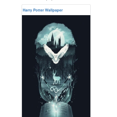
Harry Potter Wallpaper