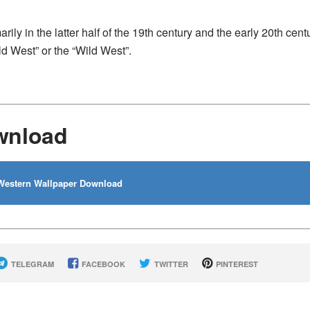
rily in the latter half of the 19th century and the early 20th cent
ld West” or the “Wild West”.
wnload
estern Wallpaper Download
TELEGRAM
FACEBOOK
TWITTER
PINTEREST