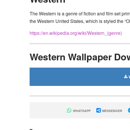
The Western is a genre of fiction and film set prima
the Western United States, which is styled the “O
https://en.wikipedia.org/wiki/Western_(genre)
Western Wallpaper Do
W
WHATSAPP
MESSENGER