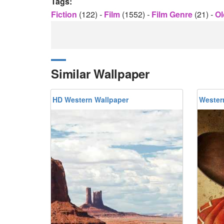
Tags:
Fiction
(122)
-
Film
(1552)
-
Film Genre
(21)
-
Ol
Similar Wallpaper
HD Western Wallpaper
Wester