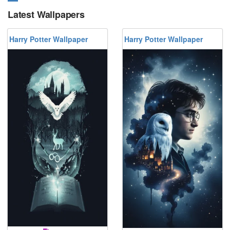
Latest Wallpapers
Harry Potter Wallpaper
Harry Potter Wallpaper