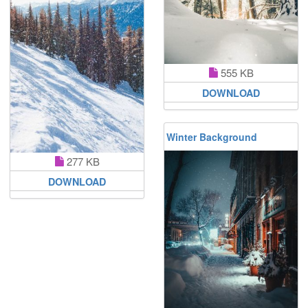
555 KB
DOWNLOAD
Winter Background
277 KB
DOWNLOAD