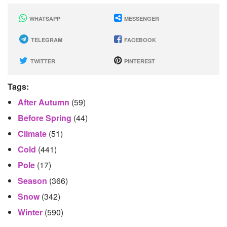
WHATSAPP
MESSENGER
TELEGRAM
FACEBOOK
TWITTER
PINTEREST
Tags:
After Autumn
(59)
Before Spring
(44)
Climate
(51)
Cold
(441)
Pole
(17)
Season
(366)
Snow
(342)
Winter
(590)