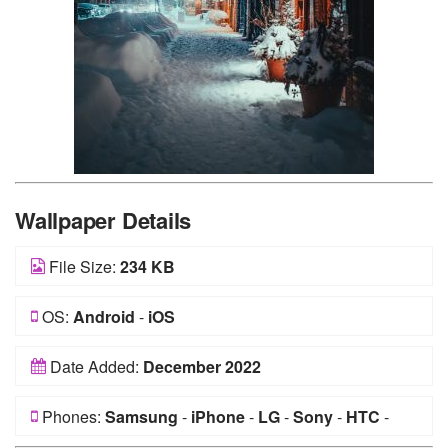
Wallpaper Details
File Size:
234 KB
OS:
Android
-
iOS
Date Added:
December 2022
Phones:
Samsung
-
iPhone
-
LG
-
Sony
-
HTC
-