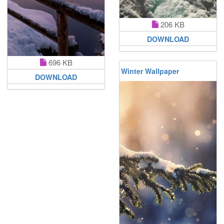
206 KB
DOWNLOAD
696 KB
Winter Wallpaper
DOWNLOAD