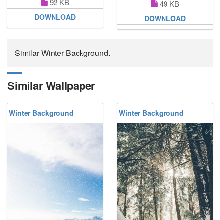
92 KB
49 KB
DOWNLOAD
DOWNLOAD
Similar Winter Background.
Similar Wallpaper
Winter Background
Winter Background