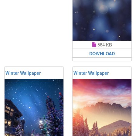
564 KB
DOWNLOAD
Winter Wallpaper
Winter Wallpaper