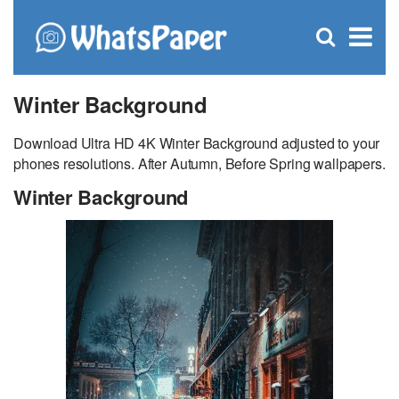
C
×
Se
Open
for
S
search
box
Winter Background
Download Ultra HD 4K Winter Background adjusted to your
phones resolutions. After Autumn, Before Spring wallpapers.
Winter Background