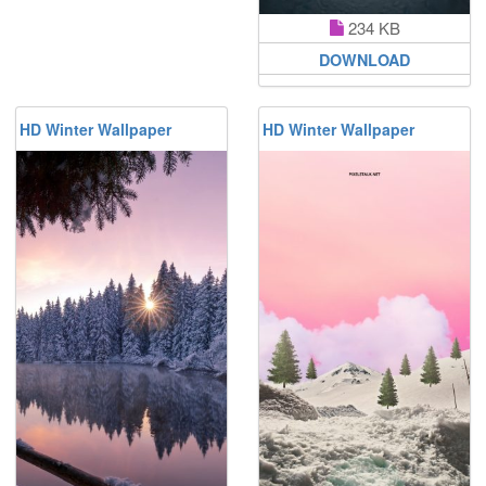
234 KB
DOWNLOAD
HD Winter Wallpaper
HD Winter Wallpaper