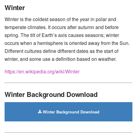
Huawei
-
Xiaomi
-
Google Pixel
-
Lenovo
-
Nokia
-
Winter
Motorola
Winter is the coldest season of the year in polar and
temperate climates. It occurs after autumn and before
spring. The tilt of Earth’s axis causes seasons; winter
occurs when a hemisphere is oriented away from the Sun.
Different cultures define different dates as the start of
winter, and some use a definition based on weather.
https://en.wikipedia.org/wiki/Winter
Winter Background Download
Winter Background Download