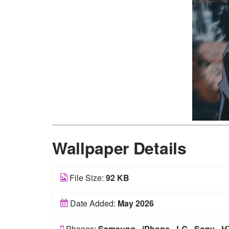
Wallpaper Details
File Size:
92 KB
Date Added:
May 2026
Phones:
Samsung
-
iPhone
-
LG
-
Sony
-
H