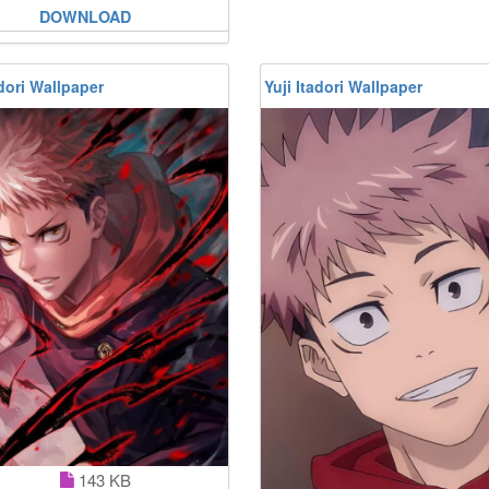
DOWNLOAD
adori Wallpaper
Yuji Itadori Wallpaper
143 KB