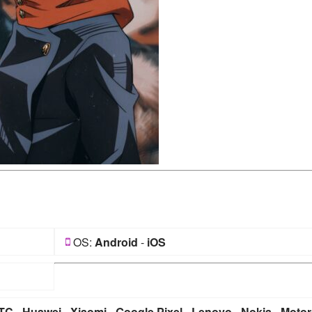
OS:
Android
-
iOS
TC
-
Huawei
-
Xiaomi
-
Google Pixel
-
Lenovo
-
Nokia
-
Motor