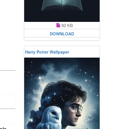
92 KB
DOWNLOAD
Harry Potter Wallpaper
ola