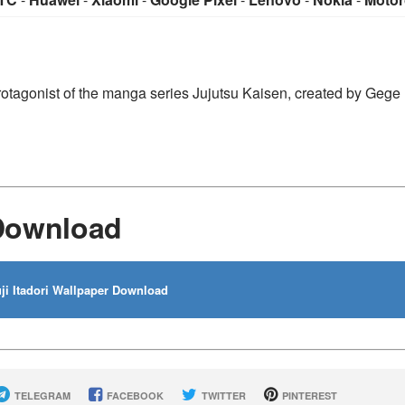
n protagonist of the manga series Jujutsu Kaisen, created by Gege
 Download
ji Itadori Wallpaper Download
TELEGRAM
FACEBOOK
TWITTER
PINTEREST