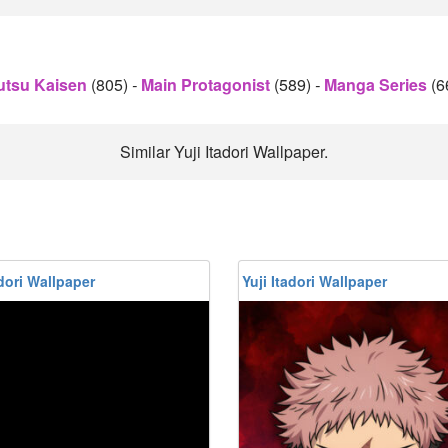
utsu Kaisen
(805)
-
Main Protagonist
(589)
-
Manga Series
(6
Similar Yuji Itadori Wallpaper.
adori Wallpaper
Yuji Itadori Wallpaper