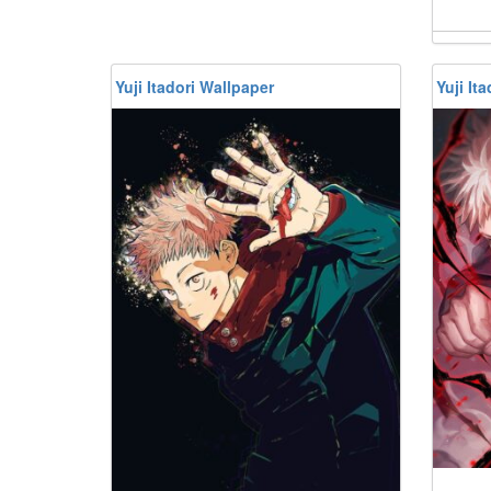
Yuji Itadori Wallpaper
Yuji It