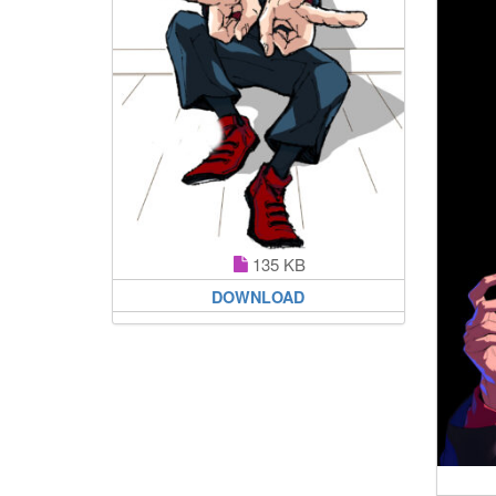
135 KB
DOWNLOAD