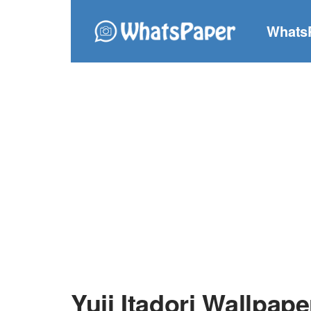
Whats
Yuji Itadori Wallpape