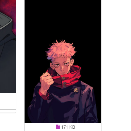
171 KB