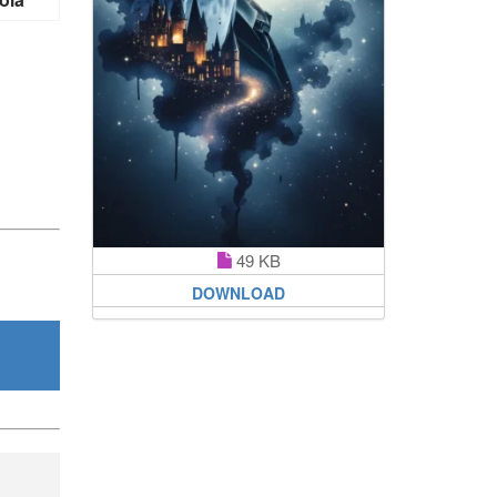
49 KB
DOWNLOAD