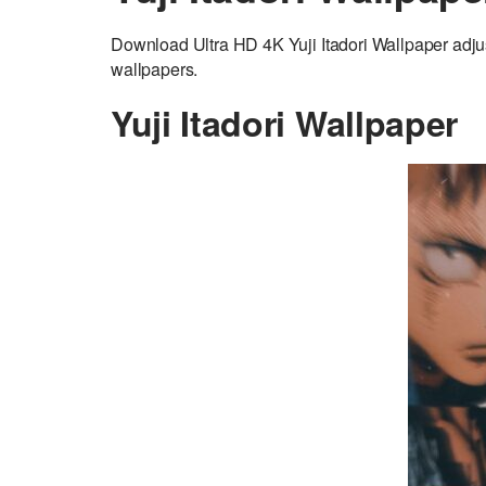
Download Ultra HD 4K Yuji Itadori Wallpaper adjus
wallpapers.
Yuji Itadori Wallpaper