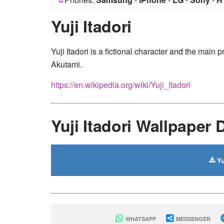
Yuji Itadori
Yuji Itadori is a fictional character and the mai
Akutami.
https://en.wikipedia.org/wiki/Yuji_Itadori
Yuji Itadori Wallpaper
Yu
WHATSAPP
MESSENGER