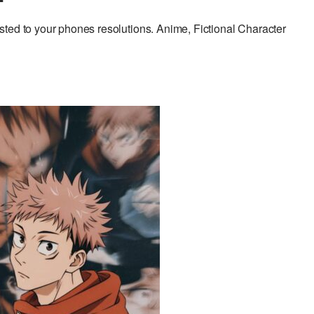
ted to your phones resolutions. Anime, Fictional Character