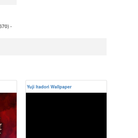
670)
-
Yuji Itadori Wallpaper