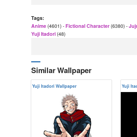
Tags:
Anime
(4601)
-
Fictional Character
(6380)
-
Juj
Yuji Itadori
(48)
Similar Wallpaper
Yuji Itadori Wallpaper
Yuji It