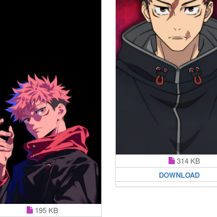
314 KB
DOWNLOAD
195 KB