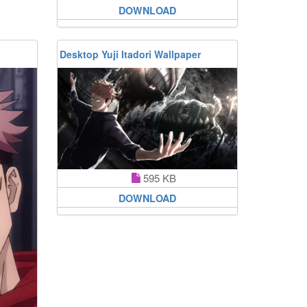
DOWNLOAD
Desktop Yuji Itadori Wallpaper
595 KB
DOWNLOAD