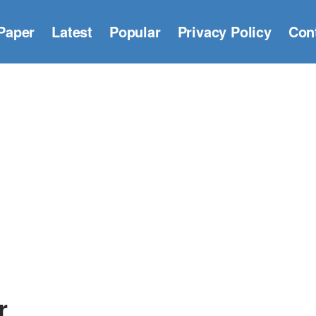
Paper
Latest
Popular
Privacy Policy
Con
r