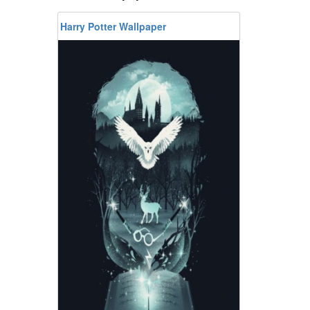
Harry Potter Wallpaper