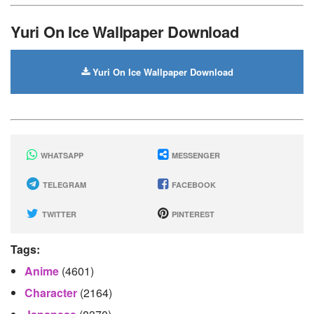
Yuri On Ice Wallpaper Download
Yuri On Ice Wallpaper Download
WHATSAPP
MESSENGER
TELEGRAM
FACEBOOK
TWITTER
PINTEREST
Tags:
Anime
(4601)
Character
(2164)