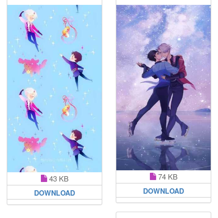
74 KB
43 KB
DOWNLOAD
DOWNLOAD