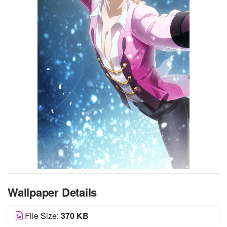
Wallpaper Details
File Size:
370 KB