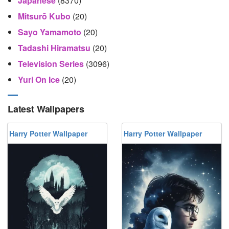
Japanese
(8370)
Mitsurō Kubo
(20)
Sayo Yamamoto
(20)
Tadashi Hiramatsu
(20)
Television Series
(3096)
Yuri On Ice
(20)
Latest Wallpapers
Harry Potter Wallpaper
Harry Potter Wallpaper