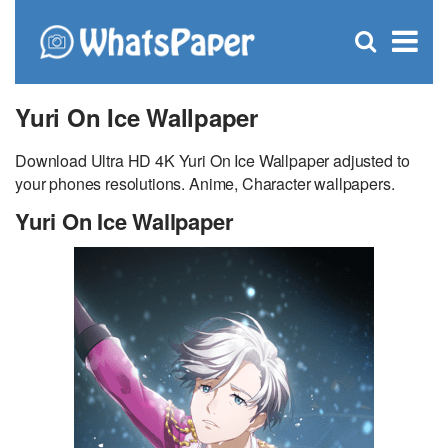
C
×
Se
Open
for
S
search
box
Yuri On Ice Wallpaper
Download Ultra HD 4K Yuri On Ice Wallpaper adjusted to
your phones resolutions. Anime, Character wallpapers.
Yuri On Ice Wallpaper