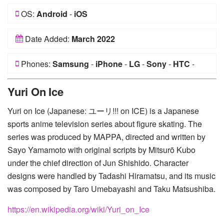
OS:
Android
-
iOS
Date Added:
March 2022
Phones:
Samsung
-
iPhone
-
LG
-
Sony
-
HTC
-
Huawei
-
Xiaomi
-
Google Pixel
-
Lenovo
-
Nokia
-
Yuri On Ice
Motorola
Yuri on Ice (Japanese: ユーリ!!! on ICE) is a Japanese
sports anime television series about figure skating. The
series was produced by MAPPA, directed and written by
Sayo Yamamoto with original scripts by Mitsurō Kubo
under the chief direction of Jun Shishido. Character
designs were handled by Tadashi Hiramatsu, and its music
was composed by Taro Umebayashi and Taku Matsushiba.
https://en.wikipedia.org/wiki/Yuri_on_Ice