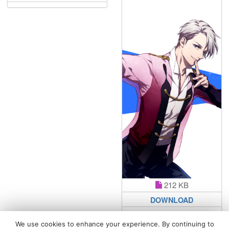
212 KB
DOWNLOAD
We use cookies to enhance your experience. By continuing to