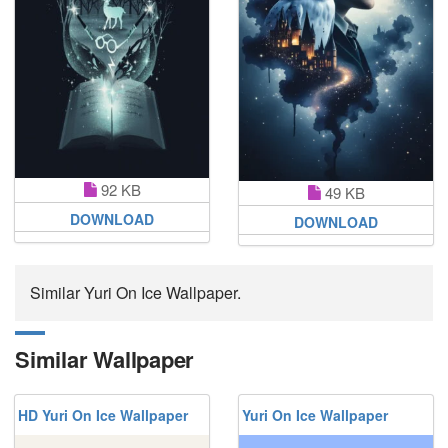
92 KB
49 KB
DOWNLOAD
DOWNLOAD
Similar Yuri On Ice Wallpaper.
Similar Wallpaper
HD Yuri On Ice Wallpaper
Yuri On Ice Wallpaper