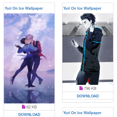
Yuri On Ice Wallpaper
Yuri On Ice Wallpaper
796 KB
DOWNLOAD
62 KB
Yuri On Ice Wallpaper
DOWNLOAD