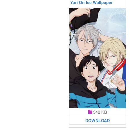
Yuri On Ice Wallpaper
342 KB
DOWNLOAD