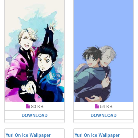
80 KB
54 KB
DOWNLOAD
DOWNLOAD
Yuri On Ice Wallpaper
Yuri On Ice Wallpaper