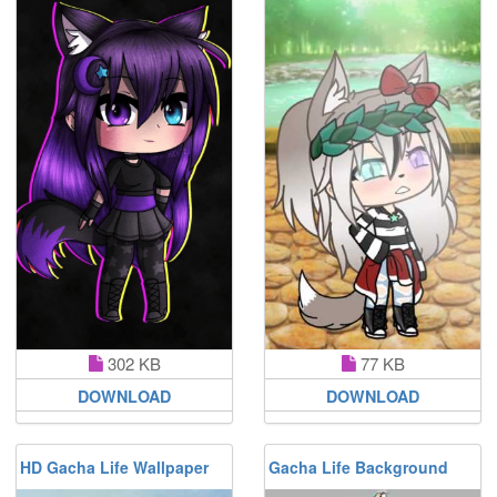
302 KB
77 KB
DOWNLOAD
DOWNLOAD
HD Gacha Life Wallpaper
Gacha Life Background