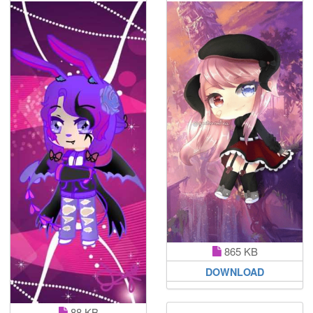
865 KB
DOWNLOAD
88 KB