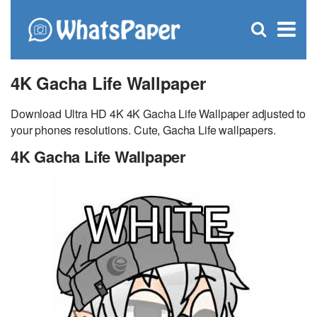
C
×
Se
Open
for
S
search
box
4K Gacha Life Wallpaper
Download Ultra HD 4K 4K Gacha Life Wallpaper adjusted to
your phones resolutions. Cute, Gacha Life wallpapers.
4K Gacha Life Wallpaper