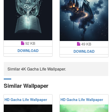
92 KB
49 KB
DOWNLOAD
DOWNLOAD
Similar 4K Gacha Life Wallpaper.
Similar Wallpaper
HD Gacha Life Wallpaper
HD Gacha Life Wallpaper