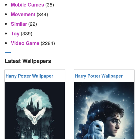
Mobile Games
(35)
Movement
(844)
Similar
(22)
Toy
(339)
Video Game
(2284)
Latest Wallpapers
Harry Potter Wallpaper
Harry Potter Wallpaper