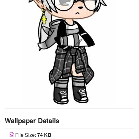
Wallpaper Details
File Size:
74 KB