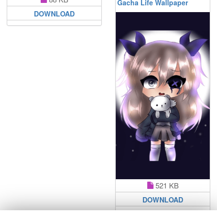
Gacha Life Wallpaper
DOWNLOAD
521 KB
DOWNLOAD