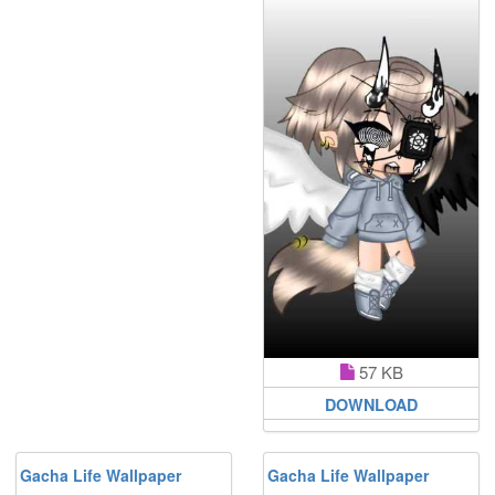
57 KB
DOWNLOAD
Gacha Life Wallpaper
Gacha Life Wallpaper