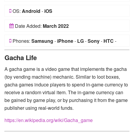
OS:
Android
-
iOS
Date Added:
March 2022
Phones:
Samsung
-
iPhone
-
LG
-
Sony
-
HTC
-
Huawei
-
Xiaomi
-
Google Pixel
-
Lenovo
-
Nokia
-
Gacha Life
Motorola
A gacha game is a video game that implements the gacha
(toy vending machine) mechanic. Similar to loot boxes,
gacha games induce players to spend in-game currency to
receive a random virtual item. The in-game currency can
be gained by game play, or by purchasing it from the game
publisher using real-world funds.
https://en.wikipedia.org/wiki/Gacha_game