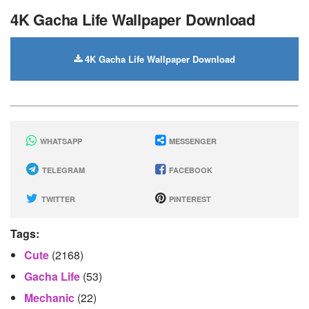
4K Gacha Life Wallpaper Download
4K Gacha Life Wallpaper Download
WHATSAPP
MESSENGER
TELEGRAM
FACEBOOK
TWITTER
PINTEREST
Tags:
Cute
(2168)
Gacha Life
(53)
Mechanic
(22)