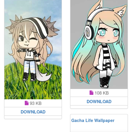
108 KB
DOWNLOAD
93 KB
DOWNLOAD
Gacha Life Wallpaper