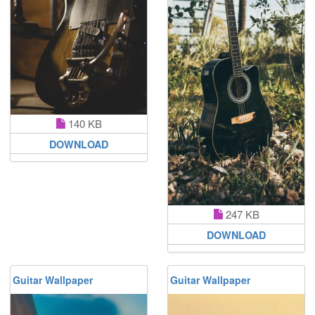
140 KB
DOWNLOAD
247 KB
DOWNLOAD
Guitar Wallpaper
Guitar Wallpaper