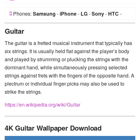
Phones:
Samsung
-
iPhone
-
LG
-
Sony
-
HTC
-
Huawei
-
Xiaomi
-
Google Pixel
-
Lenovo
-
Nokia
-
Guitar
Motorola
The guitar is a fretted musical instrument that typically has
six strings. It is usually held flat against the player’s body
and played by strumming or plucking the strings with the
dominant hand, while simultaneously pressing selected
strings against frets with the fingers of the opposite hand. A
plectrum or individual finger picks may also be used to
strike the strings.
https://en.wikipedia.org/wiki/Guitar
4K Guitar Wallpaper Download