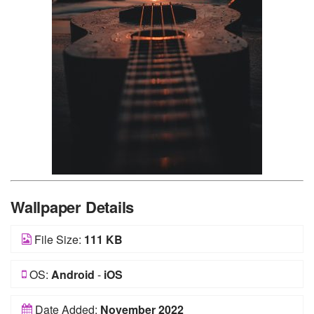
Wallpaper Details
File Size:
111 KB
OS:
Android
-
iOS
Date Added:
November 2022