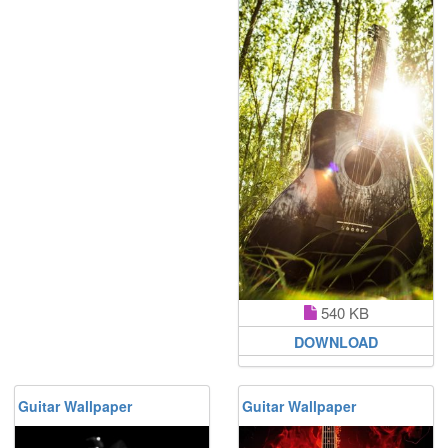
540 KB
DOWNLOAD
Guitar Wallpaper
Guitar Wallpaper