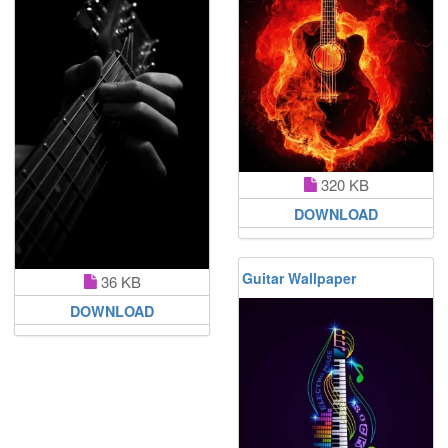
320 KB
DOWNLOAD
Guitar Wallpaper
36 KB
DOWNLOAD