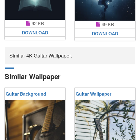
92 KB
49 KB
DOWNLOAD
DOWNLOAD
Similar 4K Guitar Wallpaper.
Similar Wallpaper
Guitar Background
Guitar Wallpaper