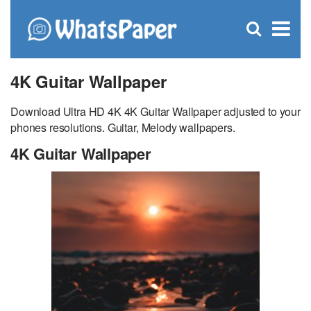
C
×
Se
Open
for
S
search
box
4K Guitar Wallpaper
Download Ultra HD 4K 4K Guitar Wallpaper adjusted to your
phones resolutions. Guitar, Melody wallpapers.
4K Guitar Wallpaper