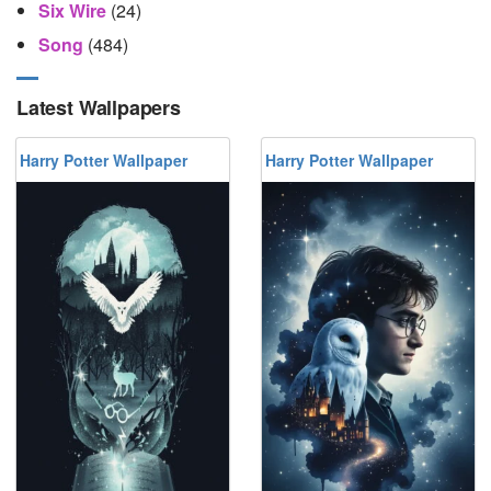
Six Wire
(24)
Song
(484)
Latest Wallpapers
Harry Potter Wallpaper
Harry Potter Wallpaper