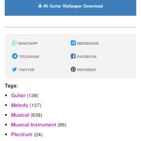
4K Guitar Wallpaper Download
WHATSAPP
MESSENGER
TELEGRAM
FACEBOOK
TWITTER
PINTEREST
Tags:
Guitar
(138)
Melody
(137)
Musical
(638)
Musical Instrument
(86)
Plectrum
(24)