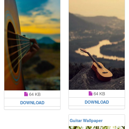
64 KB
64 KB
DOWNLOAD
DOWNLOAD
Guitar Wallpaper