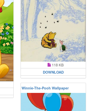
118 KB
DOWNLOAD
Winnie-The-Pooh Wallpaper