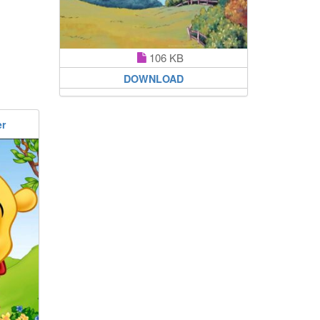
106 KB
DOWNLOAD
er