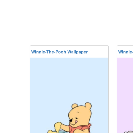
Winnie-The-Pooh Wallpaper
Winnie