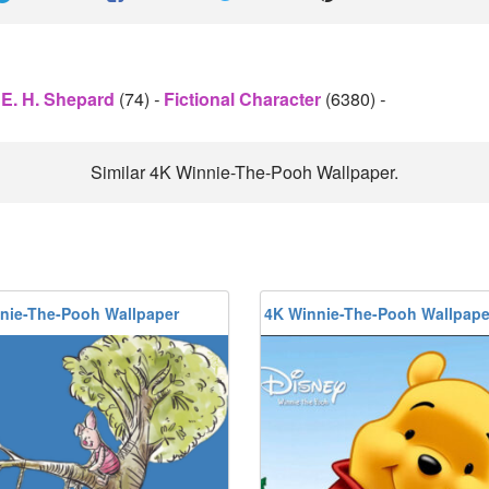
E. H. Shepard
(74)
-
Fictional Character
(6380)
-
Similar 4K Winnie-The-Pooh Wallpaper.
nie-The-Pooh Wallpaper
4K Winnie-The-Pooh Wallpape