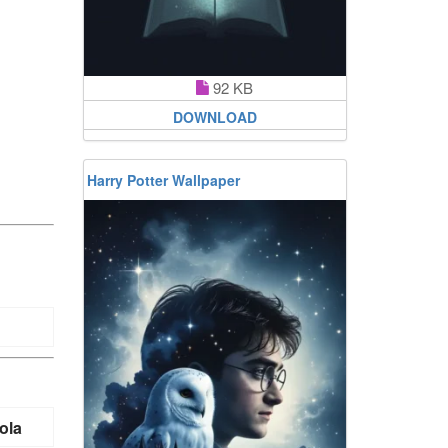
92 KB
DOWNLOAD
Harry Potter Wallpaper
ola