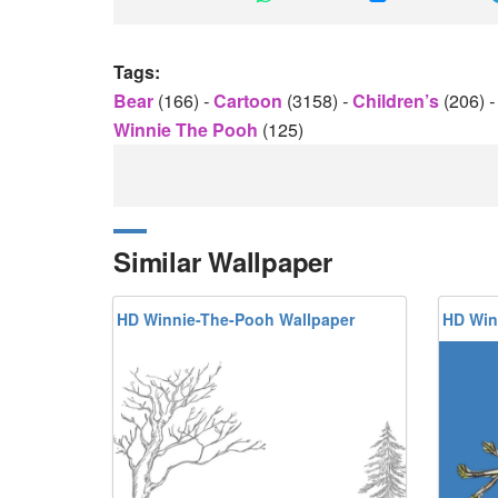
Tags:
Bear
(166)
-
Cartoon
(3158)
-
Children’s
(206)
-
Winnie The Pooh
(125)
Similar Wallpaper
HD Winnie-The-Pooh Wallpaper
HD Win