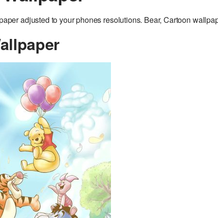
er adjusted to your phones resolutions. Bear, Cartoon wallpap
allpaper