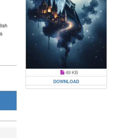
lish
’s
49 KB
DOWNLOAD