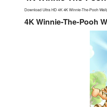
Download Ultra HD 4K 4K Winnie-The-Pooh Wallpap
4K Winnie-The-Pooh W