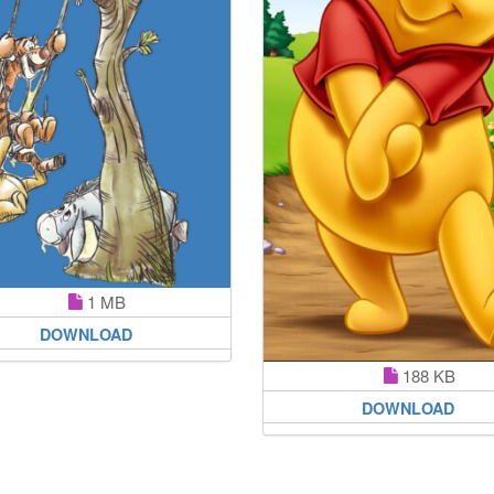
1 MB
DOWNLOAD
188 KB
DOWNLOAD