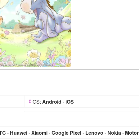
OS:
Android
-
iOS
TC
-
Huawei
-
Xiaomi
-
Google Pixel
-
Lenovo
-
Nokia
-
Motor