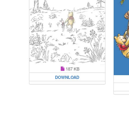
187 KB
DOWNLOAD