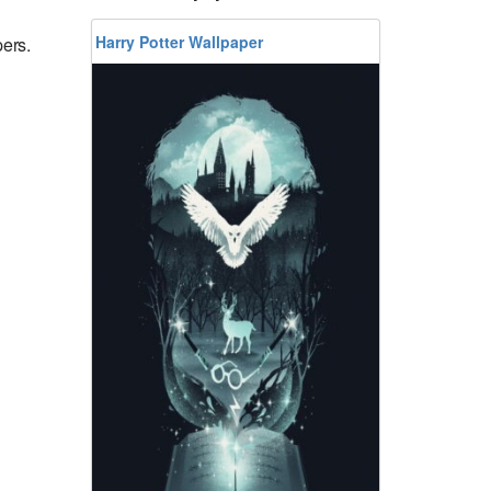
Harry Potter Wallpaper
ers.