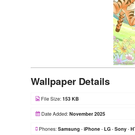
Wallpaper Details
File Size:
153 KB
Date Added:
November 2025
Phones:
Samsung
-
iPhone
-
LG
-
Sony
-
H