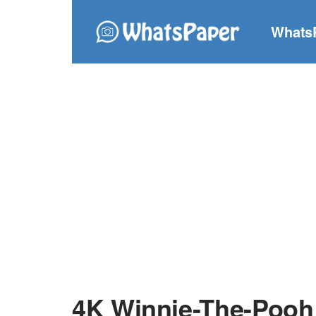
Whats
4K Winnie-The-Pooh