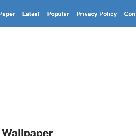
Paper
Latest
Popular
Privacy Policy
Con
 Wallpaper