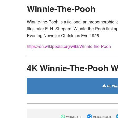
Winnie-The-Pooh
Winnie-the-Pooh is a fictional anthropomorphic t
illustrator E. H. Shepard. Winnie-the-Pooh first
Evening News for Christmas Eve 1925.
https://en.wikipedia.org/wiki/Winnie-the-Pooh
4K Winnie-The-Pooh W
4K Win
WHATSAPP
MESSENGER