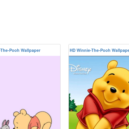
-The-Pooh Wallpaper
HD Winnie-The-Pooh Wallpap