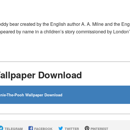
eddy bear created by the English author A. A. Milne and the Eng
 appeared by name in a children’s story commissioned by London
allpaper Download
nie-The-Pooh Wallpaper Download
TELEGRAM
FACEBOOK
TWITTER
PINTEREST