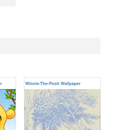
r
Winnie-The-Pooh Wallpaper