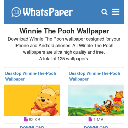
C
×
Se
Open
for
S
search
box
Winnie The Pooh Wallpaper
Download Winnie The Pooh wallpaper designed for your
iPhone and Android phones. All Winnie The Pooh
wallpapers are ultra high quality and free.
A total of
125
wallpapers.
Desktop Winnie-The-Pooh
Desktop Winnie-The-Pooh
Wallpaper
Wallpaper
62 KB
1 MB
DOWNLOAD
DOWNLOAD