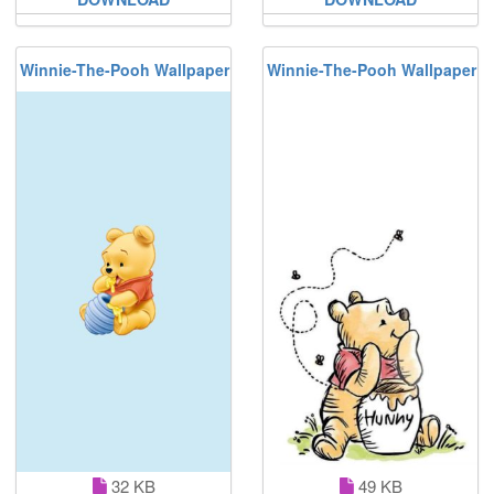
Winnie-The-Pooh Wallpaper
Winnie-The-Pooh Wallpaper
32 KB
49 KB