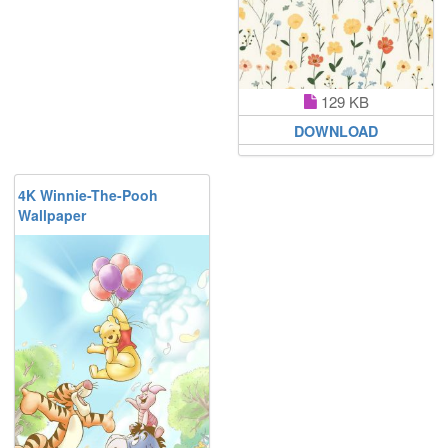
129 KB
DOWNLOAD
4K Winnie-The-Pooh
Wallpaper