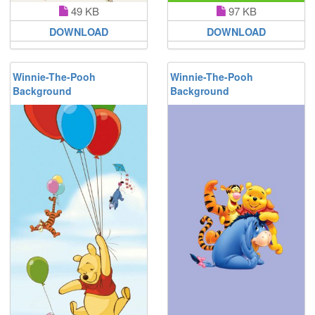
49 KB
97 KB
DOWNLOAD
DOWNLOAD
Winnie-The-Pooh
Winnie-The-Pooh
Background
Background