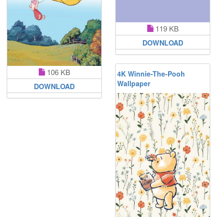
119 KB
DOWNLOAD
106 KB
4K Winnie-The-Pooh
Wallpaper
DOWNLOAD