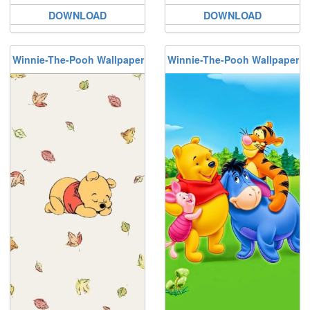
DOWNLOAD
DOWNLOAD
Winnie-The-Pooh Wallpaper
Winnie-The-Pooh Wallpaper