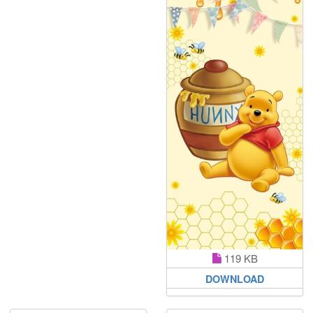
119 KB
DOWNLOAD