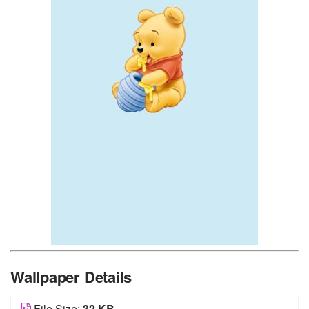
Wallpaper Details
File Size:
32 KB