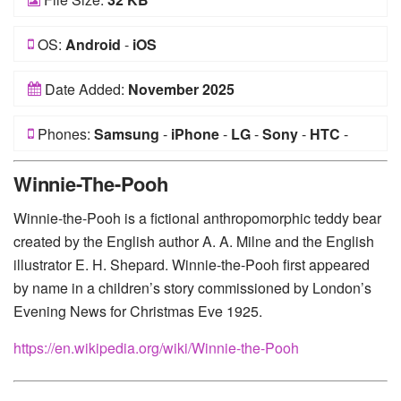
OS:
Android
-
iOS
Date Added:
November 2025
Phones:
Samsung
-
iPhone
-
LG
-
Sony
-
HTC
-
Huawei
-
Xiaomi
-
Google Pixel
-
Lenovo
-
Nokia
-
Winnie-The-Pooh
Motorola
Winnie-the-Pooh is a fictional anthropomorphic teddy bear
created by the English author A. A. Milne and the English
illustrator E. H. Shepard. Winnie-the-Pooh first appeared
by name in a children’s story commissioned by London’s
Evening News for Christmas Eve 1925.
https://en.wikipedia.org/wiki/Winnie-the-Pooh