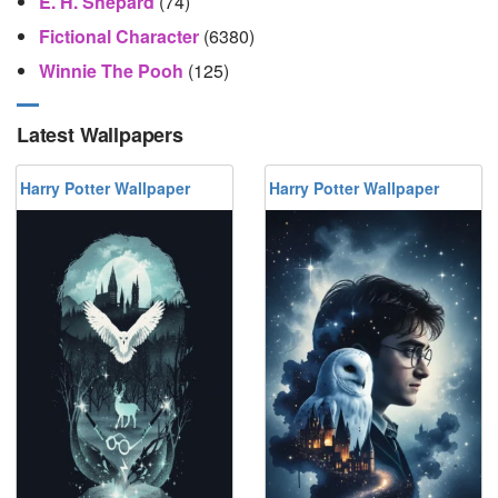
E. H. Shepard
(74)
Fictional Character
(6380)
Winnie The Pooh
(125)
Latest Wallpapers
Harry Potter Wallpaper
Harry Potter Wallpaper