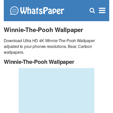
C
×
Se
Open
for
S
search
box
Winnie-The-Pooh Wallpaper
Download Ultra HD 4K Winnie-The-Pooh Wallpaper
adjusted to your phones resolutions. Bear, Cartoon
wallpapers.
Winnie-The-Pooh Wallpaper