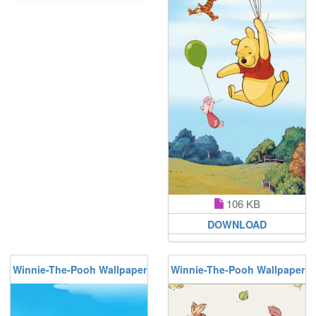
106 KB
DOWNLOAD
Winnie-The-Pooh Wallpaper
Winnie-The-Pooh Wallpaper