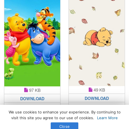
49 KB
97 KB
DOWNLOAD
DOWNLOAD
We use cookies to enhance your experience. By continuing to
visit this site you agree to our use of cookies.
Learn More
All Rights Reserved. © 2026 WhatsPaper.com
Close
Free High Definition Wallpapers