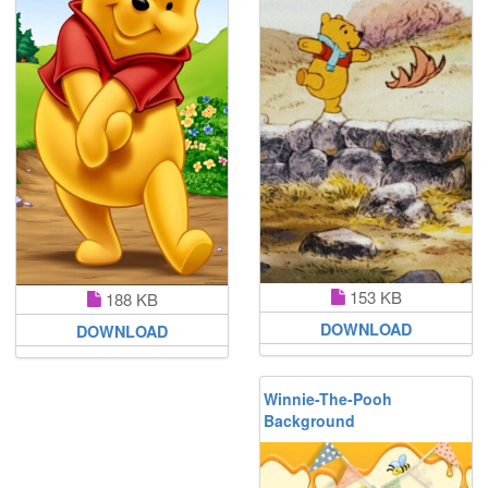
153 KB
188 KB
DOWNLOAD
DOWNLOAD
Winnie-The-Pooh
Background