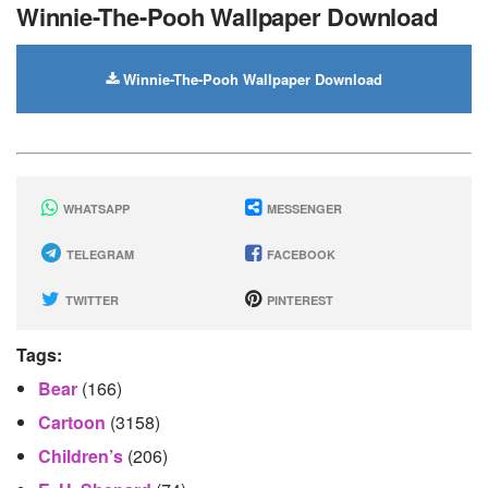
Winnie-The-Pooh Wallpaper Download
Winnie-The-Pooh Wallpaper Download
WHATSAPP
MESSENGER
TELEGRAM
FACEBOOK
TWITTER
PINTEREST
Tags:
Bear
(166)
Cartoon
(3158)
Children’s
(206)