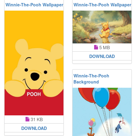
Winnie-The-Pooh Wallpaper
Winnie-The-Pooh Wallpaper
5 MB
DOWNLOAD
Winnie-The-Pooh
Background
31 KB
DOWNLOAD