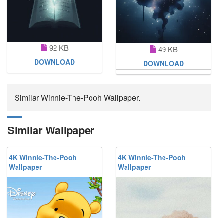
92 KB
49 KB
DOWNLOAD
DOWNLOAD
Similar Winnie-The-Pooh Wallpaper.
Similar Wallpaper
4K Winnie-The-Pooh
4K Winnie-The-Pooh
Wallpaper
Wallpaper