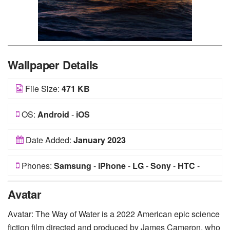
Wallpaper Details
File Size:
471 KB
OS:
Android
-
iOS
Date Added:
January 2023
Phones:
Samsung
-
iPhone
-
LG
-
Sony
-
HTC
-
Huawei
-
Xiaomi
-
Google Pixel
-
Lenovo
-
Nokia
-
Avatar
Motorola
Avatar: The Way of Water is a 2022 American epic science
fiction film directed and produced by James Cameron, who