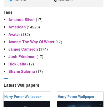
TWITTER
PINTEREST
Tags:
Amanda Silver
(17)
American
(14226)
Avatar
(182)
Avatar: The Way Of Water
(17)
James Cameron
(174)
Josh Friedman
(17)
Rick Jaffa
(17)
Shane Salerno
(17)
Latest Wallpapers
Harry Potter Wallpaper
Harry Potter Wallpaper