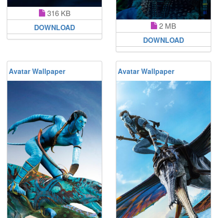
316 KB
2 MB
DOWNLOAD
DOWNLOAD
Avatar Wallpaper
Avatar Wallpaper