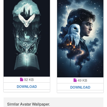
92 KB
49 KB
DOWNLOAD
DOWNLOAD
Similar Avatar Wallpaper.