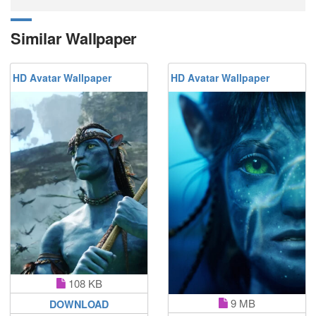
Similar Wallpaper
HD Avatar Wallpaper
HD Avatar Wallpaper
108 KB
9 MB
DOWNLOAD