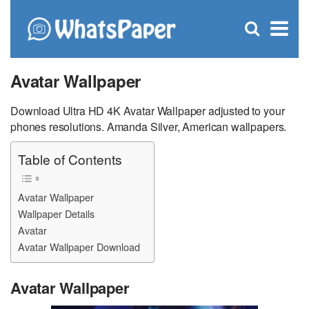
C
×
Se
Open
for
S
search
box
Avatar Wallpaper
Download Ultra HD 4K Avatar Wallpaper adjusted to your
phones resolutions. Amanda Silver, American wallpapers.
Table of Contents
Avatar Wallpaper
Wallpaper Details
Avatar
Avatar Wallpaper Download
Avatar Wallpaper