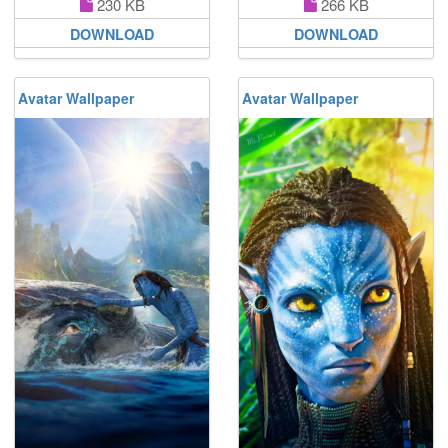
230 KB
266 KB
DOWNLOAD
DOWNLOAD
Avatar Wallpaper
Avatar Wallpaper