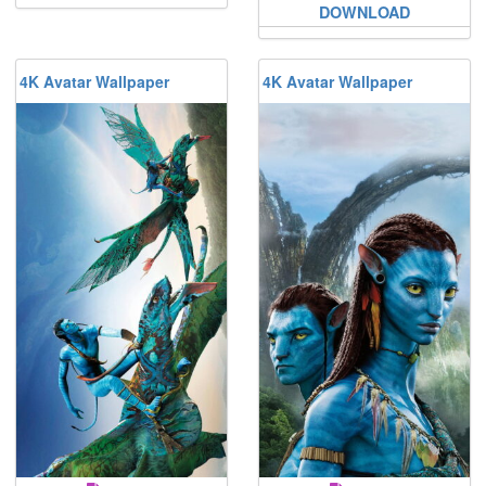
DOWNLOAD
4K Avatar Wallpaper
4K Avatar Wallpaper