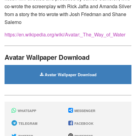
co-wrote the screenplay with Rick Jaffa and Amanda Silver
from a story the trio wrote with Josh Friedman and Shane
Salerno
https://en.wikipedia.org/wiki/Avatar:_The_Way_of_Water
Avatar Wallpaper Download
Avatar Wallpaper Download
WHATSAPP
MESSENGER
TELEGRAM
FACEBOOK