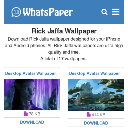
C
×
Se
Open
for
S
search
box
Rick Jaffa Wallpaper
Download Rick Jaffa wallpaper designed for your iPhone
and Android phones. All Rick Jaffa wallpapers are ultra high
quality and free.
A total of
17
wallpapers.
Desktop Avatar Wallpaper
Desktop Avatar Wallpaper
78 KB
414 KB
DOWNLOAD
DOWNLOAD