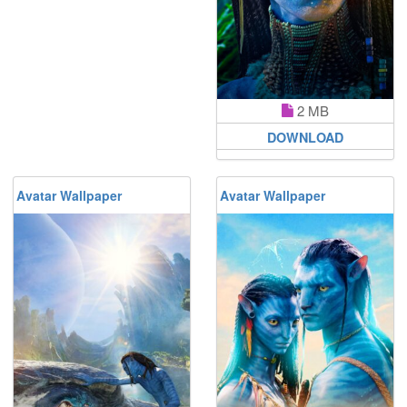
2 MB
DOWNLOAD
Avatar Wallpaper
Avatar Wallpaper