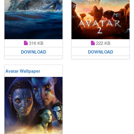
316 KB
222 KB
DOWNLOAD
DOWNLOAD
Avatar Wallpaper