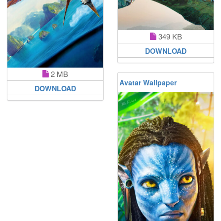
349 KB
DOWNLOAD
2 MB
Avatar Wallpaper
DOWNLOAD