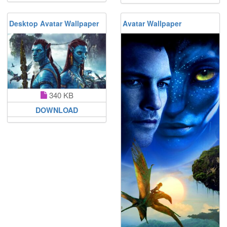
Desktop Avatar Wallpaper
Avatar Wallpaper
340 KB
DOWNLOAD