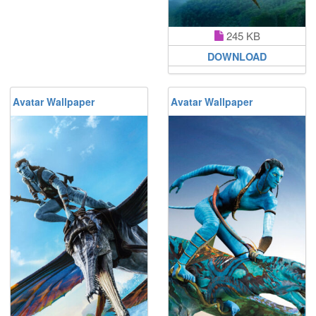
245 KB
DOWNLOAD
Avatar Wallpaper
Avatar Wallpaper