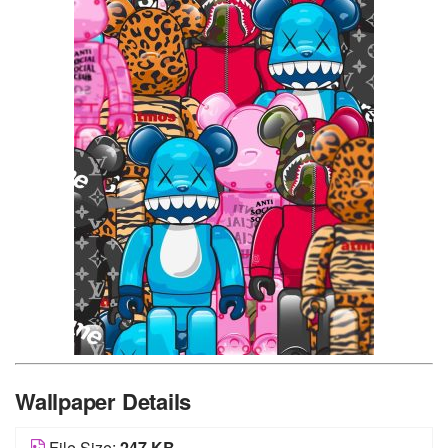
Wallpaper Details
File Size:
247 KB