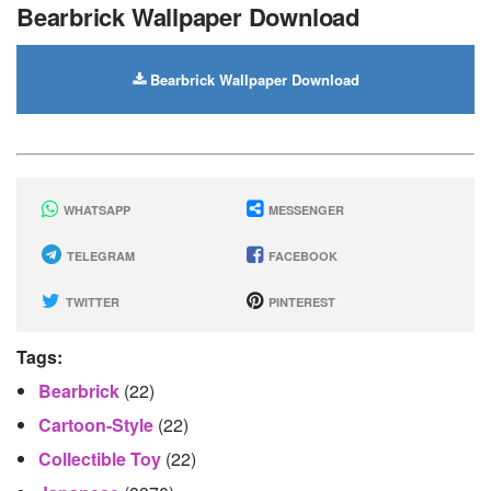
Bearbrick Wallpaper Download
Bearbrick Wallpaper Download
WHATSAPP
MESSENGER
TELEGRAM
FACEBOOK
TWITTER
PINTEREST
Tags:
Bearbrick
(22)
Cartoon-Style
(22)
Collectible Toy
(22)