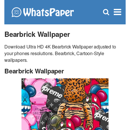
C
×
Se
Open
for
S
search
box
Bearbrick Wallpaper
Download Ultra HD 4K Bearbrick Wallpaper adjusted to
your phones resolutions. Bearbrick, Cartoon-Style
wallpapers.
Bearbrick Wallpaper