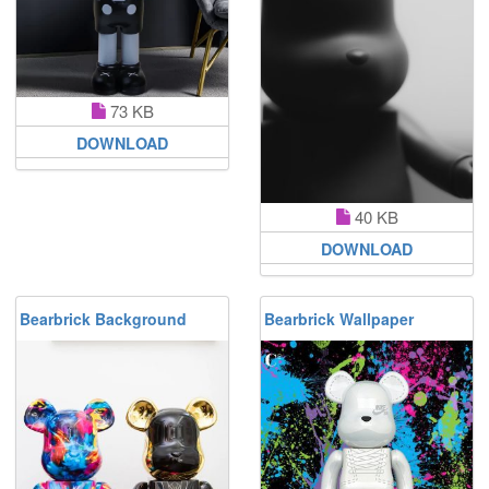
73 KB
DOWNLOAD
40 KB
DOWNLOAD
Bearbrick Background
Bearbrick Wallpaper