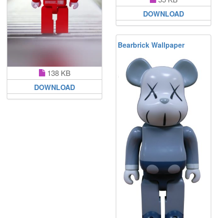
DOWNLOAD
Bearbrick Wallpaper
138 KB
DOWNLOAD