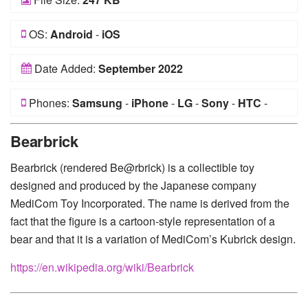
OS:
Android
-
iOS
Date Added:
September 2022
Phones:
Samsung
-
iPhone
-
LG
-
Sony
-
HTC
-
Huawei
-
Xiaomi
-
Google Pixel
-
Lenovo
-
Nokia
-
Bearbrick
Motorola
Bearbrick (rendered Be@rbrick) is a collectible toy
designed and produced by the Japanese company
MediCom Toy Incorporated. The name is derived from the
fact that the figure is a cartoon-style representation of a
bear and that it is a variation of MediCom’s Kubrick design.
https://en.wikipedia.org/wiki/Bearbrick