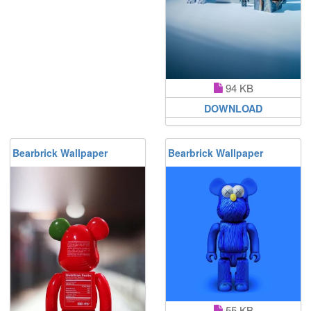
94 KB
DOWNLOAD
Bearbrick Wallpaper
Bearbrick Wallpaper
55 KB