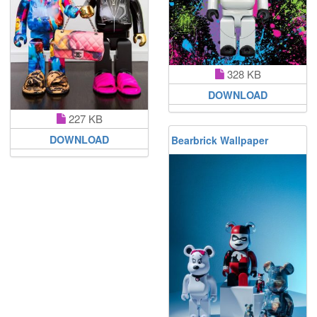
328 KB
DOWNLOAD
227 KB
DOWNLOAD
Bearbrick Wallpaper