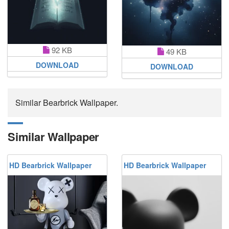
92 KB
49 KB
DOWNLOAD
DOWNLOAD
Similar Bearbrick Wallpaper.
Similar Wallpaper
HD Bearbrick Wallpaper
HD Bearbrick Wallpaper