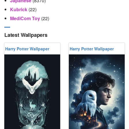
Japanese
(8370)
Kubrick
(22)
MediCom Toy
(22)
Latest Wallpapers
Harry Potter Wallpaper
Harry Potter Wallpaper