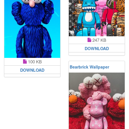
247 KB
DOWNLOAD
100 KB
Bearbrick Wallpaper
DOWNLOAD