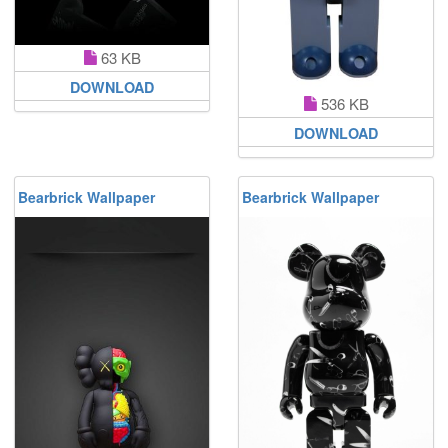
63 KB
DOWNLOAD
536 KB
DOWNLOAD
Bearbrick Wallpaper
Bearbrick Wallpaper