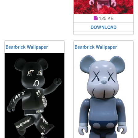
125 KB
DOWNLOAD
Bearbrick Wallpaper
Bearbrick Wallpaper