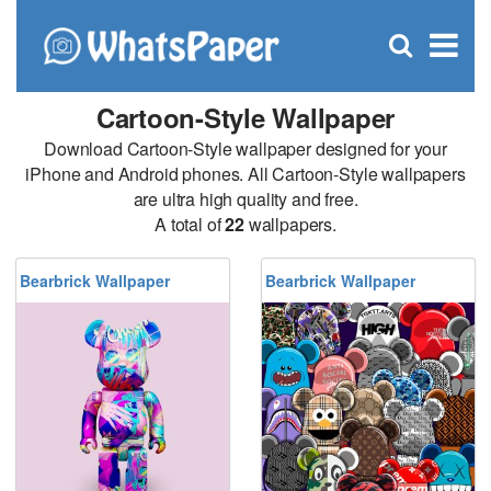
C
×
Se
Open
for
S
search
box
Cartoon-Style Wallpaper
Download Cartoon-Style wallpaper designed for your
iPhone and Android phones. All Cartoon-Style wallpapers
are ultra high quality and free.
A total of
22
wallpapers.
Bearbrick Wallpaper
Bearbrick Wallpaper