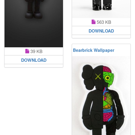
563 KB
DOWNLOAD
Bearbrick Wallpaper
39 KB
DOWNLOAD