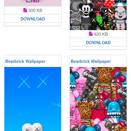
300 KB
DOWNLOAD
420 KB
DOWNLOAD
Bearbrick Wallpaper
Bearbrick Wallpaper