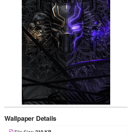
Wallpaper Details
File Size:
210 KB