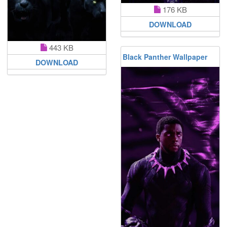
176 KB
DOWNLOAD
443 KB
Black Panther Wallpaper
DOWNLOAD