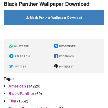
Black Panther Wallpaper Download
Black Panther Wallpaper Download
WHATSAPP
MESSENGER
TELEGRAM
FACEBOOK
TWITTER
PINTEREST
Tags:
American
(14226)
Black Panther
(69)
Film
(1552)