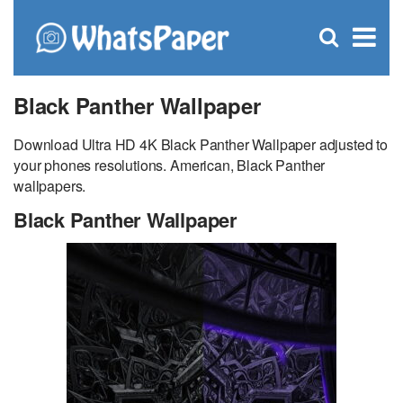
C
×
Se
Open
for
S
search
box
Black Panther Wallpaper
Download Ultra HD 4K Black Panther Wallpaper adjusted to
your phones resolutions. American, Black Panther
wallpapers.
Black Panther Wallpaper