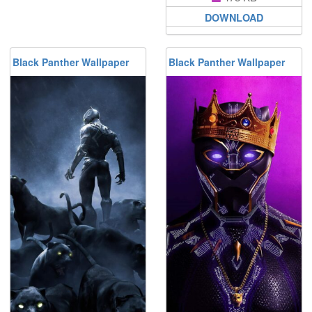
DOWNLOAD
Black Panther Wallpaper
Black Panther Wallpaper