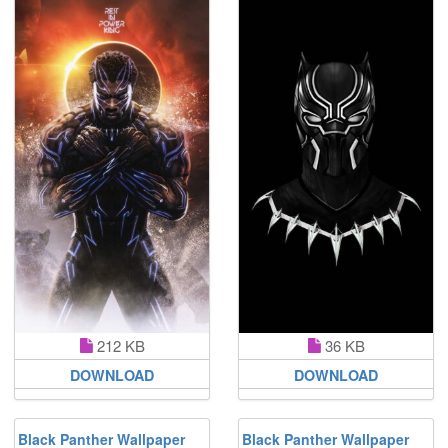
212 KB
36 KB
DOWNLOAD
DOWNLOAD
Black Panther Wallpaper
Black Panther Wallpaper