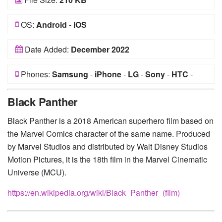
OS:
Android
-
iOS
Date Added:
December 2022
Phones:
Samsung
-
iPhone
-
LG
-
Sony
-
HTC
-
Huawei
-
Xiaomi
-
Google Pixel
-
Lenovo
-
Nokia
-
Black Panther
Motorola
Black Panther is a 2018 American superhero film based on
the Marvel Comics character of the same name. Produced
by Marvel Studios and distributed by Walt Disney Studios
Motion Pictures, it is the 18th film in the Marvel Cinematic
Universe (MCU).
https://en.wikipedia.org/wiki/Black_Panther_(film)