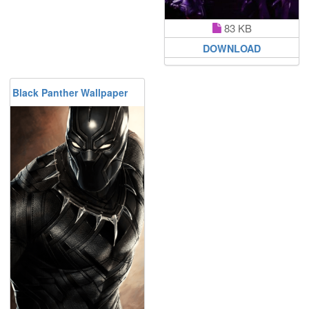
83 KB
DOWNLOAD
Black Panther Wallpaper