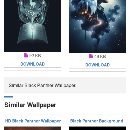
92 KB
49 KB
DOWNLOAD
DOWNLOAD
Similar Black Panther Wallpaper.
Similar Wallpaper
HD Black Panther Wallpaper
Black Panther Background