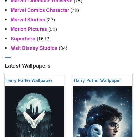
Marvel Cinematic Universe
(75)
Marvel Comics Character
(72)
Marvel Studios
(37)
Motion Pictures
(52)
Superhero
(1512)
Walt Disney Studios
(34)
Latest Wallpapers
Harry Potter Wallpaper
Harry Potter Wallpaper