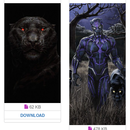
62 KB
DOWNLOAD
478 KB