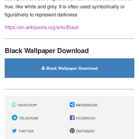
hue, like white and grey. It is often used symbolically or
figuratively to represent darkness
https://en.wikipedia.org/wiki/Black
Black Wallpaper Download
Black Wallpaper Download
WHATSAPP
MESSENGER
TELEGRAM
FACEBOOK
TWITTER
PINTEREST