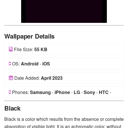
Wallpaper Details
File Size:
55 KB
OS:
Android
-
iOS
Date Added:
April 2023
Phones:
Samsung
-
iPhone
-
LG
-
Sony
-
HTC
-
Huawei
-
Xiaomi
-
Google Pixel
-
Lenovo
-
Nokia
-
Black
Motorola
Black is a color which results from the absence or complete
absorption of visible light. It is an achromatic color, without