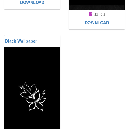
DOWNLOAD
33 KB
DOWNLOAD
Black Wallpaper