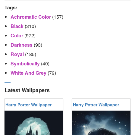
Tags:
Achromatic Color
(157)
Black
(310)
Color
(972)
Darkness
(93)
Royal
(185)
Symbolically
(40)
White And Grey
(79)
Latest Wallpapers
Harry Potter Wallpaper
Harry Potter Wallpaper