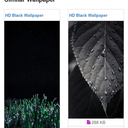
HD Black Wallpaper
HD Black Wallpaper
288 KB