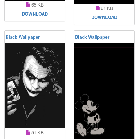
65 KB
61 KB
DOWNLOAD
DOWNLOAD
Black Wallpaper
Black Wallpaper
51 KB