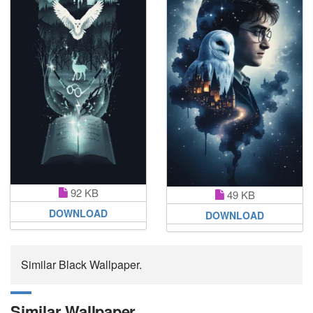
92 KB
49 KB
DOWNLOAD
DOWNLOAD
Similar Black Wallpaper.
Similar Wallpaper