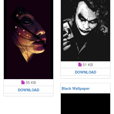
51 KB
DOWNLOAD
55 KB
Black Wallpaper
DOWNLOAD