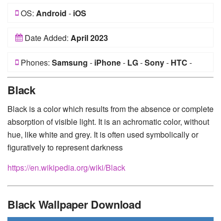
OS:
Android
-
iOS
Date Added:
April 2023
Phones:
Samsung
-
iPhone
-
LG
-
Sony
-
HTC
-
Huawei
-
Xiaomi
-
Google Pixel
-
Lenovo
-
Nokia
-
Black
Motorola
Black is a color which results from the absence or complete
absorption of visible light. It is an achromatic color, without
hue, like white and grey. It is often used symbolically or
figuratively to represent darkness
https://en.wikipedia.org/wiki/Black
Black Wallpaper Download