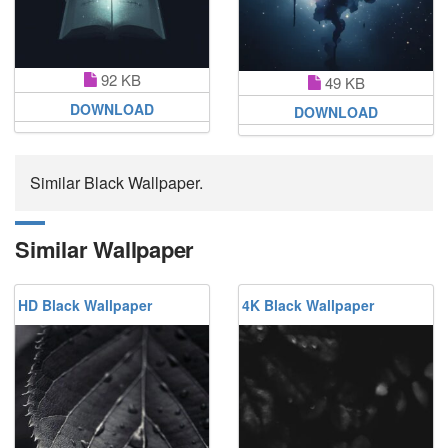
92 KB
49 KB
DOWNLOAD
DOWNLOAD
Similar Black Wallpaper.
Similar Wallpaper
HD Black Wallpaper
4K Black Wallpaper