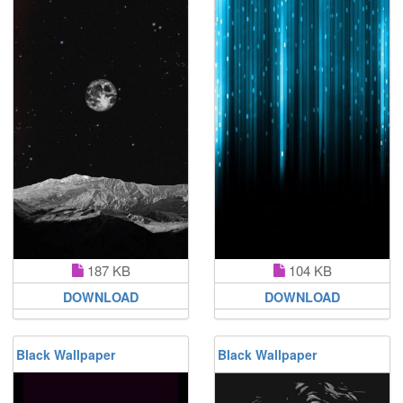
187 KB
104 KB
DOWNLOAD
DOWNLOAD
Black Wallpaper
Black Wallpaper