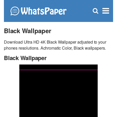
C
×
Se
Open
for
S
search
box
Black Wallpaper
Download Ultra HD 4K Black Wallpaper adjusted to your
phones resolutions. Achromatic Color, Black wallpapers.
Black Wallpaper