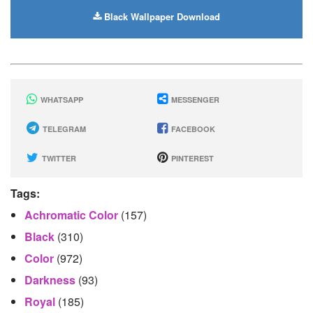
Black Wallpaper Download
WHATSAPP
MESSENGER
TELEGRAM
FACEBOOK
TWITTER
PINTEREST
Tags:
Achromatic Color
(157)
Black
(310)
Color
(972)
Darkness
(93)
Royal
(185)