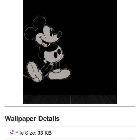
Wallpaper Details
File Size:
33 KB