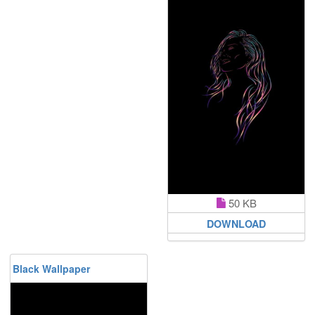
50 KB
DOWNLOAD
Black Wallpaper