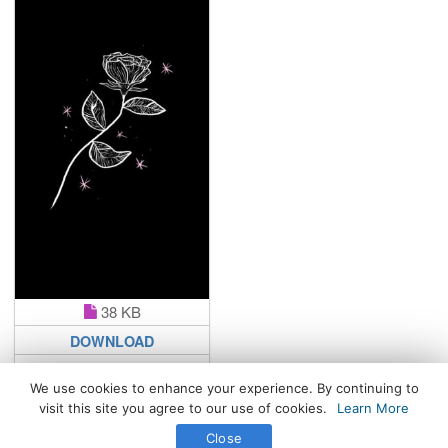
38 KB
DOWNLOAD
We use cookies to enhance your experience. By continuing to
visit this site you agree to our use of cookies.
Learn More
All Rights Reserved. © 2026 WhatsPaper.com
Close
Free High Definition Wallpapers