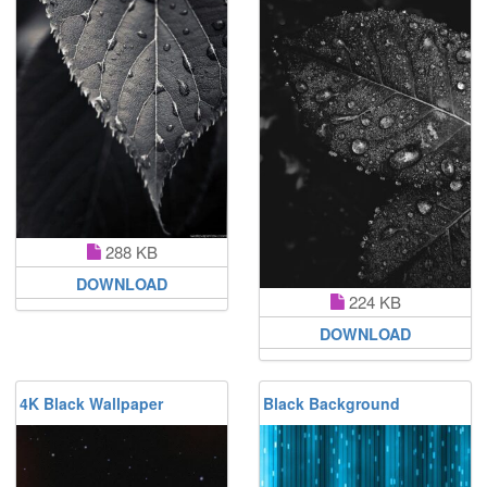
288 KB
DOWNLOAD
224 KB
DOWNLOAD
4K Black Wallpaper
Black Background