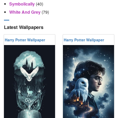
Symbolically
(40)
White And Grey
(79)
Latest Wallpapers
Harry Potter Wallpaper
Harry Potter Wallpaper