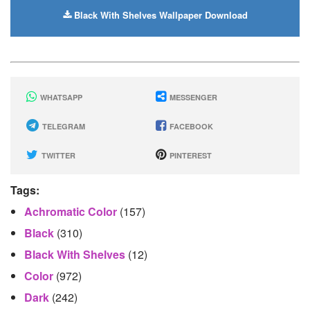
Black With Shelves Wallpaper Download
WHATSAPP
MESSENGER
TELEGRAM
FACEBOOK
TWITTER
PINTEREST
Tags:
Achromatic Color
(157)
Black
(310)
Black With Shelves
(12)
Color
(972)
Dark
(242)