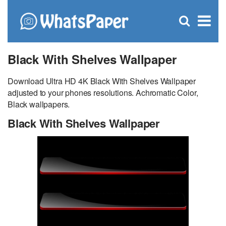
C
×
Se
Open
for
S
search
box
Black With Shelves Wallpaper
Download Ultra HD 4K Black With Shelves Wallpaper
adjusted to your phones resolutions. Achromatic Color,
Black wallpapers.
Black With Shelves Wallpaper