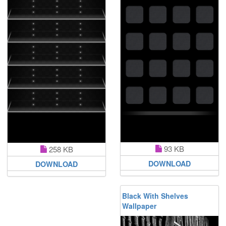
93 KB
258 KB
DOWNLOAD
DOWNLOAD
Black With Shelves
Wallpaper