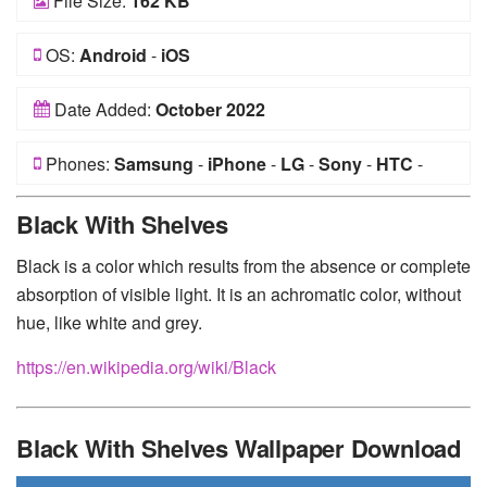
File Size:
162 KB
OS:
Android
-
iOS
Date Added:
October 2022
Phones:
Samsung
-
iPhone
-
LG
-
Sony
-
HTC
-
Huawei
-
Xiaomi
-
Google Pixel
-
Lenovo
-
Nokia
-
Black With Shelves
Motorola
Black is a color which results from the absence or complete
absorption of visible light. It is an achromatic color, without
hue, like white and grey.
https://en.wikipedia.org/wiki/Black
Black With Shelves Wallpaper Download