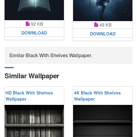
92 KB
49 KB
DOWNLOAD
DOWNLOAD
Similar Black With Shelves Wallpaper.
Similar Wallpaper
HD Black With Shelves
4K Black With Shelves
Wallpaper
Wallpaper