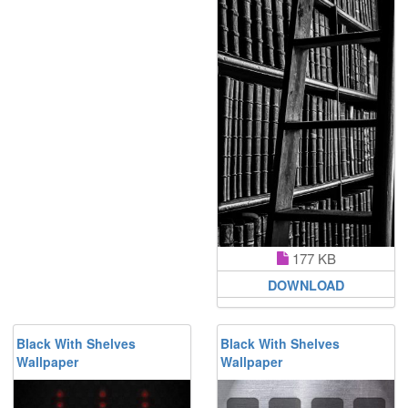
177 KB
DOWNLOAD
Black With Shelves
Black With Shelves
Wallpaper
Wallpaper