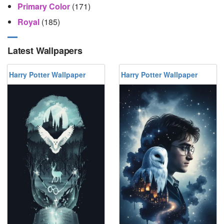
Primary Color
(171)
Royal
(185)
Latest Wallpapers
Harry Potter Wallpaper
Harry Potter Wallpaper