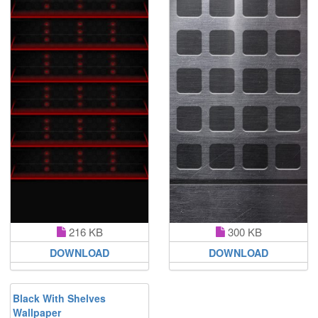
216 KB
300 KB
DOWNLOAD
DOWNLOAD
Black With Shelves
Wallpaper