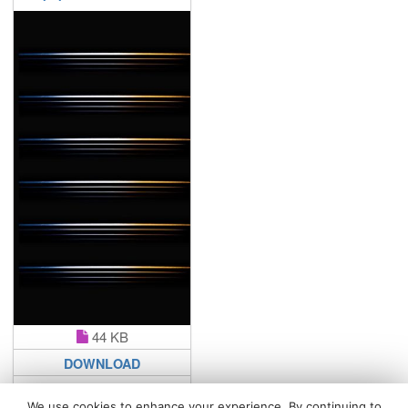
44 KB
DOWNLOAD
We use cookies to enhance your experience. By continuing to