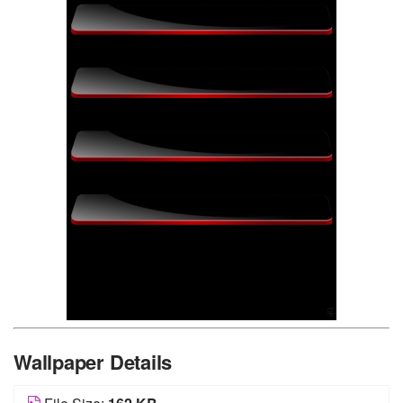
Wallpaper Details