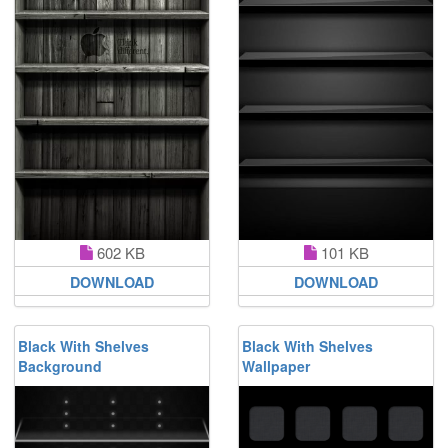
602 KB
101 KB
DOWNLOAD
DOWNLOAD
Black With Shelves
Black With Shelves
Background
Wallpaper