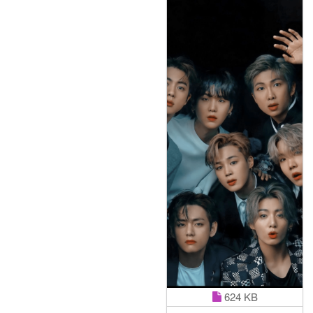
624 KB