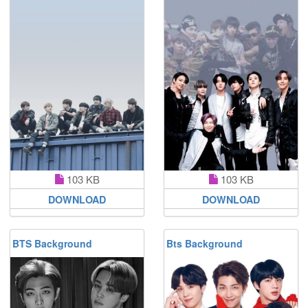
103 KB
103 KB
DOWNLOAD
DOWNLOAD
BTS Background
Bts Background