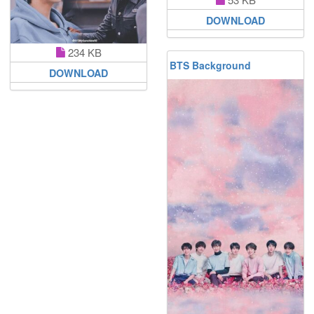
DOWNLOAD
234 KB
BTS Background
DOWNLOAD