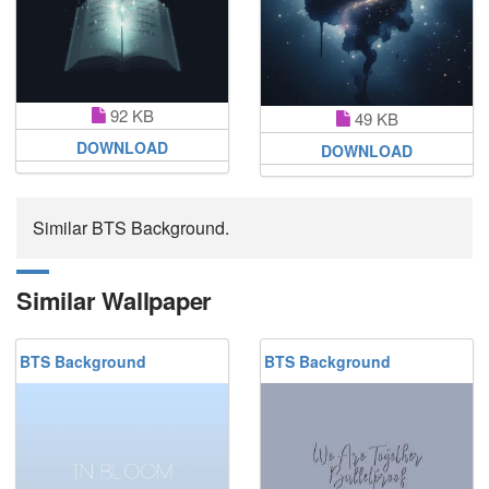
92 KB
49 KB
DOWNLOAD
DOWNLOAD
Similar BTS Background.
Similar Wallpaper
BTS Background
BTS Background