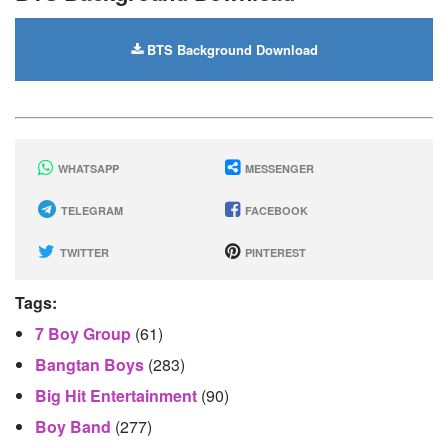
BTS Background Download
WHATSAPP
MESSENGER
TELEGRAM
FACEBOOK
TWITTER
PINTEREST
Tags:
7 Boy Group
(61)
Bangtan Boys
(283)
Big Hit Entertainment
(90)
Boy Band
(277)