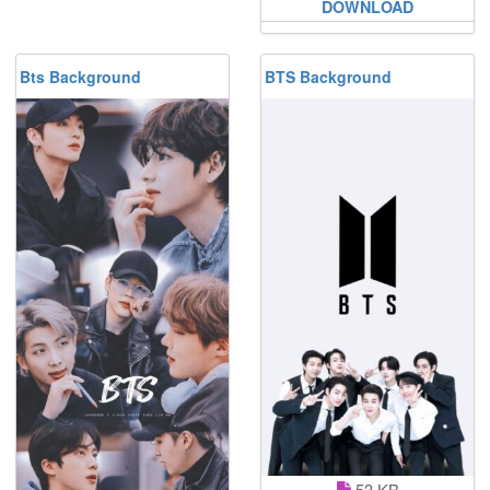
DOWNLOAD
Bts Background
BTS Background
53 KB