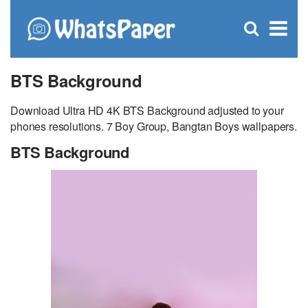
C
×
Se
Open
for
S
search
box
BTS Background
Download Ultra HD 4K BTS Background adjusted to your
phones resolutions. 7 Boy Group, Bangtan Boys wallpapers.
BTS Background