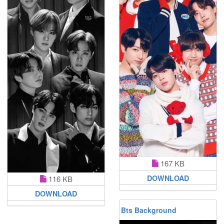
167 KB
DOWNLOAD
116 KB
DOWNLOAD
Bts Background