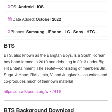
OS:
Android
-
iOS
Date Added:
October 2022
Phones:
Samsung
-
iPhone
-
LG
-
Sony
-
HTC
-
Huawei
-
Xiaomi
-
Google Pixel
-
Lenovo
-
Nokia
-
BTS
Motorola
BTS, also known as the Bangtan Boys, is a South Korean
boy band formed in 2010 and debuting in 2013 under Big
Hit Entertainment. The septet—consisting of members Jin,
Suga, J-Hope, RM, Jimin, V, and Jungkook—co-writes and
co-produces much of their own material
https://en.wikipedia.org/wiki/BTS
BTS Background Download