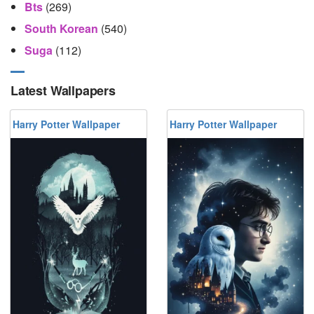
Bts
(269)
South Korean
(540)
Suga
(112)
Latest Wallpapers
Harry Potter Wallpaper
Harry Potter Wallpaper