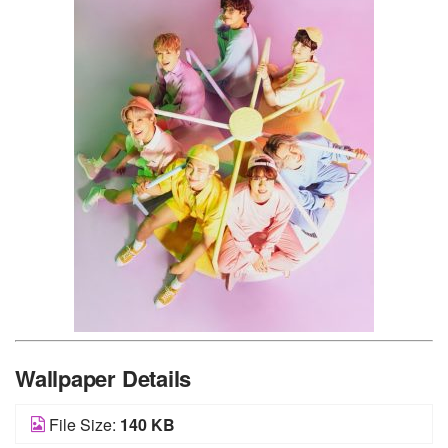
Wallpaper Details
File Size:
140 KB