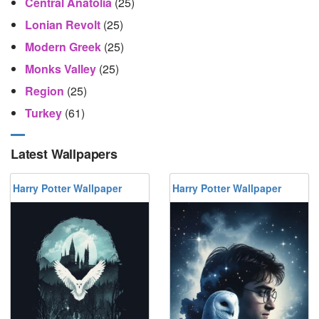
Central Anatolia
(25)
Lonian Revolt
(25)
Modern Greek
(25)
Monks Valley
(25)
Region
(25)
Turkey
(61)
Latest Wallpapers
Harry Potter Wallpaper
Harry Potter Wallpaper