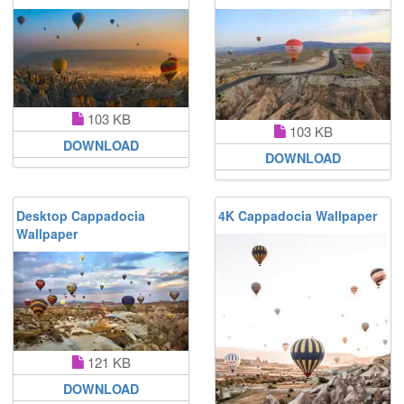
103 KB
103 KB
DOWNLOAD
DOWNLOAD
Desktop Cappadocia
4K Cappadocia Wallpaper
Wallpaper
121 KB
DOWNLOAD