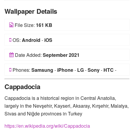
Wallpaper Details
File Size:
161 KB
OS:
Android
-
iOS
Date Added:
September 2021
Phones:
Samsung
-
iPhone
-
LG
-
Sony
-
HTC
-
Huawei
-
Xiaomi
-
Google Pixel
-
Lenovo
-
Nokia
-
Cappadocia
Motorola
Cappadocia is a historical region in Central Anatolia,
largely in the Nevşehir, Kayseri, Aksaray, Kırşehir, Malatya,
Sivas and Niğde provinces in Turkey
https://en.wikipedia.org/wiki/Cappadocia