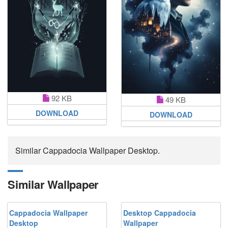
92 KB
49 KB
DOWNLOAD
DOWNLOAD
Similar Cappadocia Wallpaper Desktop.
Similar Wallpaper
Cappadocia Wallpaper
Desktop Cappadocia
Desktop
Wallpaper