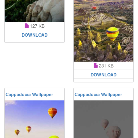
127 KB
DOWNLOAD
231 KB
DOWNLOAD
Cappadocia Wallpaper
Cappadocia Wallpaper