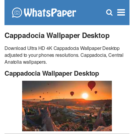
C
×
Se
Open
for
S
search
box
Cappadocia Wallpaper Desktop
Download Ultra HD 4K Cappadocia Wallpaper Desktop
adjusted to your phones resolutions. Cappadocia, Central
Anatolia wallpapers.
Cappadocia Wallpaper Desktop