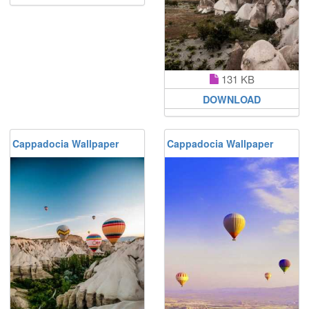
131 KB
DOWNLOAD
Cappadocia Wallpaper
Cappadocia Wallpaper