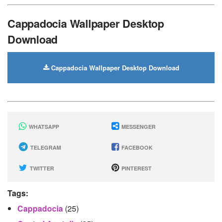
Cappadocia Wallpaper Desktop
Download
Cappadocia Wallpaper Desktop Download
WHATSAPP
MESSENGER
TELEGRAM
FACEBOOK
TWITTER
PINTEREST
Tags:
Cappadocia
(25)