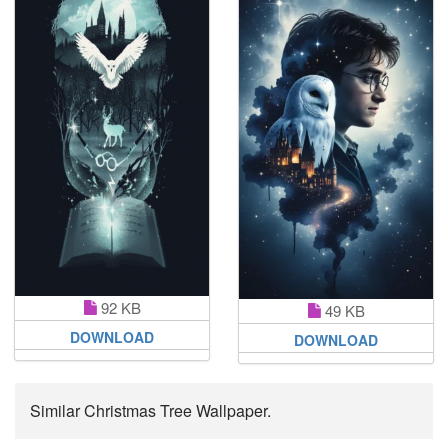
92 KB
49 KB
DOWNLOAD
DOWNLOAD
Similar Christmas Tree Wallpaper.