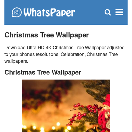
C
×
Se
Open
for
S
search
box
Christmas Tree Wallpaper
Download Ultra HD 4K Christmas Tree Wallpaper adjusted
to your phones resolutions. Celebration, Christmas Tree
wallpapers.
Christmas Tree Wallpaper