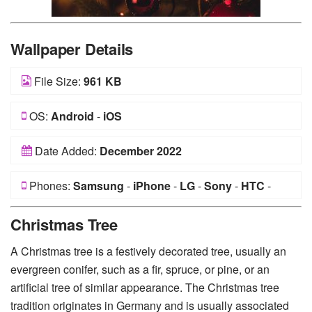
Wallpaper Details
File Size:
961 KB
OS:
Android
-
iOS
Date Added:
December 2022
Phones:
Samsung
-
iPhone
-
LG
-
Sony
-
HTC
-
Huawei
-
Xiaomi
-
Google Pixel
-
Lenovo
-
Nokia
-
Christmas Tree
Motorola
A Christmas tree is a festively decorated tree, usually an
evergreen conifer, such as a fir, spruce, or pine, or an
artificial tree of similar appearance. The Christmas tree
tradition originates in Germany and is usually associated