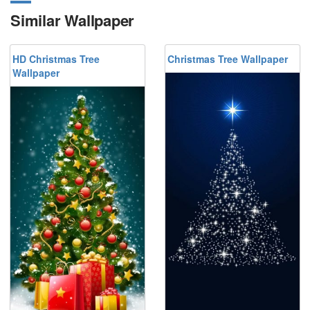
Similar Wallpaper
HD Christmas Tree
Christmas Tree Wallpaper
Wallpaper