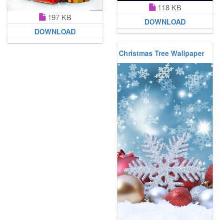
118 KB
197 KB
DOWNLOAD
DOWNLOAD
Christmas Tree Wallpaper