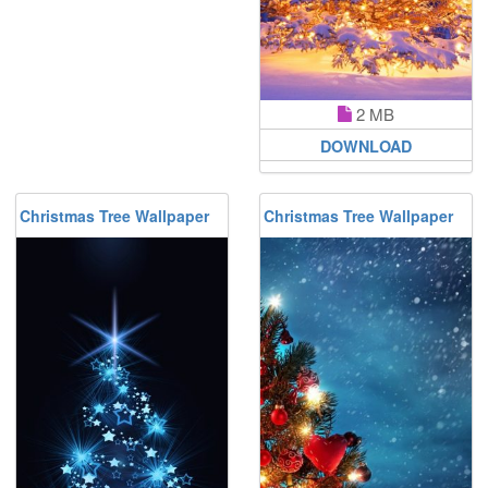
2 MB
DOWNLOAD
Christmas Tree Wallpaper
Christmas Tree Wallpaper