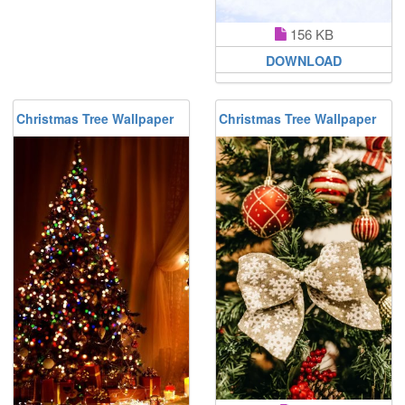
156 KB
DOWNLOAD
Christmas Tree Wallpaper
Christmas Tree Wallpaper