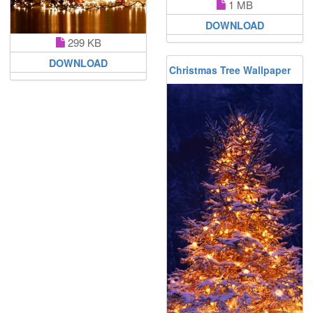
1 MB
DOWNLOAD
299 KB
DOWNLOAD
Christmas Tree Wallpaper