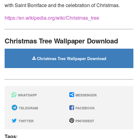
with Saint Boniface and the celebration of Christmas.
https://en.wikipedia.org/wiki/Christmas_tree
Christmas Tree Wallpaper Download
Christmas Tree Wallpaper Download
WHATSAPP
MESSENGER
TELEGRAM
FACEBOOK
TWITTER
PINTEREST
Tags: