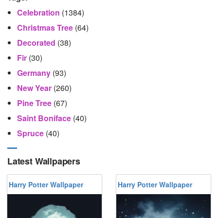
Celebration
(1384)
Christmas Tree
(64)
Decorated
(38)
Fir
(30)
Germany
(93)
New Year
(260)
Pine Tree
(67)
Saint Boniface
(40)
Spruce
(40)
Latest Wallpapers
Harry Potter Wallpaper
Harry Potter Wallpaper