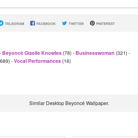
TELEGRAM
FACEBOOK
TWITTER
PINTEREST
-
Beyoncé Giselle Knowles
(78)
-
Businesswoman
(321)
-
2689)
-
Vocal Performances
(16)
Similar Desktop Beyoncé Wallpaper.