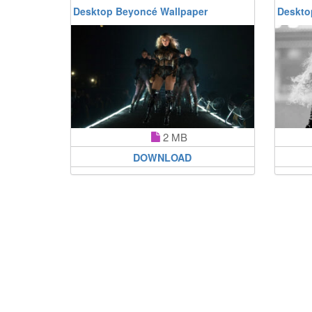
Desktop Beyoncé Wallpaper
Deskto
2 MB
DOWNLOAD