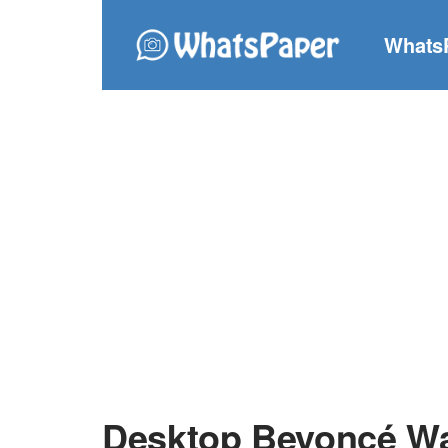
Whats
Desktop Beyoncé Wa