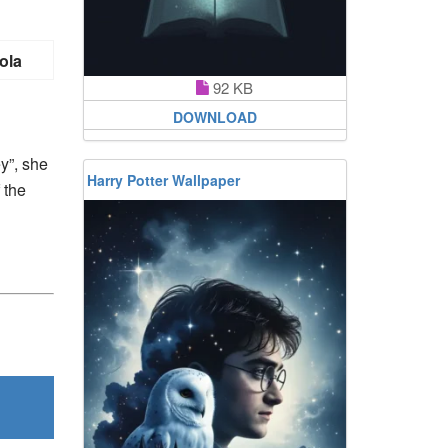
ola
92 KB
DOWNLOAD
y”, she
Harry Potter Wallpaper
 the