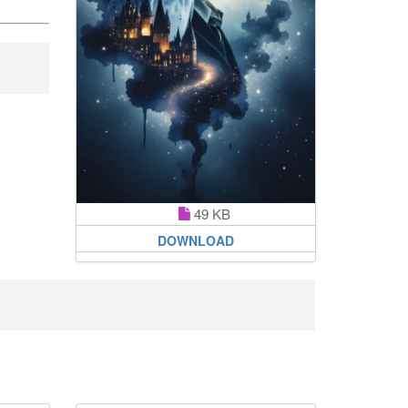
49 KB
DOWNLOAD