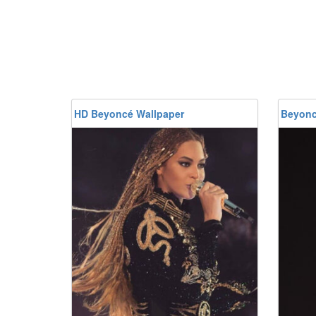
HD Beyoncé Wallpaper
Beyonc