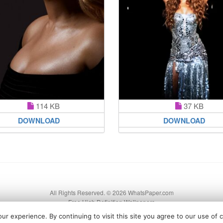
114 KB
37 KB
DOWNLOAD
DOWNLOAD
All Rights Reserved. © 2026 WhatsPaper.com
Free High Definition Wallpapers
r experience. By continuing to visit this site you agree to our use of 