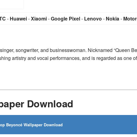
TC
-
Huawei
-
Xiaomi
-
Google Pixel
-
Lenovo
-
Nokia
-
Motor
 singer, songwriter, and businesswoman. Nicknamed “Queen Be
ing artistry and vocal performances, and is regarded as one of
paper Download
op Beyoncé Wallpaper Download