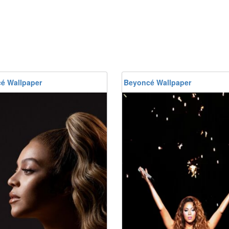
é Wallpaper
Beyoncé Wallpaper