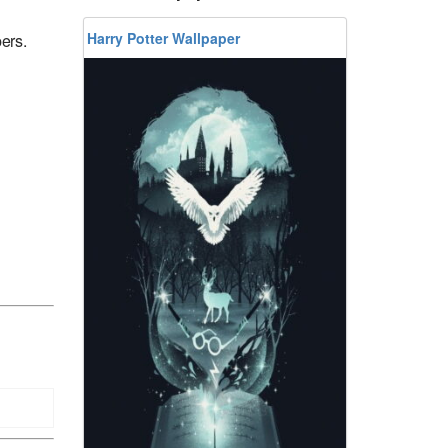
Harry Potter Wallpaper
ers.