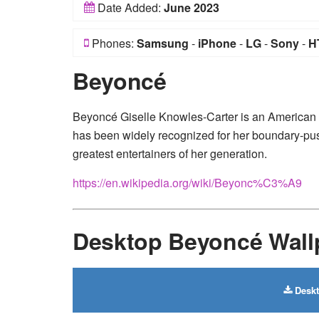
Date Added:
June 2023
Phones:
Samsung
-
iPhone
-
LG
-
Sony
-
H
Beyoncé
Beyoncé Giselle Knowles-Carter is an American
has been widely recognized for her boundary-push
greatest entertainers of her generation.
https://en.wikipedia.org/wiki/Beyonc%C3%A9
Desktop Beyoncé Wall
Deskt