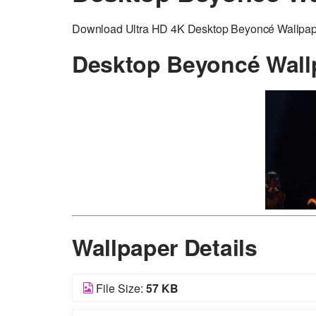
Download Ultra HD 4K Desktop Beyoncé Wallpaper 
Desktop Beyoncé Wall
Wallpaper Details
File Size:
57 KB