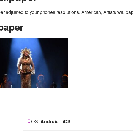
adjusted to your phones resolutions. American, Artists wallpap
paper
OS:
Android
-
iOS