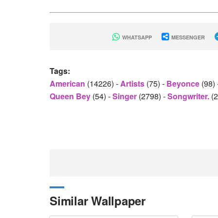
WHATSAPP
MESSENGER
Tags:
American
(14226)
-
Artists
(75)
-
Beyonce
(98)
Queen Bey
(54)
-
Singer
(2798)
-
Songwriter.
(
Similar Wallpaper