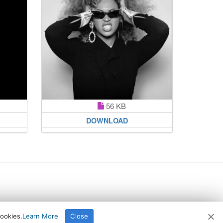
56 KB
DOWNLOAD
cookies.
Learn More
Close