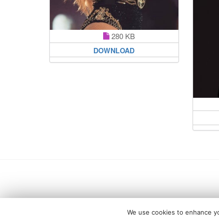
280 KB
DOWNLOAD
We use cookies to enhance you