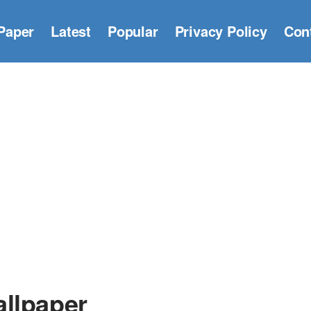
Paper
Latest
Popular
Privacy Policy
Con
llpaper