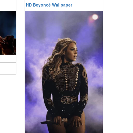
HD Beyoncé Wallpaper