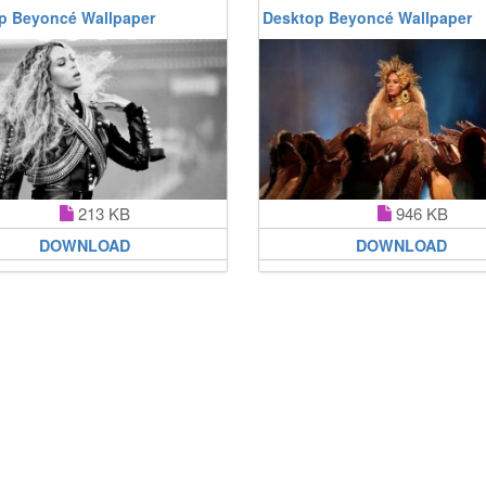
p Beyoncé Wallpaper
Desktop Beyoncé Wallpaper
213 KB
946 KB
DOWNLOAD
DOWNLOAD