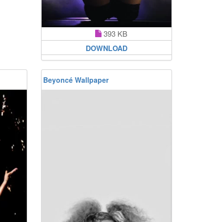
393 KB
DOWNLOAD
Beyoncé Wallpaper