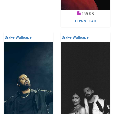
155 KB
DOWNLOAD
Drake Wallpaper
Drake Wallpaper