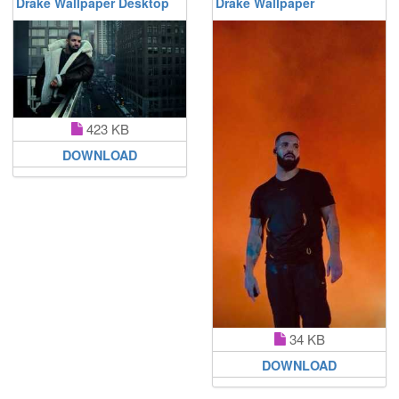
Drake Wallpaper Desktop
Drake Wallpaper
423 KB
DOWNLOAD
34 KB
DOWNLOAD