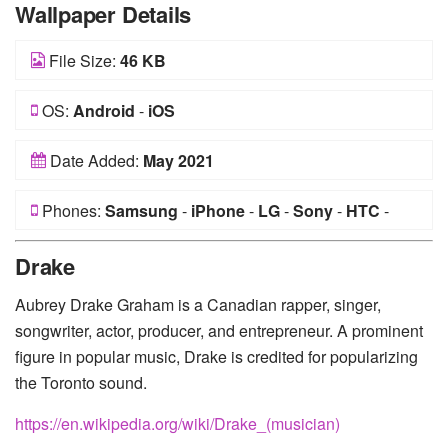
Wallpaper Details
File Size:
46 KB
OS:
Android
-
iOS
Date Added:
May 2021
Phones:
Samsung
-
iPhone
-
LG
-
Sony
-
HTC
-
Huawei
-
Xiaomi
-
Google Pixel
-
Lenovo
-
Nokia
-
Drake
Motorola
Aubrey Drake Graham is a Canadian rapper, singer,
songwriter, actor, producer, and entrepreneur. A prominent
figure in popular music, Drake is credited for popularizing
the Toronto sound.
https://en.wikipedia.org/wiki/Drake_(musician)