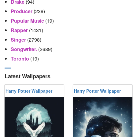
Drake
(94)
Producer
(239)
Pupular Music
(19)
Rapper
(1431)
Singer
(2798)
Songwriter.
(2689)
Toronto
(19)
Latest Wallpapers
Harry Potter Wallpaper
Harry Potter Wallpaper