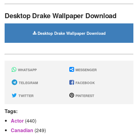
Desktop Drake Wallpaper Download
Desktop Drake Wallpaper Download
WHATSAPP
MESSENGER
TELEGRAM
FACEBOOK
TWITTER
PINTEREST
Tags:
Actor
(440)
Canadian
(249)