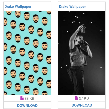
Drake Wallpaper
Drake Wallpaper
27 KB
88 KB
DOWNLOAD
DOWNLOAD