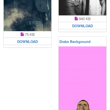
940 KB
DOWNLOAD
75 KB
Drake Background
DOWNLOAD