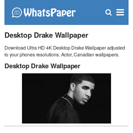
C
×
Se
Open
for
S
search
box
Desktop Drake Wallpaper
Download Ultra HD 4K Desktop Drake Wallpaper adjusted
to your phones resolutions. Actor, Canadian wallpapers.
Desktop Drake Wallpaper