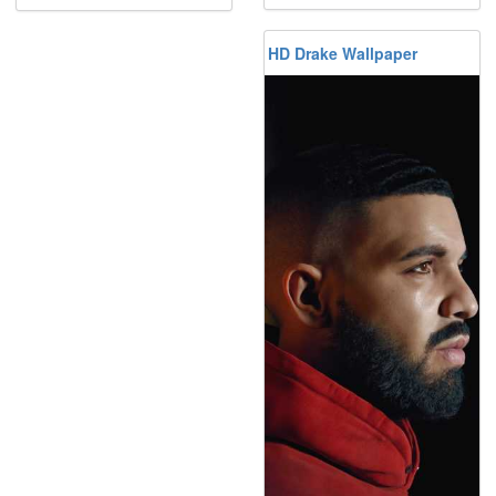
HD Drake Wallpaper