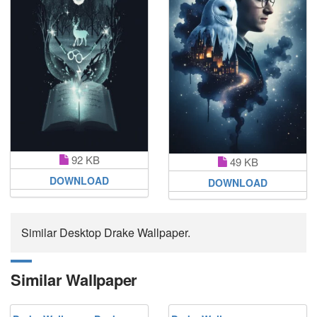
92 KB
49 KB
DOWNLOAD
DOWNLOAD
Similar Desktop Drake Wallpaper.
Similar Wallpaper