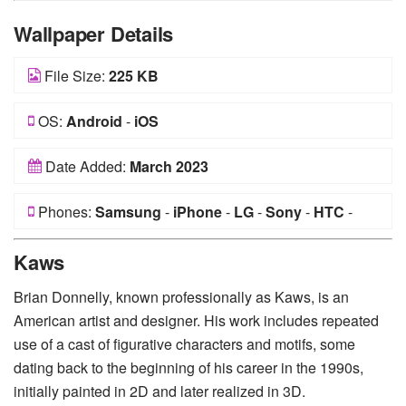
Wallpaper Details
File Size:
225 KB
OS:
Android
-
iOS
Date Added:
March 2023
Phones:
Samsung
-
iPhone
-
LG
-
Sony
-
HTC
-
Huawei
-
Xiaomi
-
Google Pixel
-
Lenovo
-
Nokia
-
Kaws
Motorola
Brian Donnelly, known professionally as Kaws, is an
American artist and designer. His work includes repeated
use of a cast of figurative characters and motifs, some
dating back to the beginning of his career in the 1990s,
initially painted in 2D and later realized in 3D.