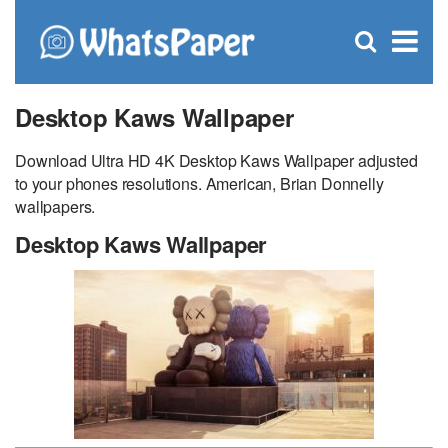
C
×
Se
Open
for
S
search
box
Desktop Kaws Wallpaper
Download Ultra HD 4K Desktop Kaws Wallpaper adjusted
to your phones resolutions. American, Brian Donnelly
wallpapers.
Desktop Kaws Wallpaper