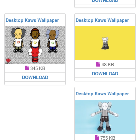
Desktop Kaws Wallpaper
Desktop Kaws Wallpaper
48 KB
345 KB
DOWNLOAD
DOWNLOAD
Desktop Kaws Wallpaper
755 KB