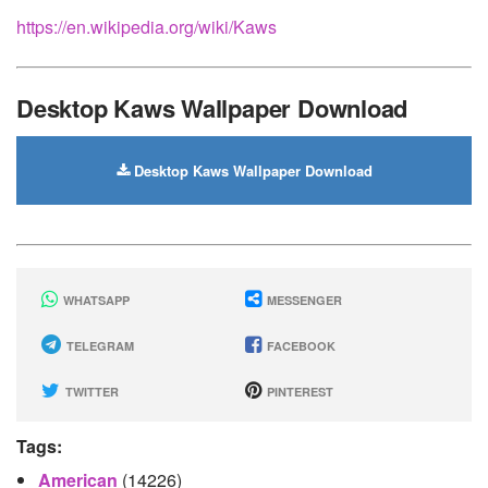
https://en.wikipedia.org/wiki/Kaws
Desktop Kaws Wallpaper Download
Desktop Kaws Wallpaper Download
WHATSAPP
MESSENGER
TELEGRAM
FACEBOOK
TWITTER
PINTEREST
Tags:
American
(14226)