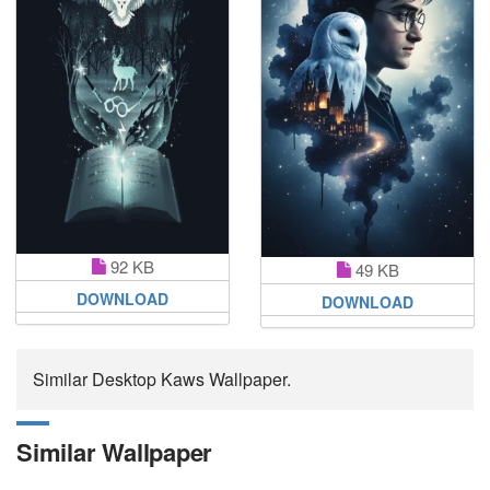
92 KB
49 KB
DOWNLOAD
DOWNLOAD
Similar Desktop Kaws Wallpaper.
Similar Wallpaper