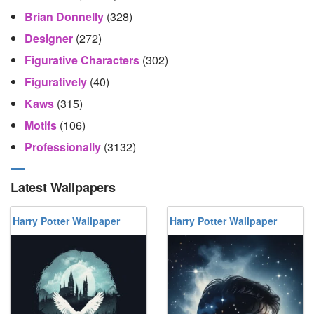
Brian Donnelly
(328)
Designer
(272)
Figurative Characters
(302)
Figuratively
(40)
Kaws
(315)
Motifs
(106)
Professionally
(3132)
Latest Wallpapers
Harry Potter Wallpaper
Harry Potter Wallpaper