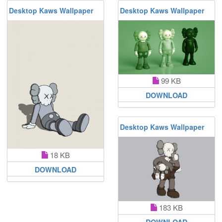
Desktop Kaws Wallpaper
Desktop Kaws Wallpaper
99 KB
DOWNLOAD
Desktop Kaws Wallpaper
18 KB
DOWNLOAD
183 KB
DOWNLOAD