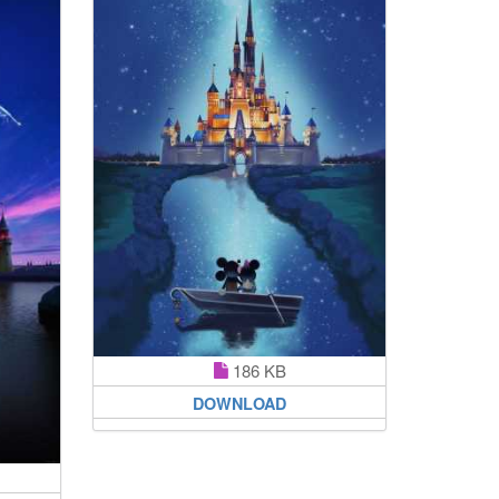
186 KB
DOWNLOAD