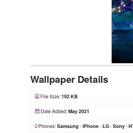
Wallpaper Details
File Size:
192 KB
Date Added:
May 2021
Phones:
Samsung
-
iPhone
-
LG
-
Sony
-
H