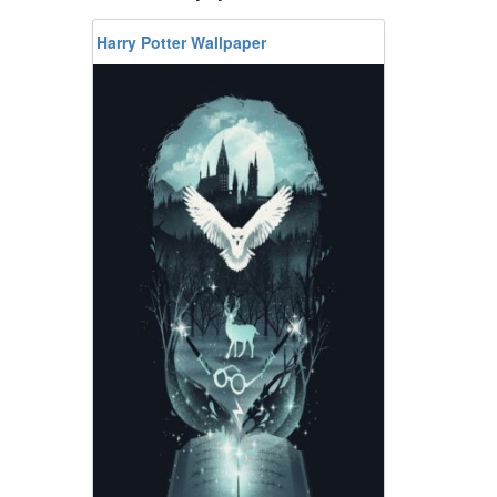
Harry Potter Wallpaper