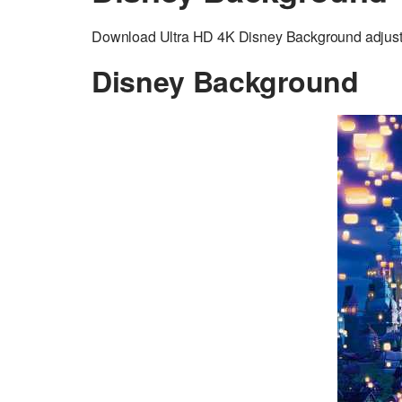
Download Ultra HD 4K Disney Background adjusted
Disney Background