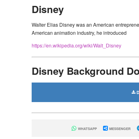
Disney
Walter Elias Disney was an American entrepreneur,
American animation industry, he introduced
https://en.wikipedia.org/wiki/Walt_Disney
Disney Background D
D
WHATSAPP
MESSENGER