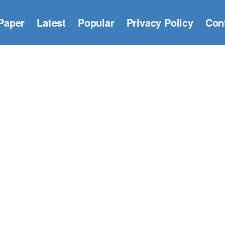
Paper
Latest
Popular
Privacy Policy
Con