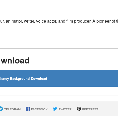
 animator, writer, voice actor, and film producer. A pioneer of 
ownload
isney Background Download
TELEGRAM
FACEBOOK
TWITTER
PINTEREST