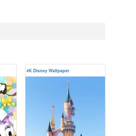
4K Disney Wallpaper