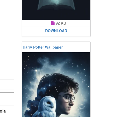
92 KB
DOWNLOAD
Harry Potter Wallpaper
ola