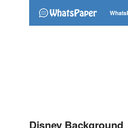
Whats
Disney Background