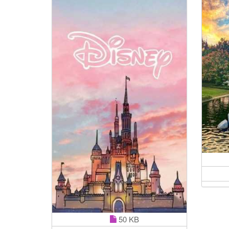
50 KB