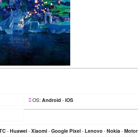
OS:
Android
-
iOS
TC
-
Huawei
-
Xiaomi
-
Google Pixel
-
Lenovo
-
Nokia
-
Motor