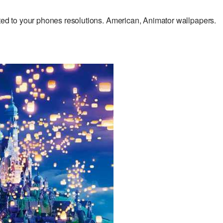
 to your phones resolutions. American, Animator wallpapers.