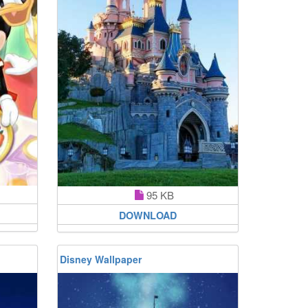
95 KB
DOWNLOAD
Disney Wallpaper