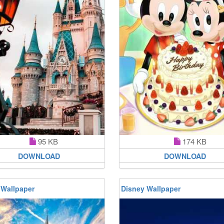
95 KB
174 KB
DOWNLOAD
DOWNLOAD
 Wallpaper
Disney Wallpaper