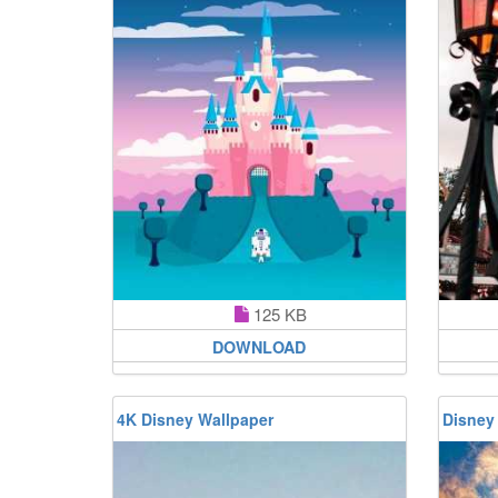
125 KB
DOWNLOAD
4K Disney Wallpaper
Disney