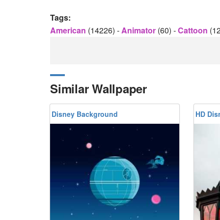
Tags:
American
(14226)
-
Animator
(60)
-
Cattoon
(1
Similar Wallpaper
Disney Background
HD Dis