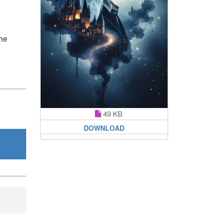
the
49 KB
DOWNLOAD