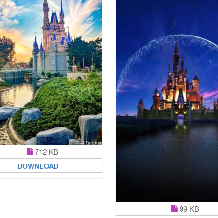
712 KB
DOWNLOAD
99 KB