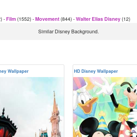
2)
-
Film
(1552)
-
Movement
(844)
-
Walter Elias Disney
(12)
Similar Disney Background.
ney Wallpaper
HD Disney Wallpaper