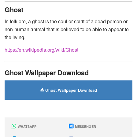
Huawei
-
Xiaomi
-
Google Pixel
-
Lenovo
-
Nokia
-
Ghost
Motorola
In folklore, a ghost is the soul or spirit of a dead person or
non-human animal that is believed to be able to appear to
the living.
https://en.wikipedia.org/wiki/Ghost
Ghost Wallpaper Download
Ghost Wallpaper Download
WHATSAPP
MESSENGER