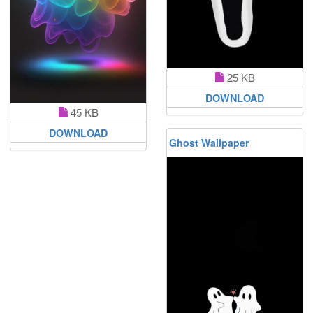
25 KB
DOWNLOAD
45 KB
DOWNLOAD
Ghost Wallpaper