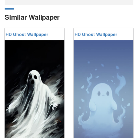
Similar Wallpaper
HD Ghost Wallpaper
HD Ghost Wallpaper