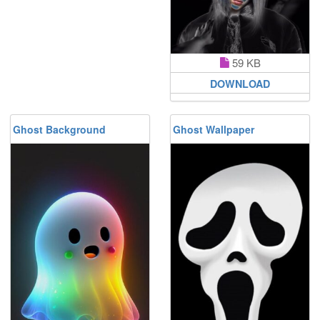
59 KB
DOWNLOAD
Ghost Background
Ghost Wallpaper