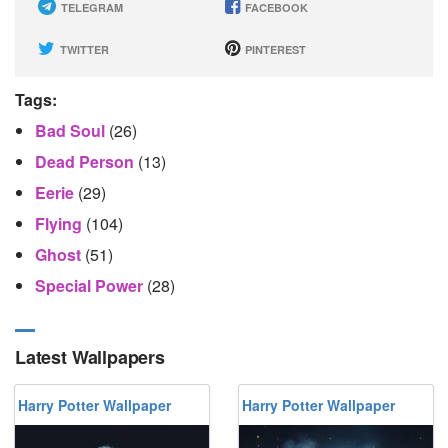
TELEGRAM
FACEBOOK
TWITTER
PINTEREST
Tags:
Bad Soul
(26)
Dead Person
(13)
Eerie
(29)
Flying
(104)
Ghost
(51)
Special Power
(28)
Latest Wallpapers
Harry Potter Wallpaper
Harry Potter Wallpaper