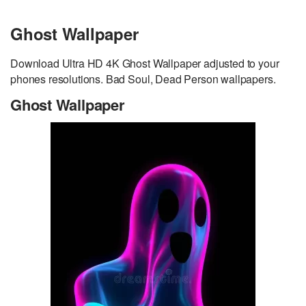
Ghost Wallpaper
Download Ultra HD 4K Ghost Wallpaper adjusted to your
phones resolutions. Bad Soul, Dead Person wallpapers.
Ghost Wallpaper