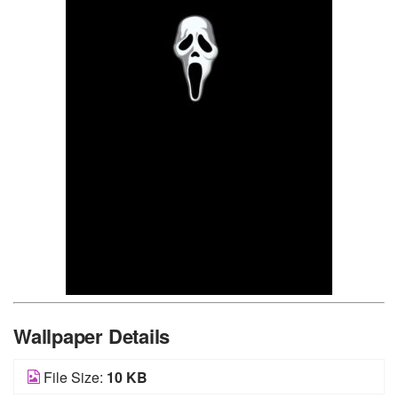
Wallpaper Details
File Size:
10 KB