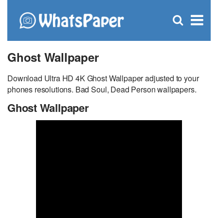
C
×
Se
Open
for
S
search
box
Ghost Wallpaper
Download Ultra HD 4K Ghost Wallpaper adjusted to your
phones resolutions. Bad Soul, Dead Person wallpapers.
Ghost Wallpaper