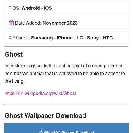
OS:
Android
-
iOS
Date Added:
November 2023
Phones:
Samsung
-
iPhone
-
LG
-
Sony
-
HTC
-
Huawei
-
Xiaomi
-
Google Pixel
-
Lenovo
-
Nokia
-
Ghost
Motorola
In folklore, a ghost is the soul or spirit of a dead person or
non-human animal that is believed to be able to appear to
the living.
https://en.wikipedia.org/wiki/Ghost
Ghost Wallpaper Download
Ghost Wallpaper Download