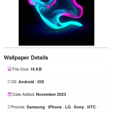
Wallpaper Details
File Size:
16 KB
OS:
Android
-
iOS
Date Added:
November 2023
Phones:
Samsung
-
iPhone
-
LG
-
Sony
-
HTC
-