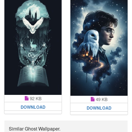
92 KB
49 KB
DOWNLOAD
DOWNLOAD
Similar Ghost Wallpaper.