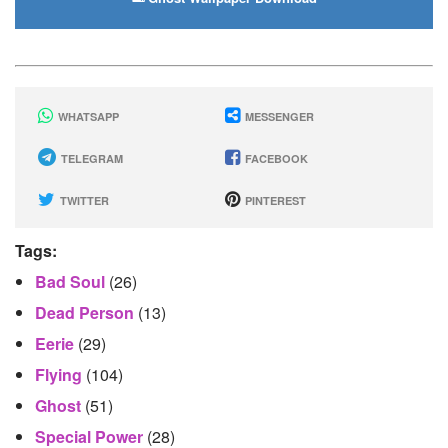
WHATSAPP
MESSENGER
TELEGRAM
FACEBOOK
TWITTER
PINTEREST
Tags:
Bad Soul
(26)
Dead Person
(13)
Eerie
(29)
Flying
(104)
Ghost
(51)
Special Power
(28)