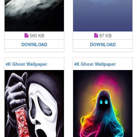
560 KB
87 KB
DOWNLOAD
DOWNLOAD
4K Ghost Wallpaper
4K Ghost Wallpaper