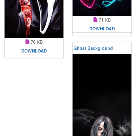
71 KB
DOWNLOAD
76 KB
Ghost Background
DOWNLOAD