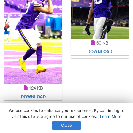
60 KB
DOWNLOAD
124 KB
DOWNLOAD
We use cookies to enhance your experience. By continuing to
visit this site you agree to our use of cookies.
Learn More
All Rights Reserved. © 2026 WhatsPaper.com
Close
Free High Definition Wallpapers