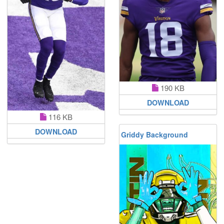
190 KB
DOWNLOAD
116 KB
DOWNLOAD
Griddy Background