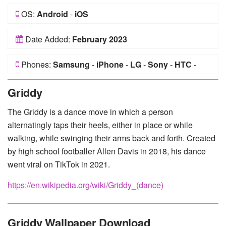
OS:
Android
-
iOS
Date Added:
February 2023
Phones:
Samsung
-
iPhone
-
LG
-
Sony
-
HTC
-
Huawei
-
Xiaomi
-
Google Pixel
-
Lenovo
-
Nokia
-
Griddy
Motorola
The Griddy is a dance move in which a person
alternatingly taps their heels, either in place or while
walking, while swinging their arms back and forth. Created
by high school footballer Allen Davis in 2018, his dance
went viral on TikTok in 2021.
https://en.wikipedia.org/wiki/Griddy_(dance)
Griddy Wallpaper Download