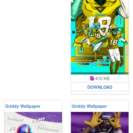
410 KB
DOWNLOAD
Griddy Wallpaper
Griddy Wallpaper