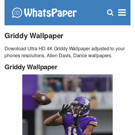
C
×
Se
Open
for
S
search
box
Griddy Wallpaper
Download Ultra HD 4K Griddy Wallpaper adjusted to your
phones resolutions. Allen Davis, Dance wallpapers.
Griddy Wallpaper