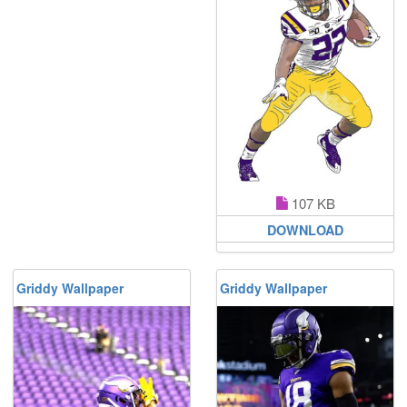
107 KB
DOWNLOAD
Griddy Wallpaper
Griddy Wallpaper