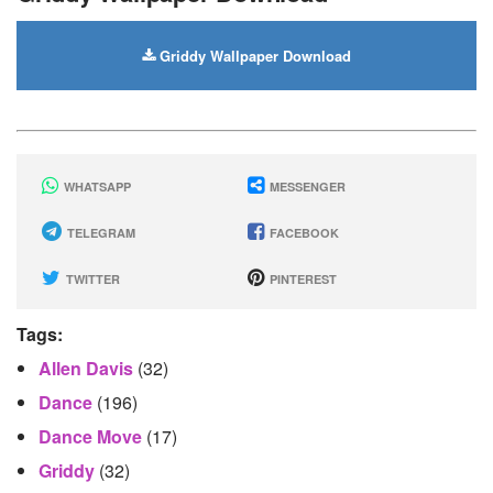
Griddy Wallpaper Download
WHATSAPP
MESSENGER
TELEGRAM
FACEBOOK
TWITTER
PINTEREST
Tags:
Allen Davis
(32)
Dance
(196)
Dance Move
(17)
Griddy
(32)