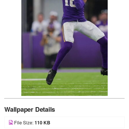
Wallpaper Details
File Size:
110 KB