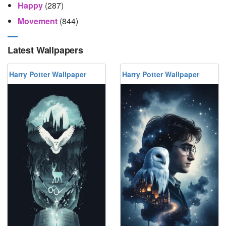
Happy
(287)
Movement
(844)
Latest Wallpapers
Harry Potter Wallpaper
Harry Potter Wallpaper