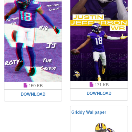
171 KB
150 KB
DOWNLOAD
DOWNLOAD
Griddy Wallpaper