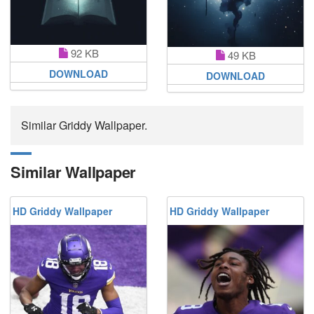
92 KB
49 KB
DOWNLOAD
DOWNLOAD
Similar Griddy Wallpaper.
Similar Wallpaper
HD Griddy Wallpaper
HD Griddy Wallpaper