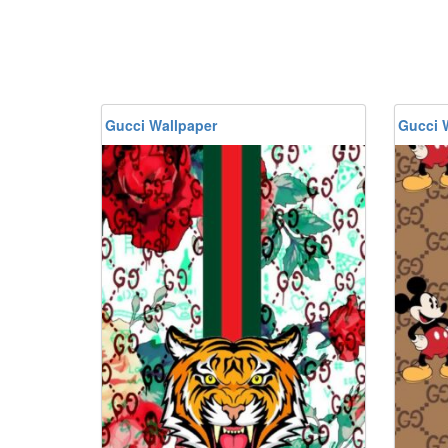
Gucci Wallpaper
Gucci 