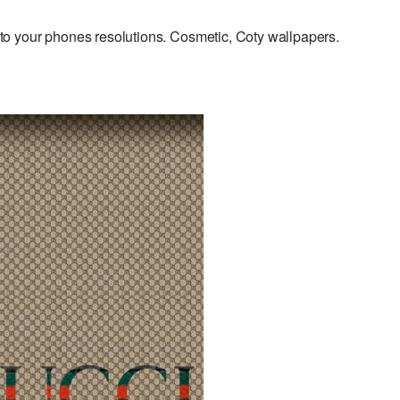
o your phones resolutions. Cosmetic, Coty wallpapers.