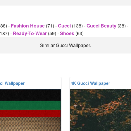
(88)
-
Fashion House
(71)
-
Gucci
(138)
-
Gucci Beauty
(38)
-
(187)
-
Ready-To-Wear
(59)
-
Shoes
(63)
Similar Gucci Wallpaper.
ci Wallpaper
4K Gucci Wallpaper