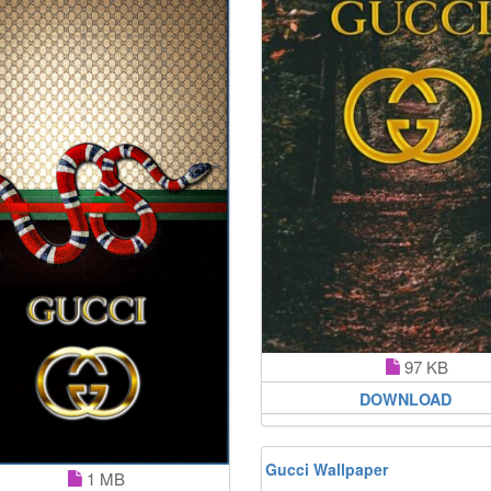
97 KB
DOWNLOAD
Gucci Wallpaper
1 MB