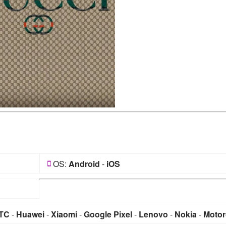
OS:
Android
-
iOS
TC
-
Huawei
-
Xiaomi
-
Google Pixel
-
Lenovo
-
Nokia
-
Motor