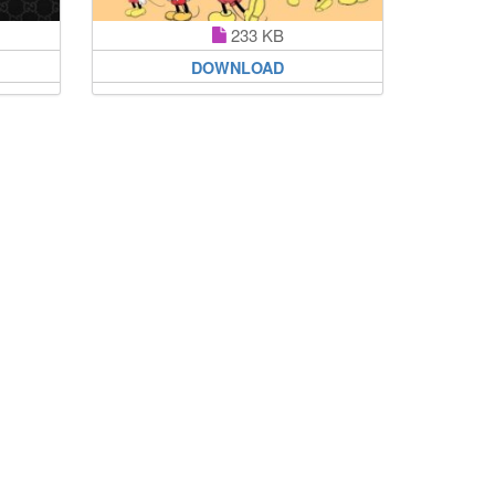
233 KB
DOWNLOAD