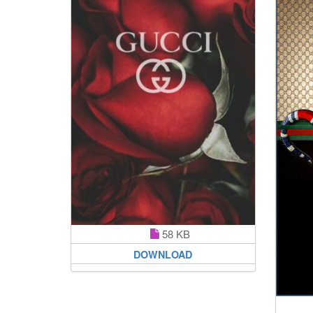
58 KB
DOWNLOAD