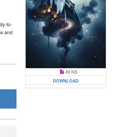
dy-to-
ce and
49 KB
DOWNLOAD