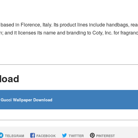
based in Florence, Italy. Its product lines include handbags, rea
 and it licenses its name and branding to Coty, Inc. for fragran
load
Gucci Wallpaper Download
TELEGRAM
FACEBOOK
TWITTER
PINTEREST