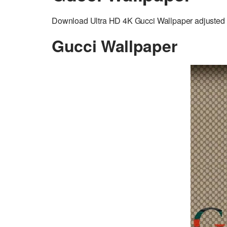
Download Ultra HD 4K Gucci Wallpaper adjusted t
Gucci Wallpaper