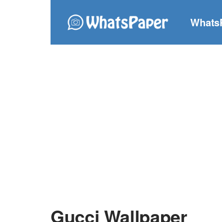
Whats
Gucci Wallpaper