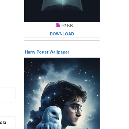
92 KB
DOWNLOAD
Harry Potter Wallpaper
ola