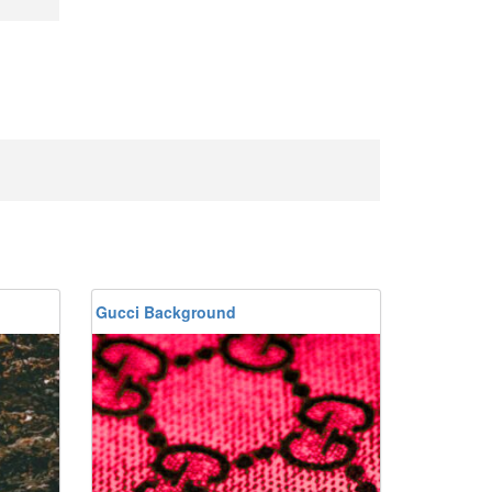
Gucci Background