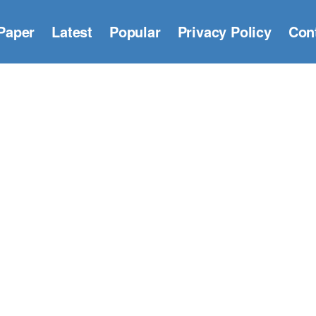
Paper
Latest
Popular
Privacy Policy
Con