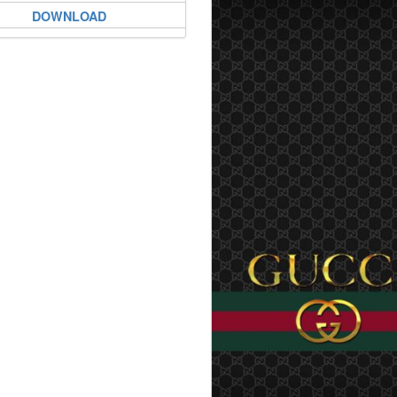
DOWNLOAD