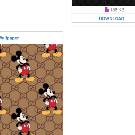
186 KB
DOWNLOAD
Wallpaper