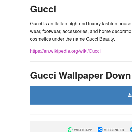
Gucci
Gucci is an Italian high-end luxury fashion house 
wear, footwear, accessories, and home decoration;
cosmetics under the name Gucci Beauty.
https://en.wikipedia.org/wiki/Gucci
Gucci Wallpaper Down
WHATSAPP
MESSENGER