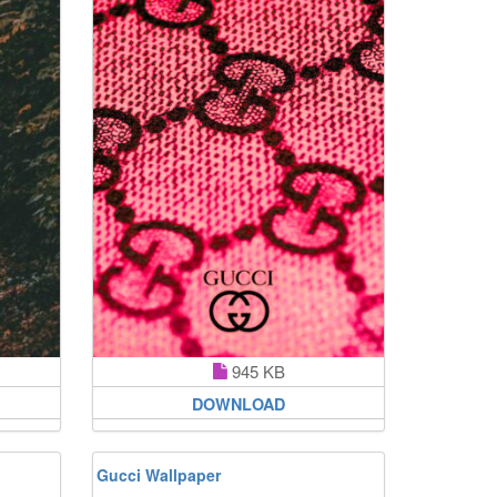
945 KB
DOWNLOAD
Gucci Wallpaper