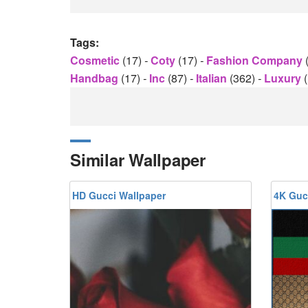
Tags:
Cosmetic
(17)
-
Coty
(17)
-
Fashion Company
Handbag
(17)
-
Inc
(87)
-
Italian
(362)
-
Luxury
Similar Wallpaper
HD Gucci Wallpaper
4K Guc