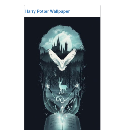
Harry Potter Wallpaper