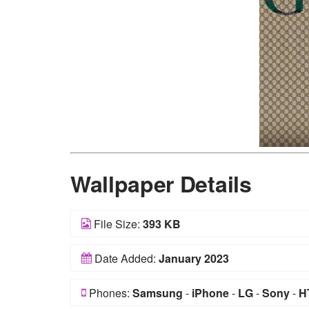
Wallpaper Details
File Size:
393 KB
Date Added:
January 2023
Phones:
Samsung
-
iPhone
-
LG
-
Sony
-
H