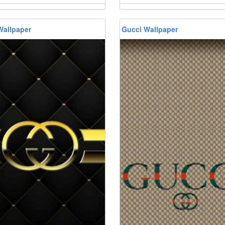
Wallpaper
Gucci Wallpaper