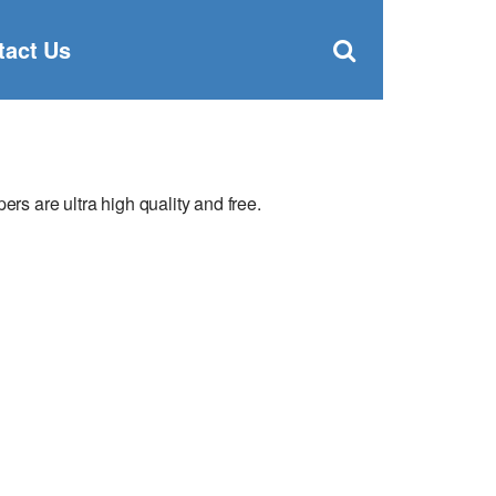
Clos
×
Search
for:
Open
tact Us
Sear
search
box
 are ultra high quality and free.