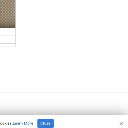
cookies.
Learn More
Close