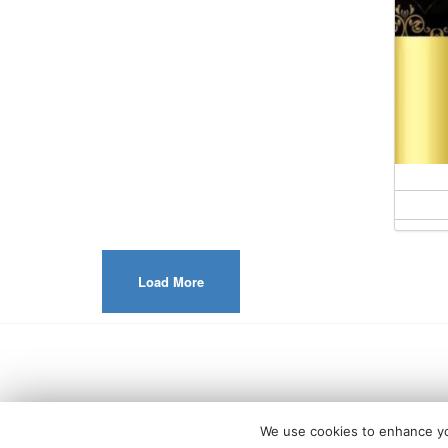
Load More
We use cookies to enhance you