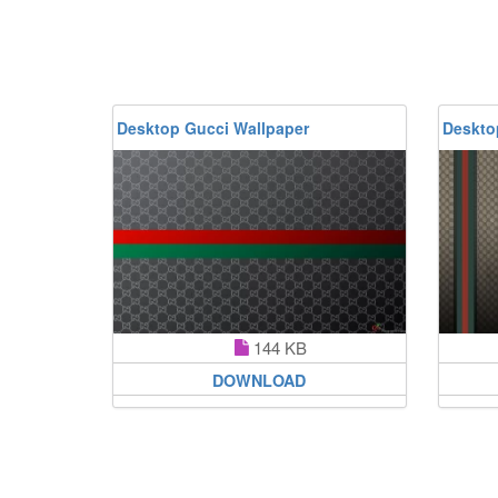
Desktop Gucci Wallpaper
Deskto
144 KB
DOWNLOAD