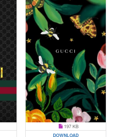
197 KB
DOWNLOAD