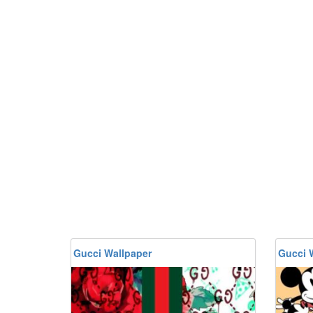
Gucci Wallpaper
Gucci 