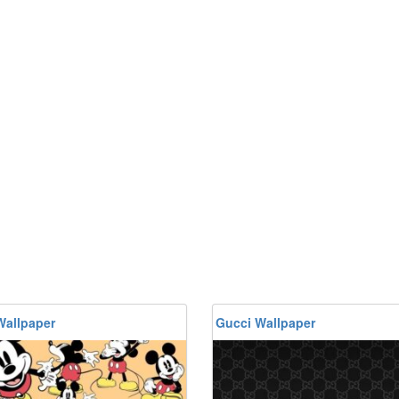
Wallpaper
Gucci Wallpaper