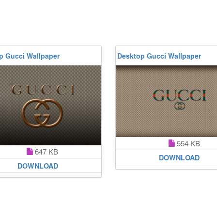
p Gucci Wallpaper
Desktop Gucci Wallpaper
554 KB
647 KB
DOWNLOAD
DOWNLOAD