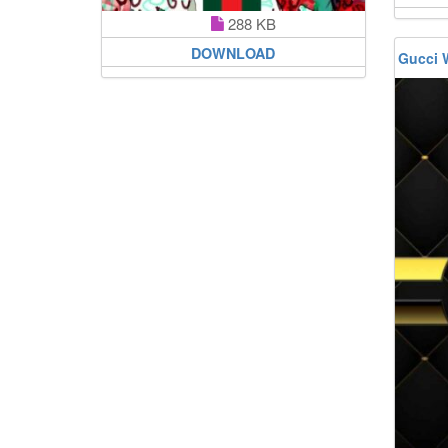
288 KB
DOWNLOAD
Gucci 