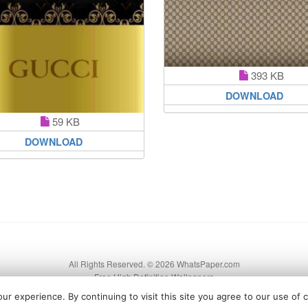
393 KB
DOWNLOAD
59 KB
DOWNLOAD
All Rights Reserved. © 2026 WhatsPaper.com
Free High Definition Wallpapers
r experience. By continuing to visit this site you agree to our use of 