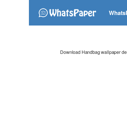
Whats
Download Handbag wallpaper desig