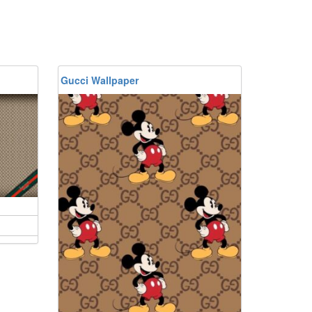
Gucci Wallpaper