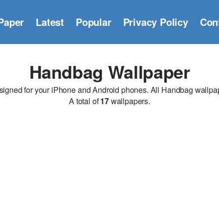
Paper
Latest
Popular
Privacy Policy
Con
Handbag Wallpaper
ned for your iPhone and Android phones. All Handbag wallpapers
A total of
17
wallpapers.