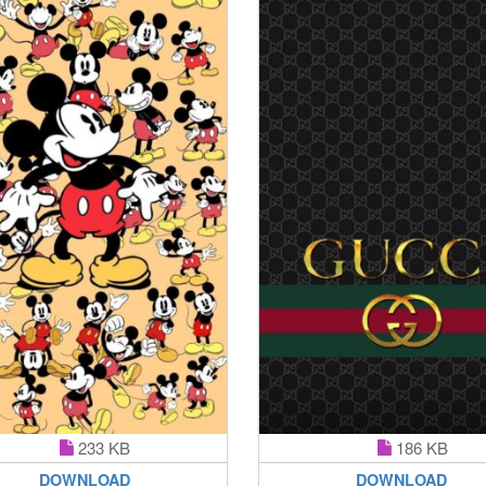
233 KB
186 KB
DOWNLOAD
DOWNLOAD