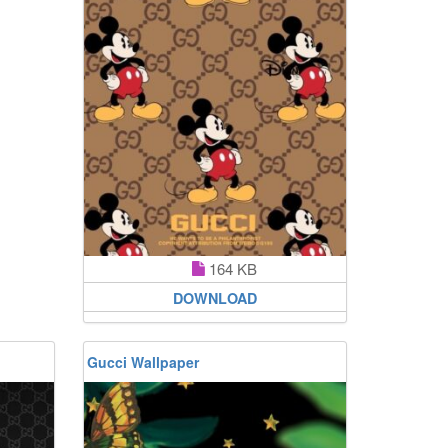
164 KB
DOWNLOAD
Gucci Wallpaper