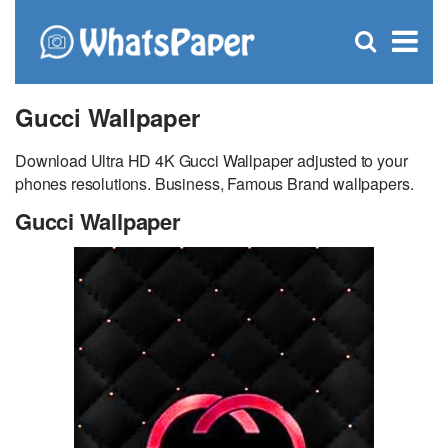
C
×
Se
Open
for
S
search
box
Gucci Wallpaper
Download Ultra HD 4K Gucci Wallpaper adjusted to your
phones resolutions. Business, Famous Brand wallpapers.
Gucci Wallpaper