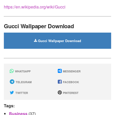
https://en.wikipedia.org/wiki/Gucci
Gucci Wallpaper Download
Gucci Wallpaper Download
WHATSAPP
MESSENGER
TELEGRAM
FACEBOOK
TWITTER
PINTEREST
Tags:
Business
(37)