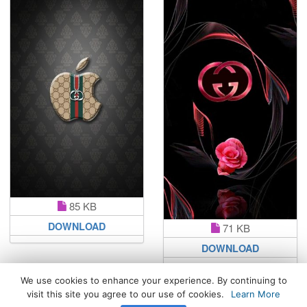
85 KB
DOWNLOAD
71 KB
DOWNLOAD
We use cookies to enhance your experience. By continuing to
visit this site you agree to our use of cookies.
Learn More
All Rights Reserved. © 2026 WhatsPaper.com