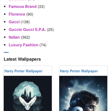
Famous Brand
(33)
Florence
(90)
Gucci
(138)
Guccio Gucci S.p.A.
(25)
Italian
(362)
Luxury Fashion
(74)
Latest Wallpapers
Harry Potter Wallpaper
Harry Potter Wallpaper