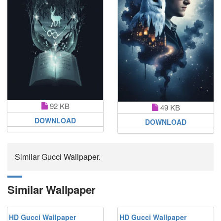
92 KB
49 KB
DOWNLOAD
DOWNLOAD
Similar Gucci Wallpaper.
Similar Wallpaper
HD Gucci Wallpaper
HD Gucci Wallpaper