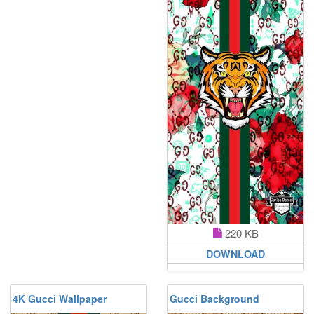
220 KB
DOWNLOAD
4K Gucci Wallpaper
Gucci Background