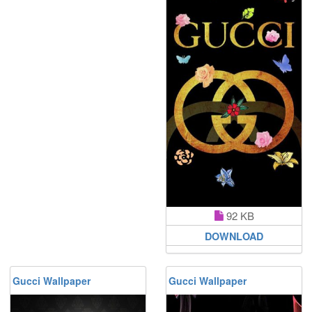
92 KB
DOWNLOAD
Gucci Wallpaper
Gucci Wallpaper