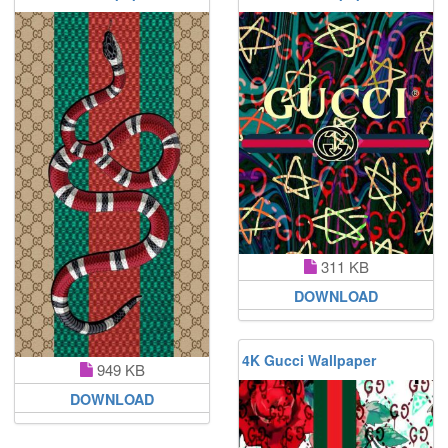
311 KB
DOWNLOAD
4K Gucci Wallpaper
949 KB
DOWNLOAD