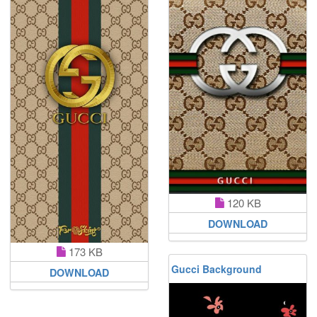
120 KB
DOWNLOAD
173 KB
Gucci Background
DOWNLOAD