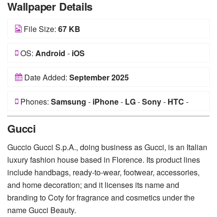
Wallpaper Details
File Size:
67 KB
OS:
Android
-
iOS
Date Added:
September 2025
Phones:
Samsung
-
iPhone
-
LG
-
Sony
-
HTC
-
Huawei
-
Xiaomi
-
Google Pixel
-
Lenovo
-
Nokia
-
Gucci
Motorola
Guccio Gucci S.p.A., doing business as Gucci, is an Italian
luxury fashion house based in Florence. Its product lines
include handbags, ready-to-wear, footwear, accessories,
and home decoration; and it licenses its name and
branding to Coty for fragrance and cosmetics under the
name Gucci Beauty.