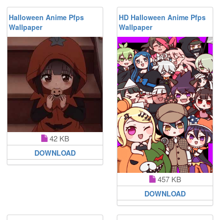
Halloween Anime Pfps
HD Halloween Anime Pfps
Wallpaper
Wallpaper
42 KB
DOWNLOAD
457 KB
DOWNLOAD