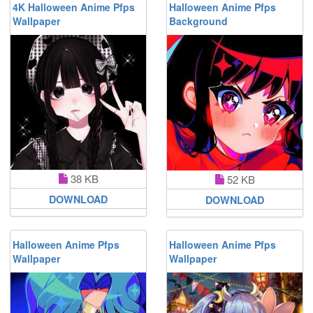
4K Halloween Anime Pfps
Halloween Anime Pfps
Wallpaper
Background
38 KB
52 KB
DOWNLOAD
DOWNLOAD
Halloween Anime Pfps
Halloween Anime Pfps
Wallpaper
Wallpaper