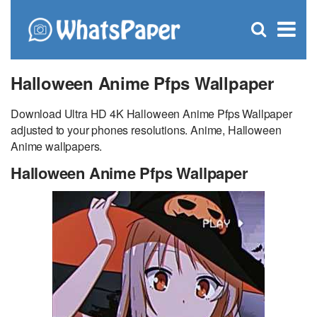
C
×
Se
Open
for
S
search
box
Halloween Anime Pfps Wallpaper
Download Ultra HD 4K Halloween Anime Pfps Wallpaper
adjusted to your phones resolutions. Anime, Halloween
Anime wallpapers.
Halloween Anime Pfps Wallpaper