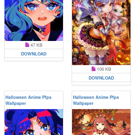
47 KB
DOWNLOAD
106 KB
DOWNLOAD
Halloween Anime Pfps
Halloween Anime Pfps
Wallpaper
Wallpaper