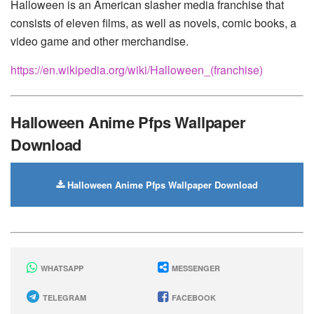
Halloween is an American slasher media franchise that
consists of eleven films, as well as novels, comic books, a
video game and other merchandise.
https://en.wikipedia.org/wiki/Halloween_(franchise)
Halloween Anime Pfps Wallpaper
Download
Halloween Anime Pfps Wallpaper Download
WHATSAPP
MESSENGER
TELEGRAM
FACEBOOK