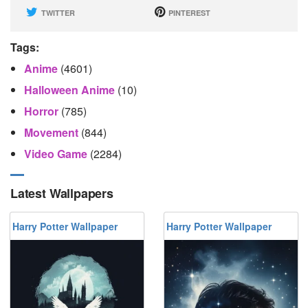
TWITTER
PINTEREST
Tags:
Anime
(4601)
Halloween Anime
(10)
Horror
(785)
Movement
(844)
Video Game
(2284)
Latest Wallpapers
Harry Potter Wallpaper
Harry Potter Wallpaper