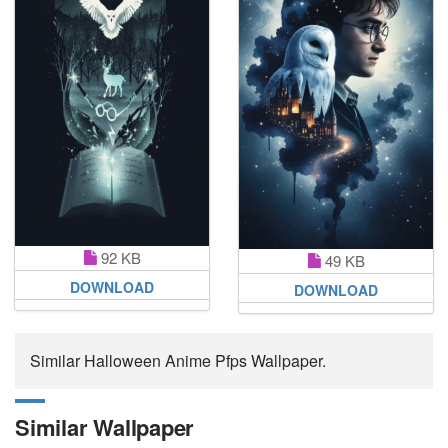
92 KB
49 KB
DOWNLOAD
DOWNLOAD
Similar Halloween Anime Pfps Wallpaper.
Similar Wallpaper