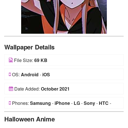
Wallpaper Details
File Size:
69 KB
OS:
Android
-
iOS
Date Added:
October 2021
Phones:
Samsung
-
iPhone
-
LG
-
Sony
-
HTC
-
Huawei
-
Xiaomi
-
Google Pixel
-
Lenovo
-
Nokia
-
Halloween Anime
Motorola