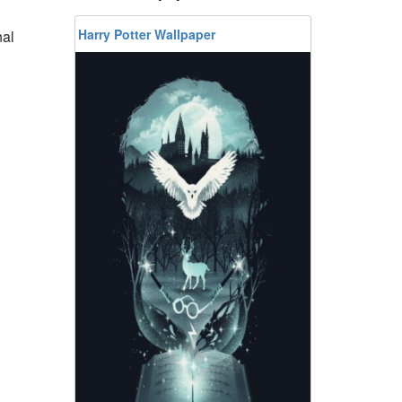
Harry Potter Wallpaper
nal