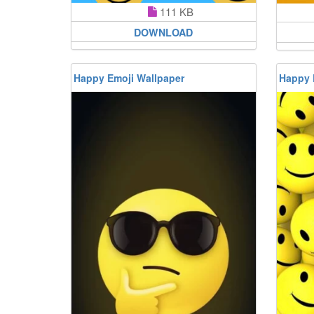
111 KB
DOWNLOAD
Happy Emoji Wallpaper
Happy 