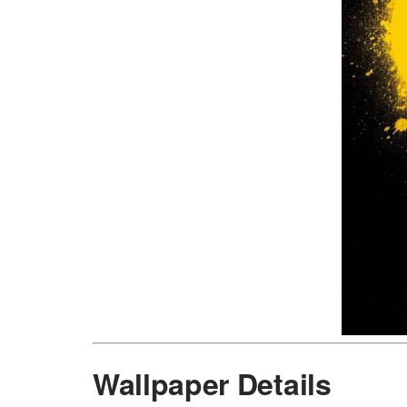
Wallpaper Details