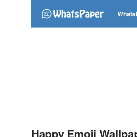
Whats
Happy Emoji Wallpa