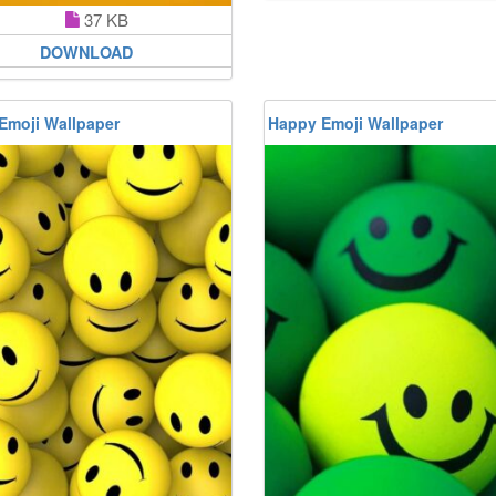
37 KB
DOWNLOAD
Emoji Wallpaper
Happy Emoji Wallpaper