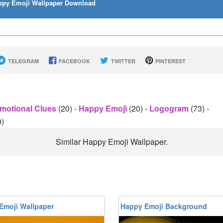
py Emoji Wallpaper Download
TELEGRAM
FACEBOOK
TWITTER
PINTEREST
motional Clues
(20)
-
Happy Emoji
(20)
-
Logogram
(73)
-
0)
Similar Happy Emoji Wallpaper.
Emoji Wallpaper
Happy Emoji Background