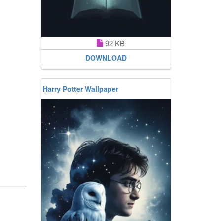
92 KB
DOWNLOAD
Harry Potter Wallpaper