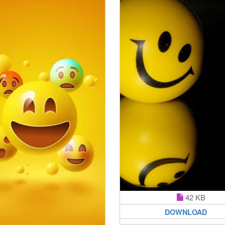
42 KB
DOWNLOAD