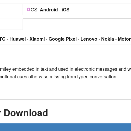
OS:
Android
-
iOS
TC
-
Huawei
-
Xiaomi
-
Google Pixel
-
Lenovo
-
Nokia
-
Motor
 smiley embedded in text and used in electronic messages and 
n emotional cues otherwise missing from typed conversation.
r Download