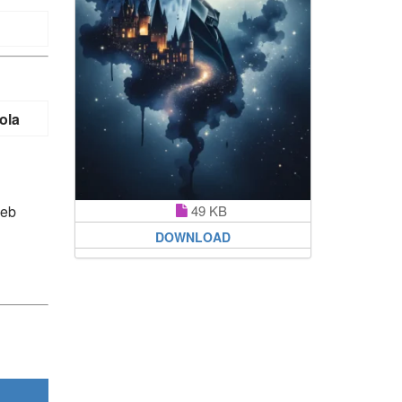
ola
web
49 KB
DOWNLOAD