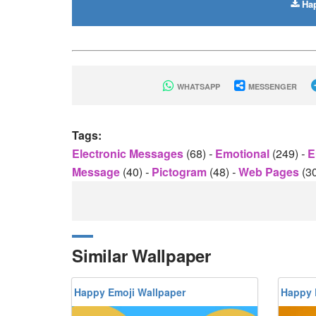
Hap
WHATSAPP
MESSENGER
Tags:
Electronic Messages
(68)
-
Emotional
(249)
-
E
Message
(40)
-
Pictogram
(48)
-
Web Pages
(3
Similar Wallpaper
Happy Emoji Wallpaper
Happy 