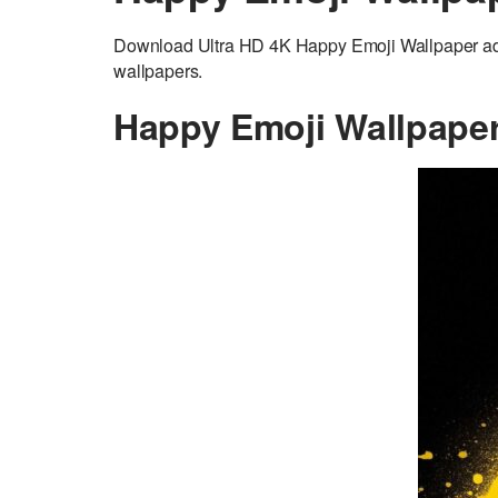
Download Ultra HD 4K Happy Emoji Wallpaper adju
wallpapers.
Happy Emoji Wallpape