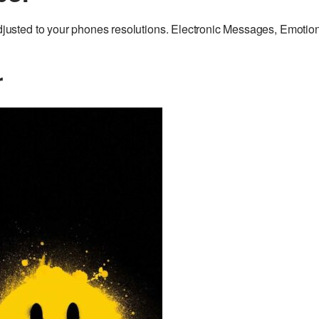
sted to your phones resolutions. Electronic Messages, Emotio
r