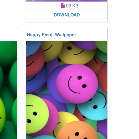
93 KB
DOWNLOAD
Happy Emoji Wallpaper