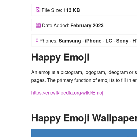
File Size:
113 KB
Date Added:
February 2023
Phones:
Samsung
-
iPhone
-
LG
-
Sony
-
H
Happy Emoji
An emoji is a pictogram, logogram, ideogram or
pages. The primary function of emoji is to fill i
https://en.wikipedia.org/wiki/Emoji
Happy Emoji Wallpape