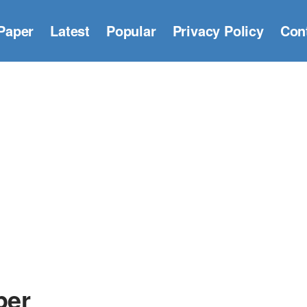
Paper
Latest
Popular
Privacy Policy
Con
per