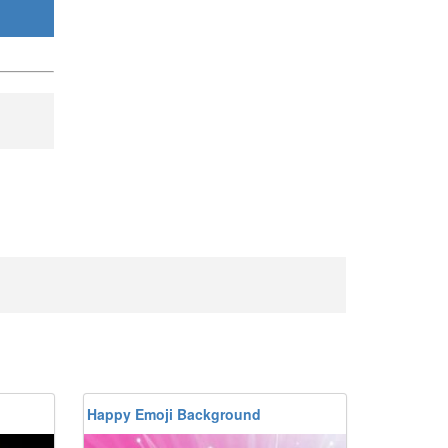
Happy Emoji Background