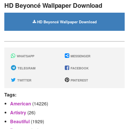
HD Beyoncé Wallpaper Download
HD Beyoncé Wallpaper Download
WHATSAPP
MESSENGER
TELEGRAM
FACEBOOK
TWITTER
PINTEREST
Tags:
American
(14226)
Artistry
(26)
Beautiful
(1929)