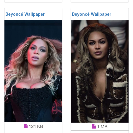
Beyoncé Wallpaper
Beyoncé Wallpaper
124 KB
1 MB