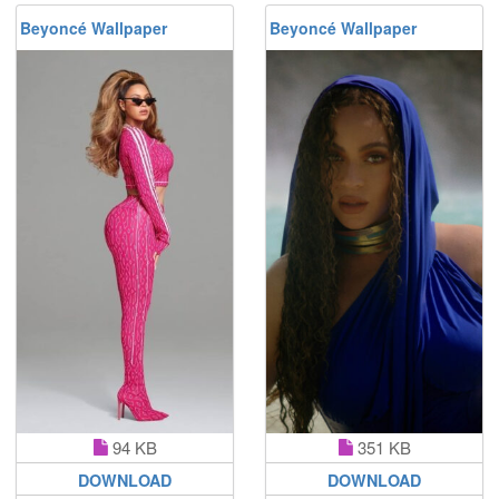
Beyoncé Wallpaper
Beyoncé Wallpaper
94 KB
351 KB
DOWNLOAD
DOWNLOAD