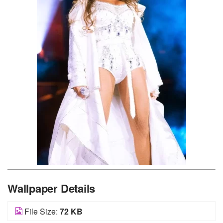
Wallpaper Details
File Size:
72 KB