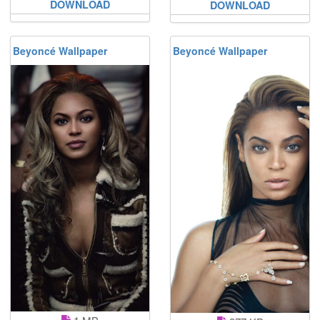
DOWNLOAD
DOWNLOAD
Beyoncé Wallpaper
Beyoncé Wallpaper