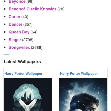
Beyonce
(98)
Beyoncé Giselle Knowles
(78)
Carter
(40)
Dancer
(257)
Queen Bey
(54)
Singer
(2798)
Songwriter.
(2689)
Latest Wallpapers
Harry Potter Wallpaper
Harry Potter Wallpaper