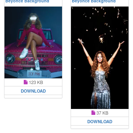
Beyoncé Background
Beyoncé Background
123 KB
DOWNLOAD
37 KB
DOWNLOAD