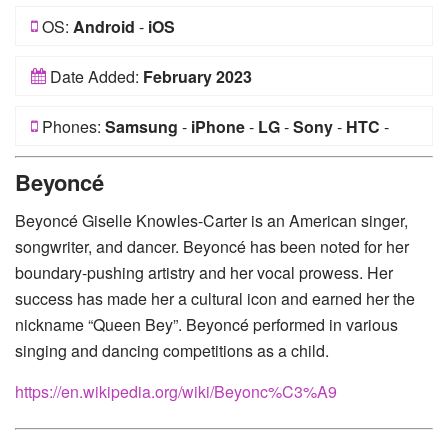
OS:
Android
-
iOS
Date Added:
February 2023
Phones:
Samsung
-
iPhone
-
LG
-
Sony
-
HTC
-
Huawei
-
Xiaomi
-
Google Pixel
-
Lenovo
-
Nokia
-
Beyoncé
Motorola
Beyoncé Giselle Knowles-Carter is an American singer,
songwriter, and dancer. Beyoncé has been noted for her
boundary-pushing artistry and her vocal prowess. Her
success has made her a cultural icon and earned her the
nickname “Queen Bey”. Beyoncé performed in various
singing and dancing competitions as a child.
https://en.wikipedia.org/wiki/Beyonc%C3%A9