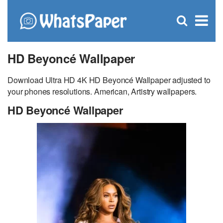
C
×
Se
Open
for
S
search
box
HD Beyoncé Wallpaper
Download Ultra HD 4K HD Beyoncé Wallpaper adjusted to
your phones resolutions. American, Artistry wallpapers.
HD Beyoncé Wallpaper