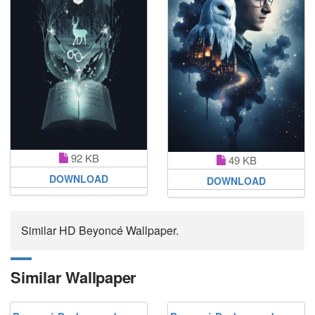
92 KB
49 KB
DOWNLOAD
DOWNLOAD
Similar HD Beyoncé Wallpaper.
Similar Wallpaper