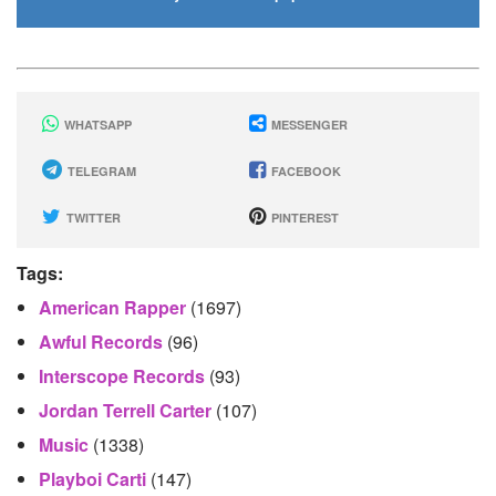
WHATSAPP
MESSENGER
TELEGRAM
FACEBOOK
TWITTER
PINTEREST
Tags:
American Rapper
(1697)
Awful Records
(96)
Interscope Records
(93)
Jordan Terrell Carter
(107)
Music
(1338)
Playboi Carti
(147)