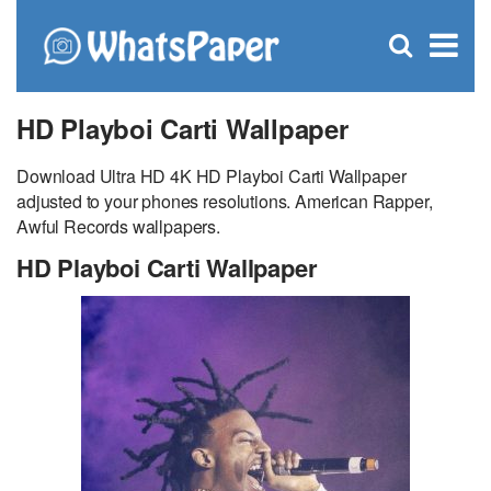
C
×
Se
Open
for
S
search
box
HD Playboi Carti Wallpaper
Download Ultra HD 4K HD Playboi Carti Wallpaper
adjusted to your phones resolutions. American Rapper,
Awful Records wallpapers.
HD Playboi Carti Wallpaper