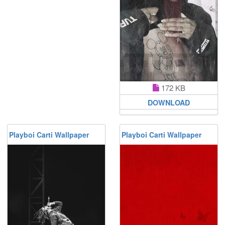
172 KB
DOWNLOAD
Playboi Carti Wallpaper
Playboi Carti Wallpaper