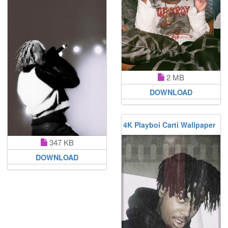
2 MB
DOWNLOAD
4K Playboi Carti Wallpaper
347 KB
DOWNLOAD