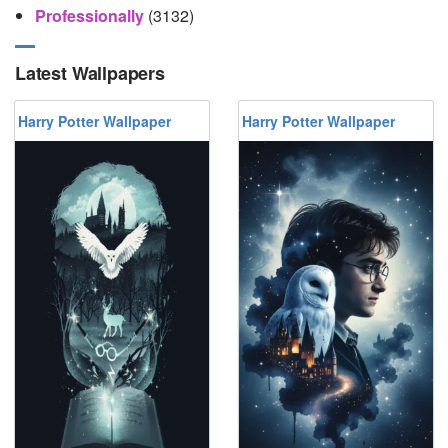
Professionally
(3132)
Latest Wallpapers
Harry Potter Wallpaper
Harry Potter Wallpaper