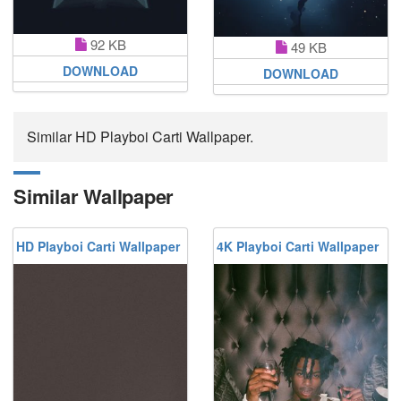
92 KB
49 KB
DOWNLOAD
DOWNLOAD
Similar HD Playboi Carti Wallpaper.
Similar Wallpaper
HD Playboi Carti Wallpaper
4K Playboi Carti Wallpaper