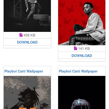
458 KB
DOWNLOAD
141 KB
DOWNLOAD
Playboi Carti Wallpaper
Playboi Carti Wallpaper