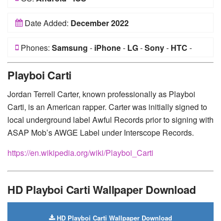
Date Added:
December 2022
Phones:
Samsung
-
iPhone
-
LG
-
Sony
-
HTC
-
Huawei
-
Xiaomi
-
Google Pixel
-
Lenovo
-
Nokia
-
Playboi Carti
Motorola
Jordan Terrell Carter, known professionally as Playboi
Carti, is an American rapper. Carter was initially signed to
local underground label Awful Records prior to signing with
ASAP Mob’s AWGE Label under Interscope Records.
https://en.wikipedia.org/wiki/Playboi_Carti
HD Playboi Carti Wallpaper Download
HD Playboi Carti Wallpaper Download