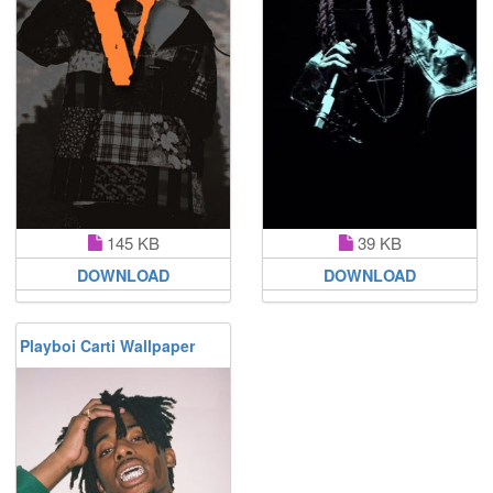
145 KB
39 KB
DOWNLOAD
DOWNLOAD
Playboi Carti Wallpaper