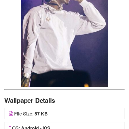
Wallpaper Details
File Size:
57 KB
OS:
Android
-
iOS