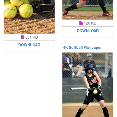
120 KB
DOWNLOAD
331 KB
DOWNLOAD
4K Softball Wallpaper