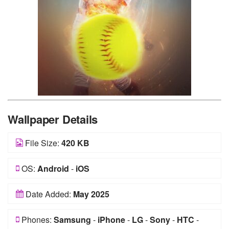
Wallpaper Details
File Size:
420 KB
OS:
Android
-
iOS
Date Added:
May 2025
Phones:
Samsung
-
iPhone
-
LG
-
Sony
-
HTC
-