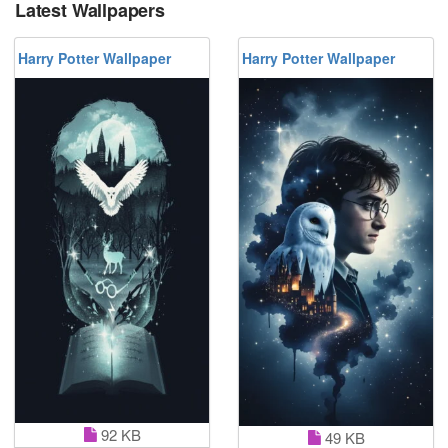
Latest Wallpapers
Harry Potter Wallpaper
Harry Potter Wallpaper
92 KB
49 KB