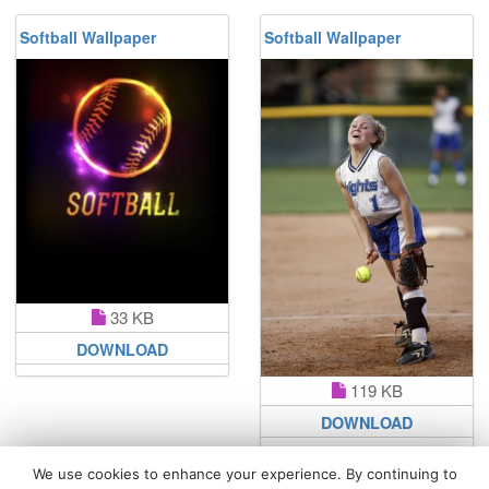
Softball Wallpaper
Softball Wallpaper
33 KB
DOWNLOAD
119 KB
DOWNLOAD
We use cookies to enhance your experience. By continuing to