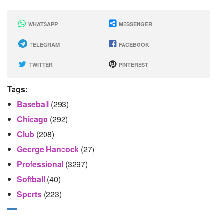
WHATSAPP
MESSENGER
TELEGRAM
FACEBOOK
TWITTER
PINTEREST
Tags:
Baseball
(293)
Chicago
(292)
Club
(208)
George Hancock
(27)
Professional
(3297)
Softball
(40)
Sports
(223)