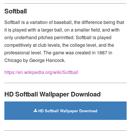
Huawei
-
Xiaomi
-
Google Pixel
-
Lenovo
-
Nokia
-
Softball
Motorola
Softball is a variation of baseball, the difference being that
it is played with a larger ball, on a smaller field, and with
only underhand pitches permitted. Softball is played
competitively at club levels, the college level, and the
professional level. The game was created in 1887 in
Chicago by George Hancock.
https://en.wikipedia.org/wiki/Softball
HD Softball Wallpaper Download
HD Softball Wallpaper Download