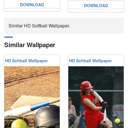
DOWNLOAD
DOWNLOAD
Similar HD Softball Wallpaper.
Similar Wallpaper
HD Softball Wallpaper
HD Softball Wallpaper