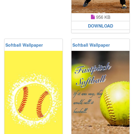
956 KB
DOWNLOAD
Softball Wallpaper
Softball Wallpaper