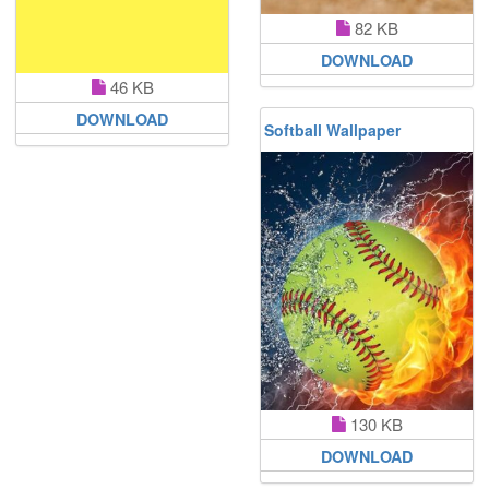
82 KB
DOWNLOAD
46 KB
DOWNLOAD
Softball Wallpaper
130 KB
DOWNLOAD