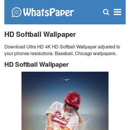
C
×
Se
Open
for
S
search
box
HD Softball Wallpaper
Download Ultra HD 4K HD Softball Wallpaper adjusted to
your phones resolutions. Baseball, Chicago wallpapers.
HD Softball Wallpaper