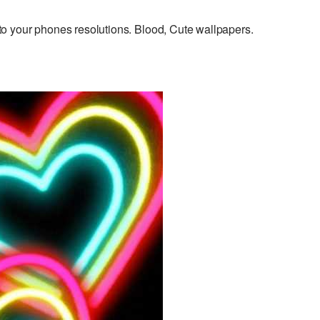
o your phones resolutions. Blood, Cute wallpapers.