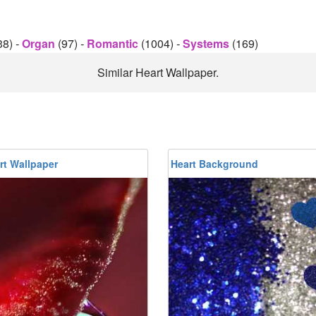
38)
-
Organ
(97)
-
Romantic
(1004)
-
Systems
(169)
Similar Heart Wallpaper.
rt Wallpaper
Heart Background