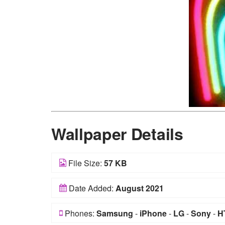
Wallpaper Details
File Size:
57 KB
Date Added:
August 2021
Phones:
Samsung
-
iPhone
-
LG
-
Sony
-
H