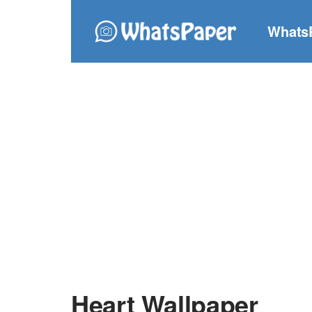
Whats
Heart Wallpaper