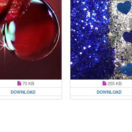
70 KB
255 KB
DOWNLOAD
DOWNLOAD