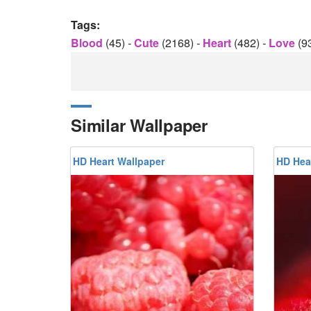
Tags:
Blood
(45)
-
Cute
(2168)
-
Heart
(482)
-
Love
(9
Similar Wallpaper
HD Heart Wallpaper
HD Hea