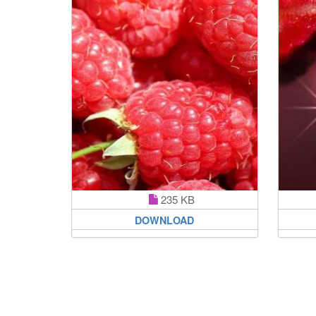
235 KB
DOWNLOAD