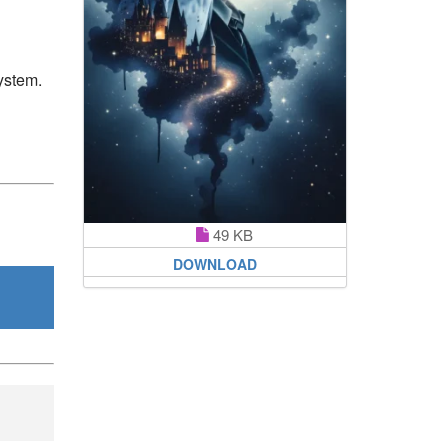
ystem.
49 KB
DOWNLOAD