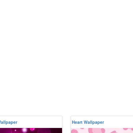
allpaper
Heart Wallpaper