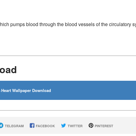
hich pumps blood through the blood vessels of the circulatory s
load
Heart Wallpaper Download
TELEGRAM
FACEBOOK
TWITTER
PINTEREST