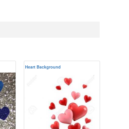
Heart Background