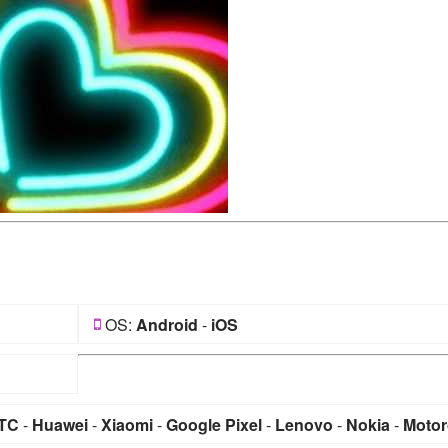
OS:
Android
-
iOS
TC
-
Huawei
-
Xiaomi
-
Google Pixel
-
Lenovo
-
Nokia
-
Motor