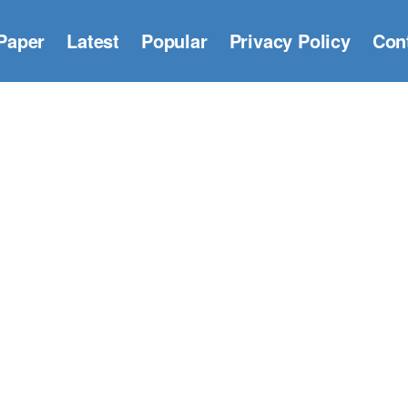
Paper
Latest
Popular
Privacy Policy
Con