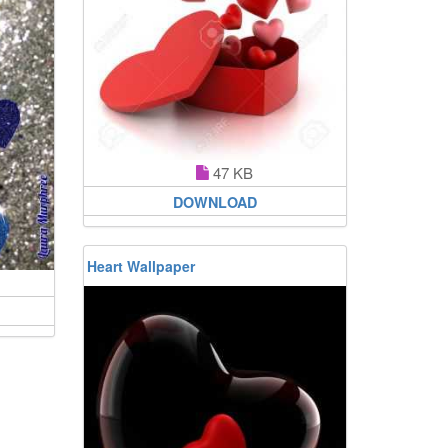
47 KB
DOWNLOAD
Heart Wallpaper