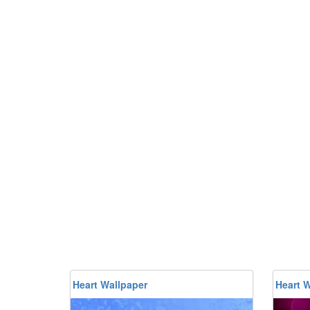
Heart Wallpaper
Heart W