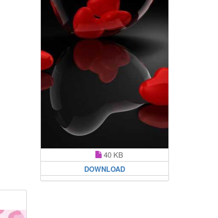
40 KB
DOWNLOAD