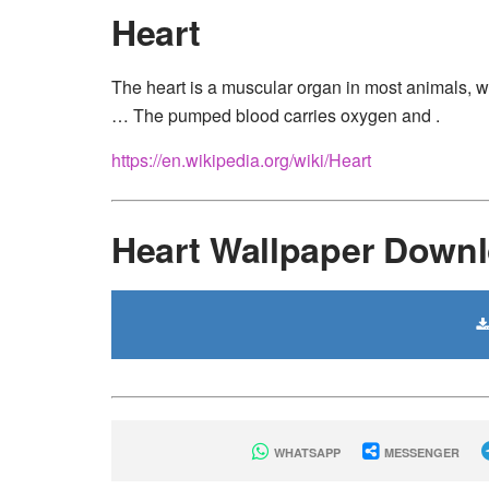
Heart
The heart is a muscular organ in most animals, w
… The pumped blood carries oxygen and .
https://en.wikipedia.org/wiki/Heart
Heart Wallpaper Down
WHATSAPP
MESSENGER