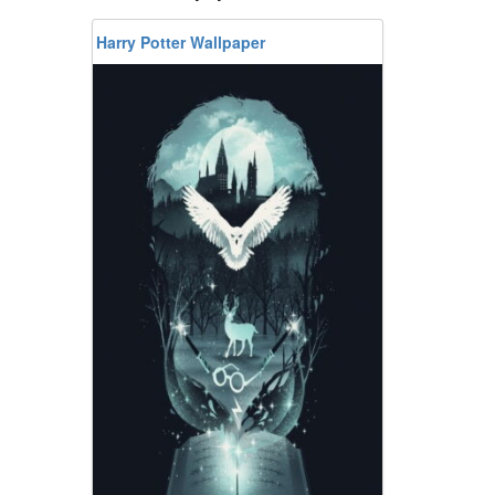
Harry Potter Wallpaper