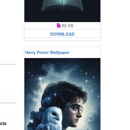
92 KB
DOWNLOAD
Harry Potter Wallpaper
ola