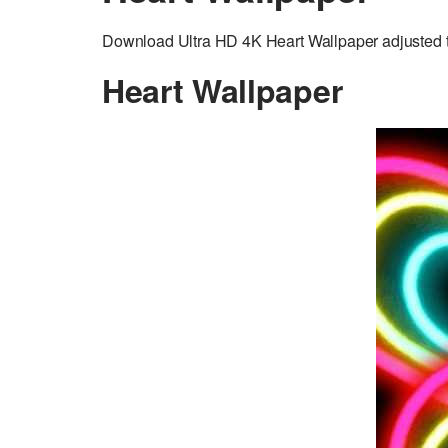
Download Ultra HD 4K Heart Wallpaper adjusted t
Heart Wallpaper