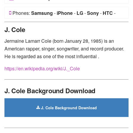
Phones:
Samsung
-
iPhone
-
LG
-
Sony
-
HTC
-
Huawei
-
Xiaomi
-
Google Pixel
-
Lenovo
-
Nokia
-
J. Cole
Motorola
Jermaine Lamarr Cole (born January 28, 1985) is an
American rapper, singer, songwriter, and record producer.
He is regarded as one of the most influential .
https://en.wikipedia.org/wiki/J._Cole
J. Cole Background Download
J. Cole Background Download