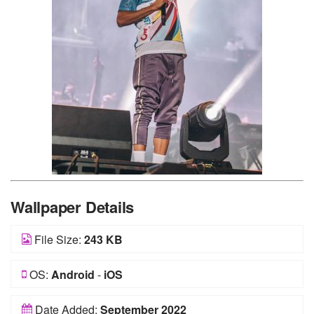
Wallpaper Details
File Size:
243 KB
OS:
Android
-
iOS
Date Added:
September 2022