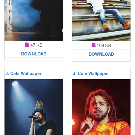
47 KB
169 KB
DOWNLOAD
DOWNLOAD
J. Cole Wallpaper
J. Cole Wallpaper