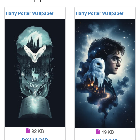
Harry Potter Wallpaper
Harry Potter Wallpaper
92 KB
49 KB
DOWNLOAD