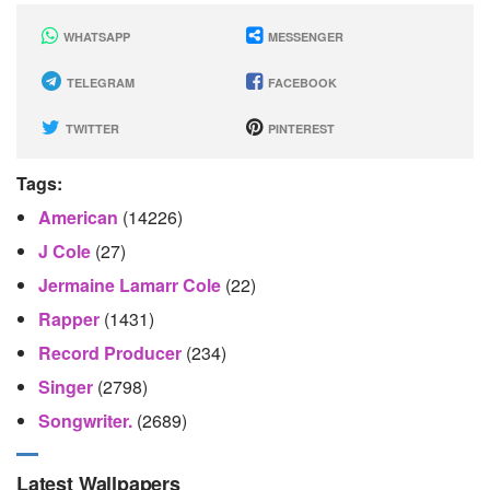
WHATSAPP
MESSENGER
TELEGRAM
FACEBOOK
TWITTER
PINTEREST
Tags:
American
(14226)
J Cole
(27)
Jermaine Lamarr Cole
(22)
Rapper
(1431)
Record Producer
(234)
Singer
(2798)
Songwriter.
(2689)
Latest Wallpapers