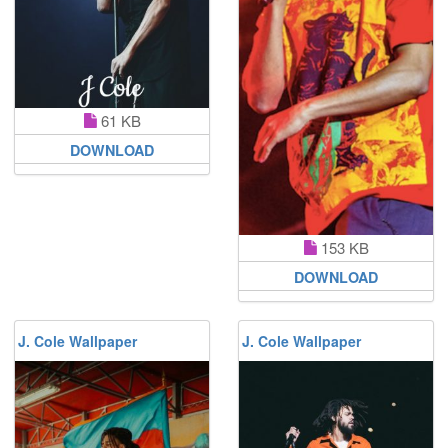
61 KB
DOWNLOAD
153 KB
DOWNLOAD
J. Cole Wallpaper
J. Cole Wallpaper