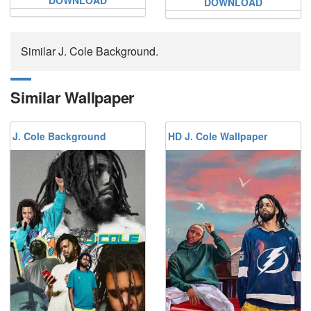
DOWNLOAD
Similar J. Cole Background.
Similar Wallpaper
J. Cole Background
HD J. Cole Wallpaper