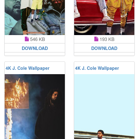
546 KB
193 KB
DOWNLOAD
DOWNLOAD
4K J. Cole Wallpaper
4K J. Cole Wallpaper