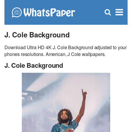
C
×
Se
Open
for
S
search
box
J. Cole Background
Download Ultra HD 4K J. Cole Background adjusted to your
phones resolutions. American, J Cole wallpapers.
J. Cole Background