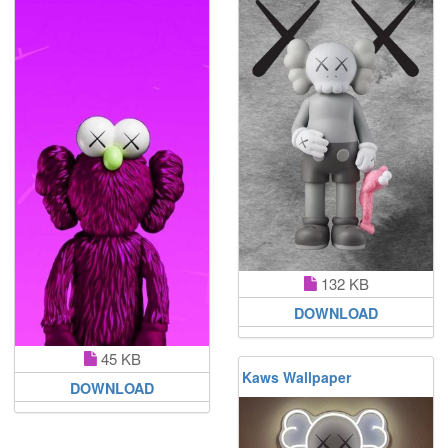
132 KB
DOWNLOAD
45 KB
Kaws Wallpaper
DOWNLOAD