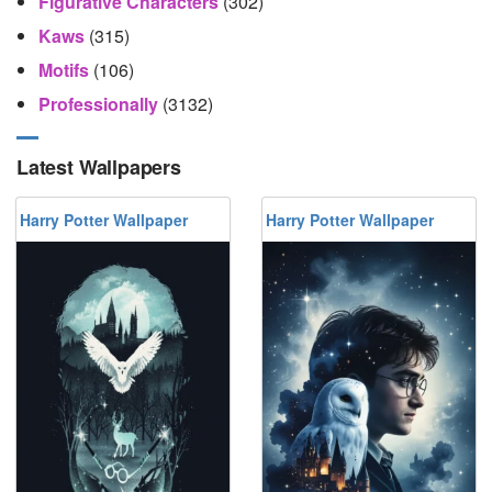
Figurative Characters
(302)
Kaws
(315)
Motifs
(106)
Professionally
(3132)
Latest Wallpapers
Harry Potter Wallpaper
Harry Potter Wallpaper