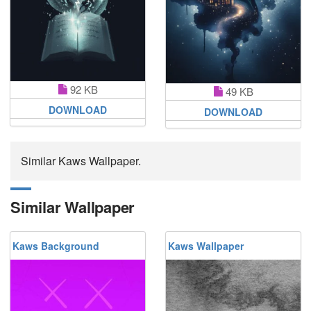
92 KB
49 KB
DOWNLOAD
DOWNLOAD
Similar Kaws Wallpaper.
Similar Wallpaper
Kaws Background
Kaws Wallpaper