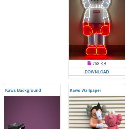
758 KB
DOWNLOAD
Kaws Background
Kaws Wallpaper