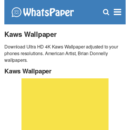
C
×
Se
Open
for
S
search
box
Kaws Wallpaper
Download Ultra HD 4K Kaws Wallpaper adjusted to your
phones resolutions. American Artist, Brian Donnelly
wallpapers.
Kaws Wallpaper