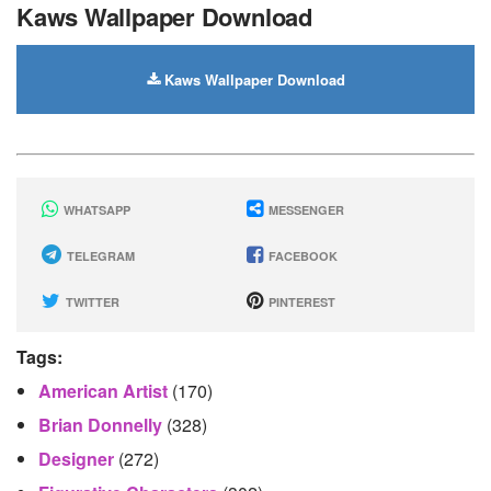
Kaws Wallpaper Download
Kaws Wallpaper Download
WHATSAPP
MESSENGER
TELEGRAM
FACEBOOK
TWITTER
PINTEREST
Tags:
American Artist
(170)
Brian Donnelly
(328)
Designer
(272)