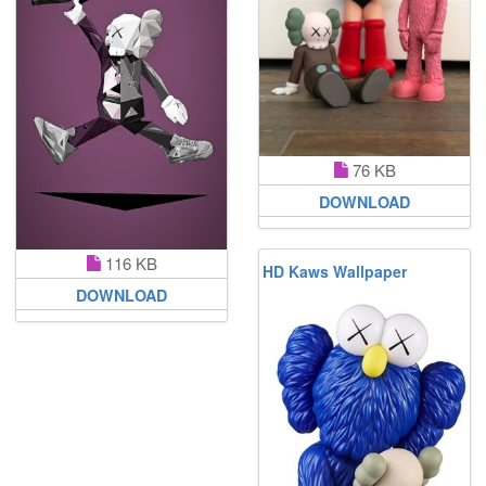
76 KB
DOWNLOAD
116 KB
HD Kaws Wallpaper
DOWNLOAD