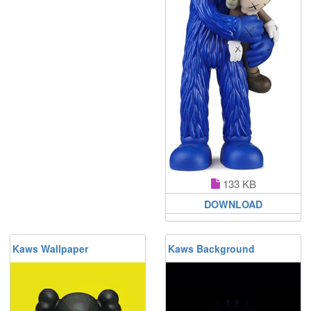
133 KB
DOWNLOAD
Kaws Wallpaper
Kaws Background