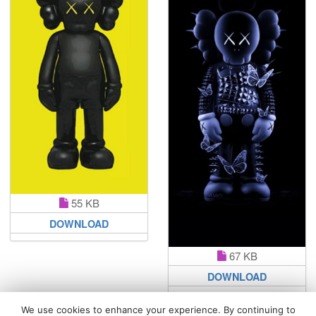
55 KB
DOWNLOAD
67 KB
DOWNLOAD
We use cookies to enhance your experience. By continuing to