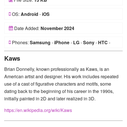
OS:
Android
-
iOS
Date Added:
November 2024
Phones:
Samsung
-
iPhone
-
LG
-
Sony
-
HTC
-
Huawei
-
Xiaomi
-
Google Pixel
-
Lenovo
-
Nokia
-
Kaws
Motorola
Brian Donnelly, known professionally as Kaws, is an
American artist and designer. His work includes repeated
use of a cast of figurative characters and motifs, some
dating back to the beginning of his career in the 1990s,
initially painted in 2D and later realized in 3D.
https://en.wikipedia.org/wiki/Kaws