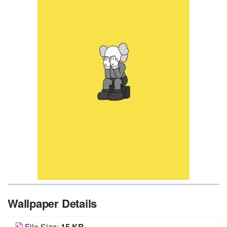
Wallpaper Details
File Size:
15 KB