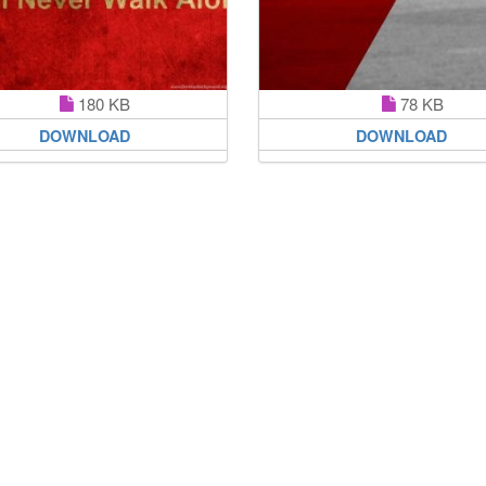
180 KB
78 KB
DOWNLOAD
DOWNLOAD