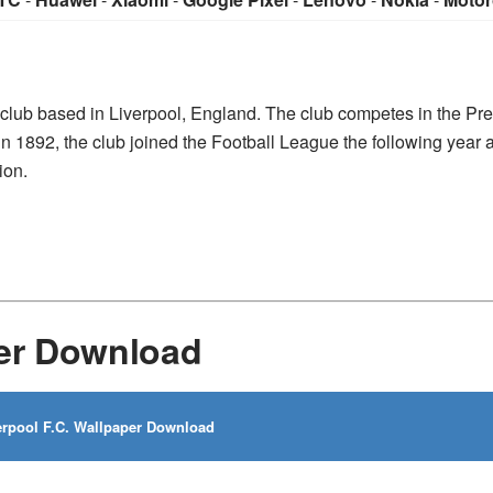
l club based in Liverpool, England. The club competes in the Pr
 in 1892, the club joined the Football League the following year
ion.
per Download
rpool F.C. Wallpaper Download