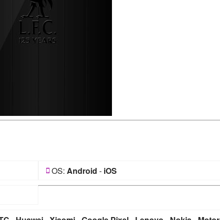
OS:
Android
-
iOS
TC
-
Huawei
-
Xiaomi
-
Google Pixel
-
Lenovo
-
Nokia
-
Motor