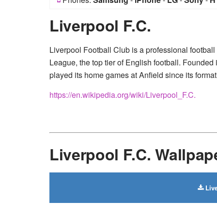
Liverpool F.C.
Liverpool Football Club is a professional footbal
League, the top tier of English football. Founded
played its home games at Anfield since its format
https://en.wikipedia.org/wiki/Liverpool_F.C.
Liverpool F.C. Wallpa
Live