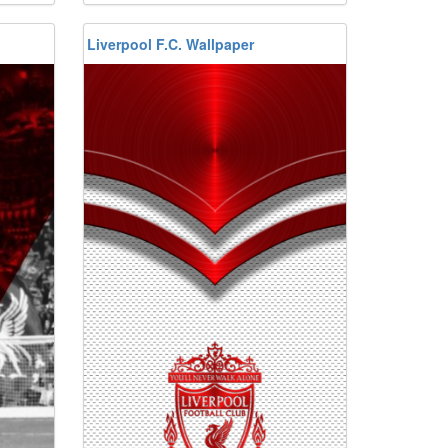
Liverpool F.C. Wallpaper