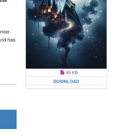
emier
 and has
49 KB
DOWNLOAD