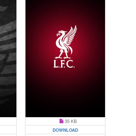
35 KB
DOWNLOAD