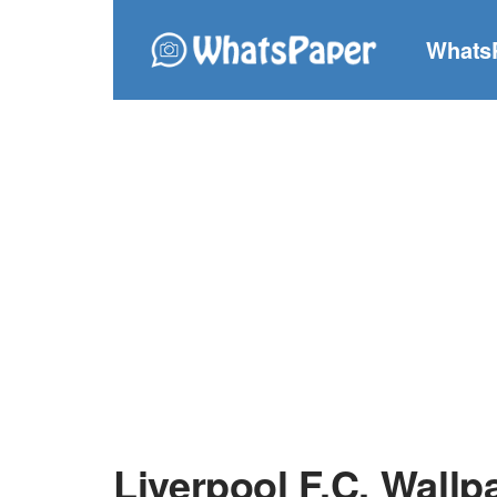
Whats
Liverpool F.C. Wallp