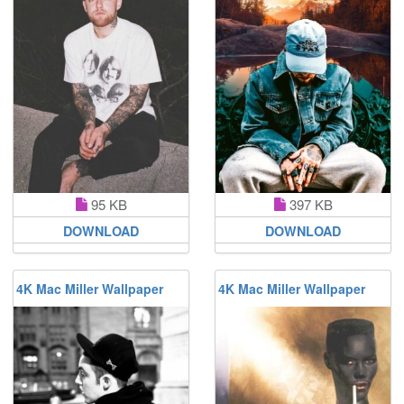
95 KB
397 KB
DOWNLOAD
DOWNLOAD
4K Mac Miller Wallpaper
4K Mac Miller Wallpaper