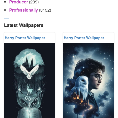
Producer
(239)
Professionally
(3132)
Latest Wallpapers
Harry Potter Wallpaper
Harry Potter Wallpaper