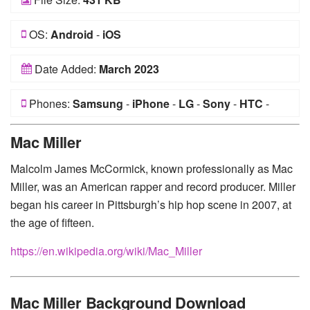
OS:
Android
-
iOS
Date Added:
March 2023
Phones:
Samsung
-
iPhone
-
LG
-
Sony
-
HTC
-
Huawei
-
Xiaomi
-
Google Pixel
-
Lenovo
-
Nokia
-
Mac Miller
Motorola
Malcolm James McCormick, known professionally as Mac
Miller, was an American rapper and record producer. Miller
began his career in Pittsburgh’s hip hop scene in 2007, at
the age of fifteen.
https://en.wikipedia.org/wiki/Mac_Miller
Mac Miller Background Download