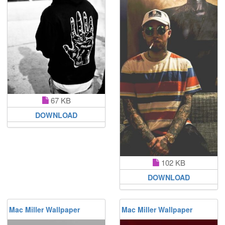
67 KB
DOWNLOAD
102 KB
DOWNLOAD
Mac Miller Wallpaper
Mac Miller Wallpaper