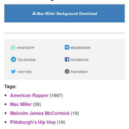
Mac Miller Background Download
WHATSAPP
MESSENGER
TELEGRAM
FACEBOOK
TWITTER
PINTEREST
Tags:
American Rapper
(1697)
Mac Miller
(39)
Malcolm James McCormick
(19)
Pittsburgh's Hip Hop
(19)