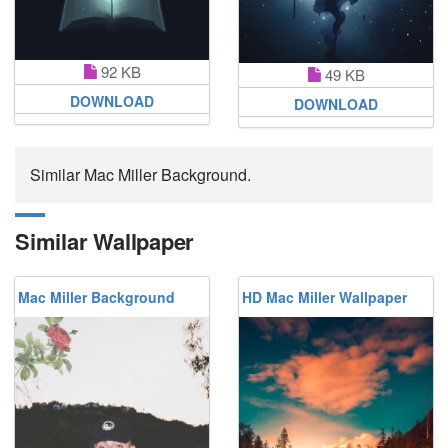
92 KB
49 KB
DOWNLOAD
DOWNLOAD
Similar Mac Miller Background.
Similar Wallpaper
Mac Miller Background
HD Mac Miller Wallpaper