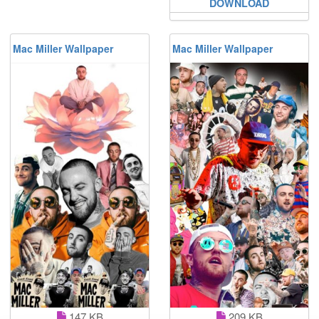
DOWNLOAD
Mac Miller Wallpaper
Mac Miller Wallpaper
147 KB
209 KB