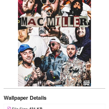
Wallpaper Details
File Size:
431 KB