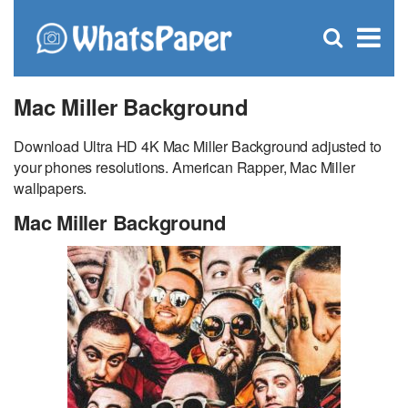
C
×
Se
Open
for
S
search
box
Mac Miller Background
Download Ultra HD 4K Mac Miller Background adjusted to
your phones resolutions. American Rapper, Mac Miller
wallpapers.
Mac Miller Background