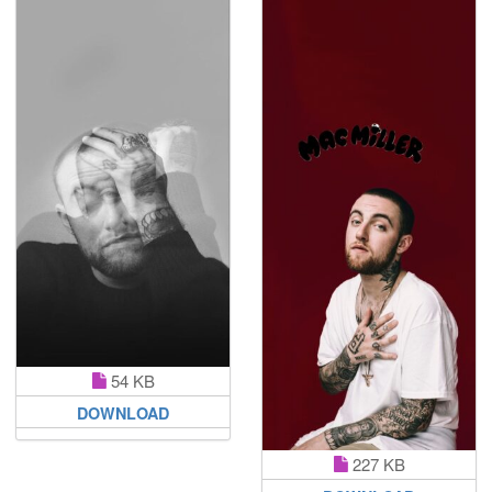
54 KB
DOWNLOAD
227 KB