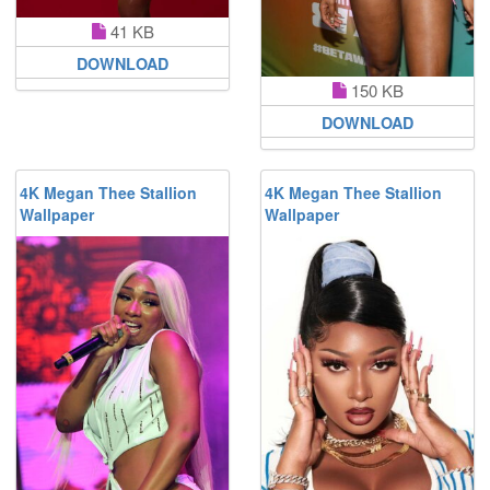
41 KB
DOWNLOAD
150 KB
DOWNLOAD
4K Megan Thee Stallion
4K Megan Thee Stallion
Wallpaper
Wallpaper