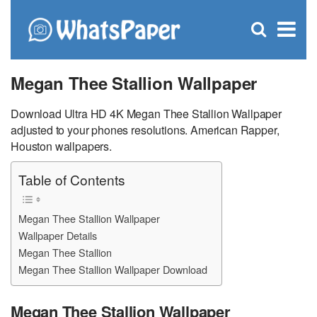
C
×
Se
Open
for
S
search
box
Megan Thee Stallion Wallpaper
Download Ultra HD 4K Megan Thee Stallion Wallpaper
adjusted to your phones resolutions. American Rapper,
Houston wallpapers.
Table of Contents
Megan Thee Stallion Wallpaper
Wallpaper Details
Megan Thee Stallion
Megan Thee Stallion Wallpaper Download
Megan Thee Stallion Wallpaper