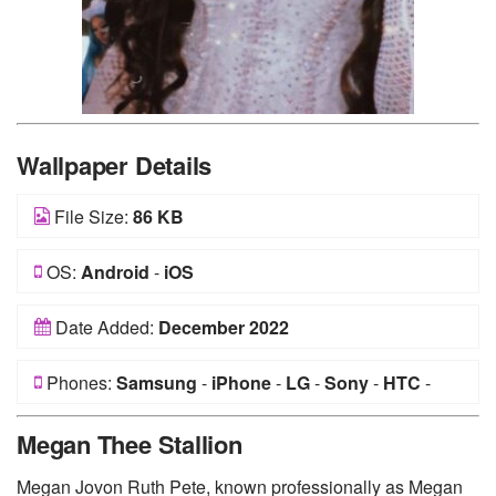
Wallpaper Details
File Size:
86 KB
OS:
Android
-
iOS
Date Added:
December 2022
Phones:
Samsung
-
iPhone
-
LG
-
Sony
-
HTC
-
Huawei
-
Xiaomi
-
Google Pixel
-
Lenovo
-
Nokia
-
Megan Thee Stallion
Motorola
Megan Jovon Ruth Pete, known professionally as Megan