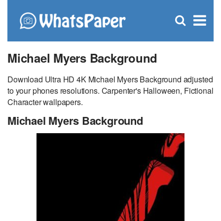
C
×
Se
Open
for
S
search
box
Michael Myers Background
Download Ultra HD 4K Michael Myers Background adjusted
to your phones resolutions. Carpenter's Halloween, Fictional
Character wallpapers.
Michael Myers Background