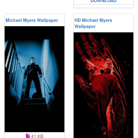
DOWNLOAD
Michael Myers Wallpaper
HD Michael Myers
Wallpaper
41 KB