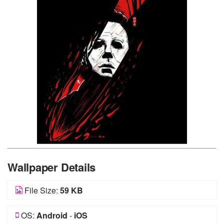
Wallpaper Details
File Size:
59 KB
OS:
Android
-
iOS