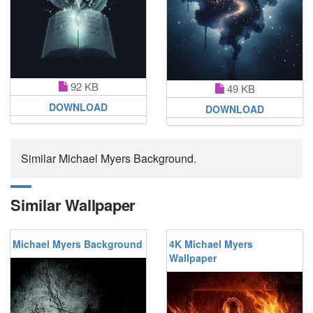
92 KB
49 KB
DOWNLOAD
DOWNLOAD
Similar Michael Myers Background.
Similar Wallpaper
Michael Myers Background
4K Michael Myers
Wallpaper