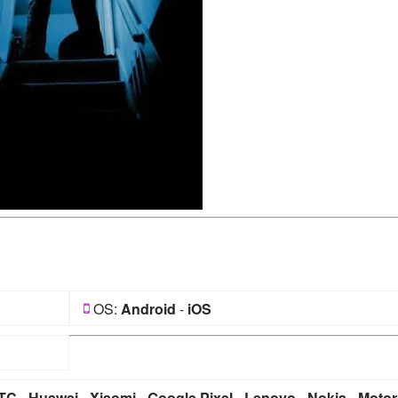
OS:
Android
-
iOS
TC
-
Huawei
-
Xiaomi
-
Google Pixel
-
Lenovo
-
Nokia
-
Motor