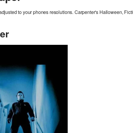
justed to your phones resolutions. Carpenter's Halloween, Fict
er