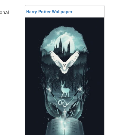
Harry Potter Wallpaper
ional