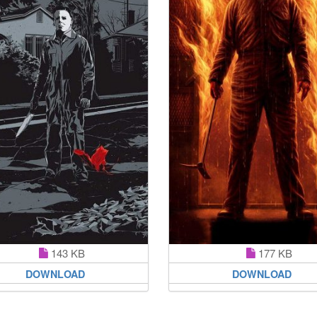
143 KB
177 KB
DOWNLOAD
DOWNLOAD