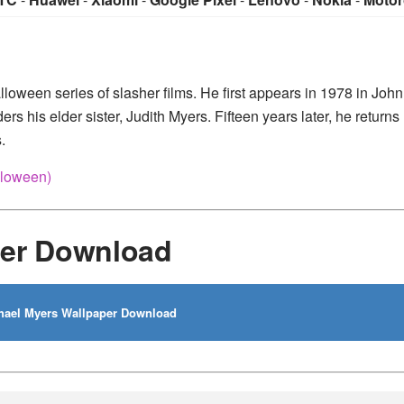
lloween series of slasher films. He first appears in 1978 in John
 his elder sister, Judith Myers. Fifteen years later, he return
.
lloween)
per Download
ael Myers Wallpaper Download