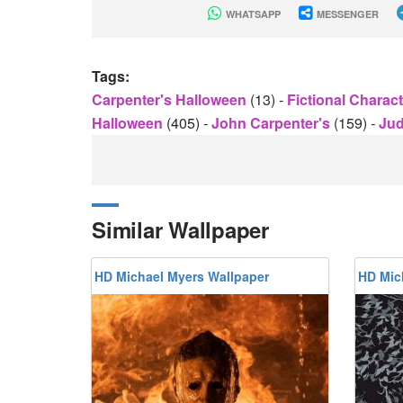
WHATSAPP
MESSENGER
Tags:
Carpenter's Halloween
(13)
-
Fictional Charac
Halloween
(405)
-
John Carpenter's
(159)
-
Jud
Similar Wallpaper
HD Michael Myers Wallpaper
HD Mic