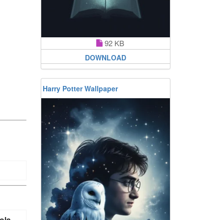
92 KB
DOWNLOAD
Harry Potter Wallpaper
ola