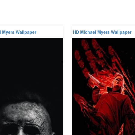
l Myers Wallpaper
HD Michael Myers Wallpaper