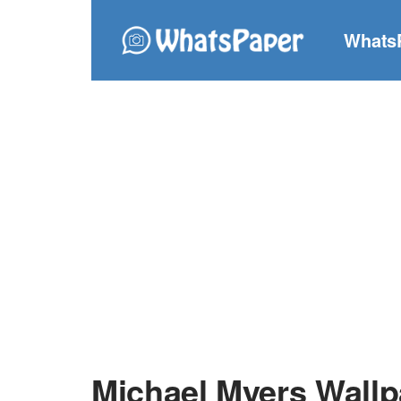
Whats
Michael Myers Wallp