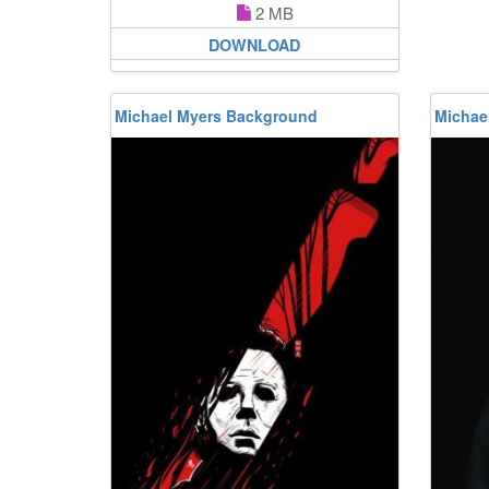
2 MB
DOWNLOAD
Michael Myers Background
Michae