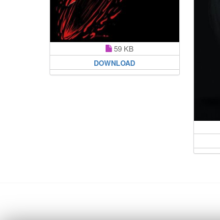
59 KB
DOWNLOAD