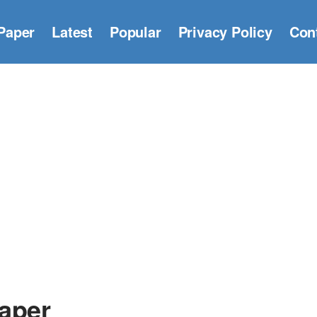
Paper
Latest
Popular
Privacy Policy
Con
aper