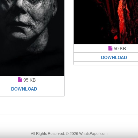
50 KB
DOWNLOAD
95 KB
DOWNLOAD
All Rights Reserved. © 2026 WhatsPaper.com