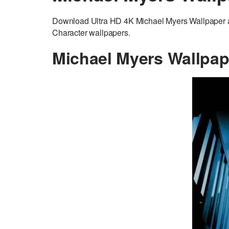
Download Ultra HD 4K Michael Myers Wallpaper ad
Character wallpapers.
Michael Myers Wallpap