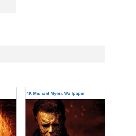
4K Michael Myers Wallpaper