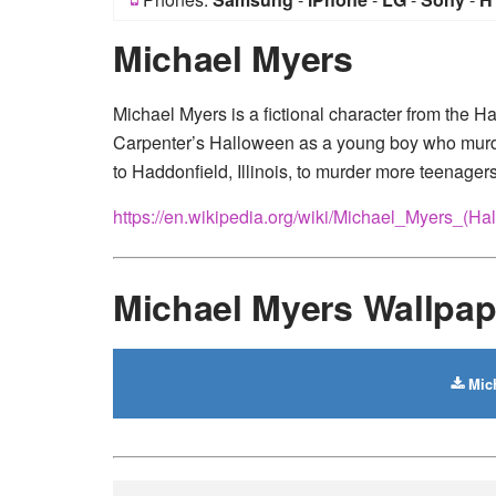
Michael Myers
Michael Myers is a fictional character from the Ha
Carpenter’s Halloween as a young boy who murders
to Haddonfield, Illinois, to murder more teenagers
https://en.wikipedia.org/wiki/Michael_Myers_(Ha
Michael Myers Wallpa
Mich