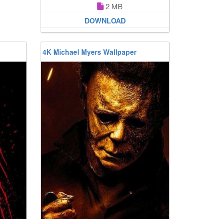
2 MB
DOWNLOAD
4K Michael Myers Wallpaper