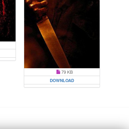
79 KB
DOWNLOAD