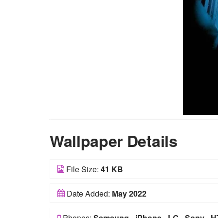
Wallpaper Details
File Size:
41 KB
Date Added:
May 2022
Phones:
Samsung
-
iPhone
-
LG
-
Sony
-
H