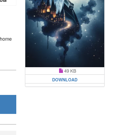
s home
49 KB
DOWNLOAD