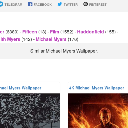
TELEGRAM
FACEBOOK
TWITTER
PINTEREST
ter
(6380)
-
Fifteen
(13)
-
Film
(1552)
-
Haddonfield
(155)
-
ith Myers
(142)
-
Michael Myers
(176)
Similar Michael Myers Wallpaper.
hael Myers Wallpaper
4K Michael Myers Wallpaper