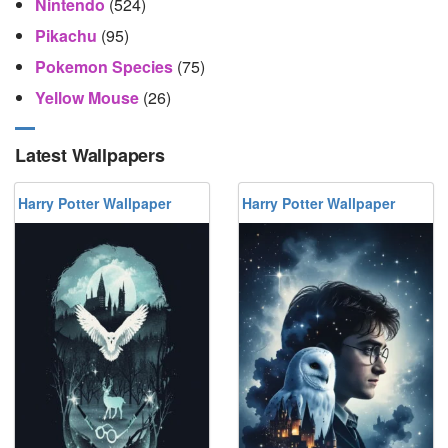
Nintendo
(524)
Pikachu
(95)
Pokemon Species
(75)
Yellow Mouse
(26)
Latest Wallpapers
Harry Potter Wallpaper
Harry Potter Wallpaper