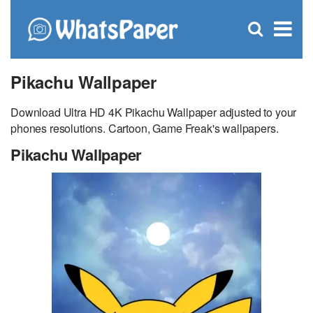
C
×
Se
Open
for
S
search
box
Pikachu Wallpaper
Download Ultra HD 4K Pikachu Wallpaper adjusted to your
phones resolutions. Cartoon, Game Freak's wallpapers.
Pikachu Wallpaper