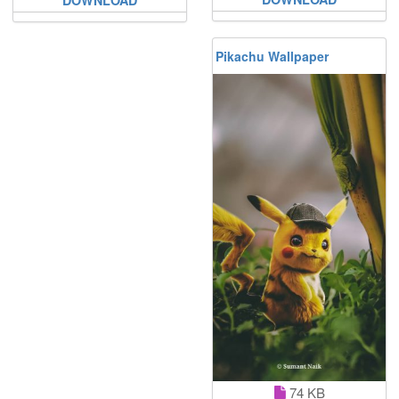
Pikachu Wallpaper
74 KB