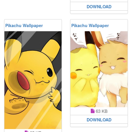
DOWNLOAD
Pikachu Wallpaper
Pikachu Wallpaper
63 KB
DOWNLOAD