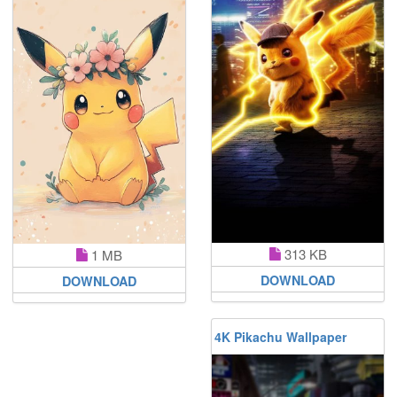
313 KB
1 MB
DOWNLOAD
DOWNLOAD
4K Pikachu Wallpaper