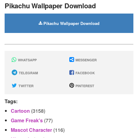
Pikachu Wallpaper Download
Pikachu Wallpaper Download
WHATSAPP
MESSENGER
TELEGRAM
FACEBOOK
TWITTER
PINTEREST
Tags:
Cartoon
(3158)
Game Freak's
(77)
Mascot Character
(116)