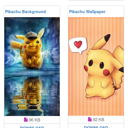
Pikachu Background
Pikachu Wallpaper
92 KB
96 KB
DOWNLOAD
DOWNLOAD