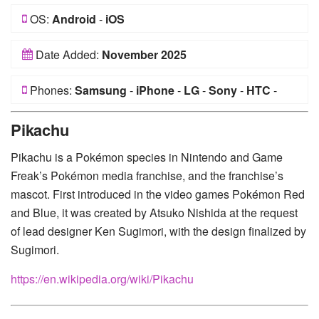
OS:
Android
-
iOS
Date Added:
November 2025
Phones:
Samsung
-
iPhone
-
LG
-
Sony
-
HTC
-
Huawei
-
Xiaomi
-
Google Pixel
-
Lenovo
-
Nokia
-
Pikachu
Motorola
Pikachu is a Pokémon species in Nintendo and Game
Freak’s Pokémon media franchise, and the franchise’s
mascot. First introduced in the video games Pokémon Red
and Blue, it was created by Atsuko Nishida at the request
of lead designer Ken Sugimori, with the design finalized by
Sugimori.
https://en.wikipedia.org/wiki/Pikachu