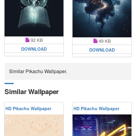
92 KB
49 KB
DOWNLOAD
DOWNLOAD
Similar Pikachu Wallpaper.
Similar Wallpaper
HD Pikachu Wallpaper
HD Pikachu Wallpaper