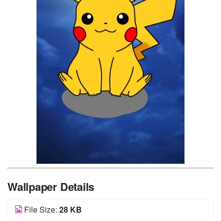
Wallpaper Details
File Size:
28 KB