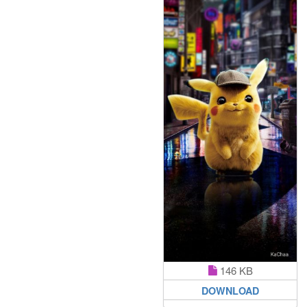
146 KB
DOWNLOAD