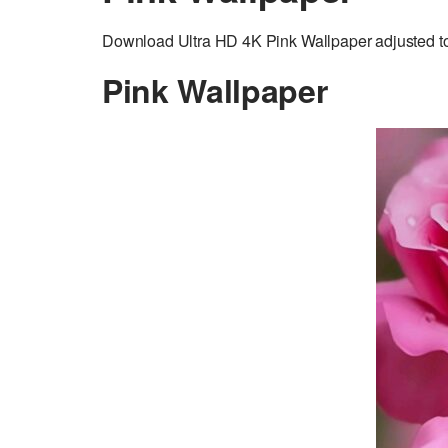
Download Ultra HD 4K Pink Wallpaper adjusted to 
Pink Wallpaper