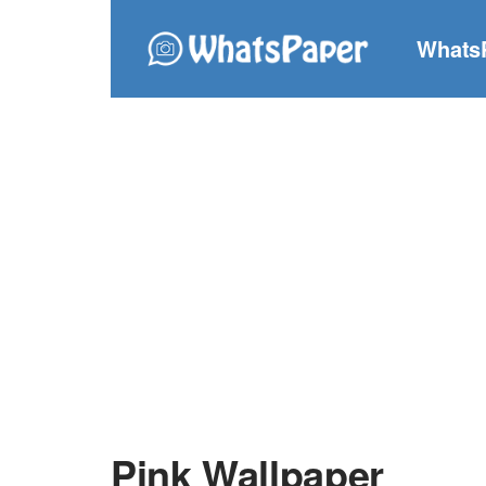
Whats
Pink Wallpaper