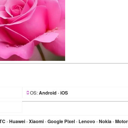
OS:
Android
-
iOS
TC
-
Huawei
-
Xiaomi
-
Google Pixel
-
Lenovo
-
Nokia
-
Motor