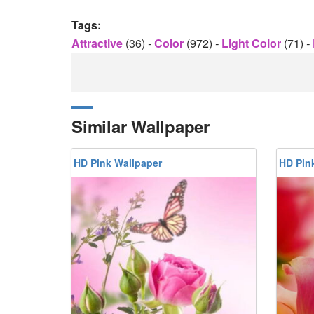
Tags:
Attractive
(36)
-
Color
(972)
-
Light Color
(71)
-
Similar Wallpaper
HD Pink Wallpaper
HD Pin