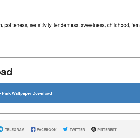
, politeness, sensitivity, tenderness, sweetness, childhood, femi
oad
Pink Wallpaper Download
TELEGRAM
FACEBOOK
TWITTER
PINTEREST