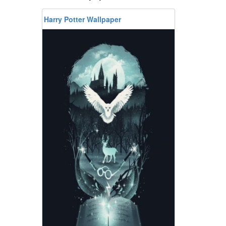
Harry Potter Wallpaper