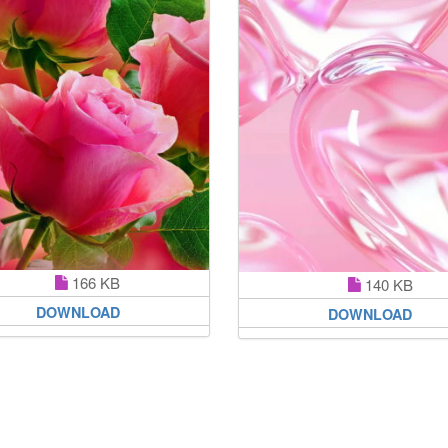
166 KB
140 KB
DOWNLOAD
DOWNLOAD