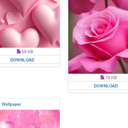
59 KB
DOWNLOAD
79 KB
DOWNLOAD
k Wallpaper