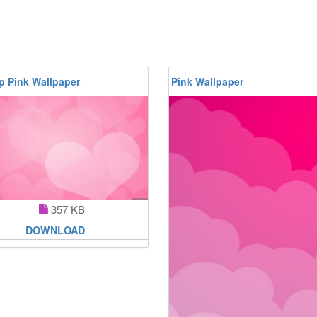
p Pink Wallpaper
Pink Wallpaper
357 KB
DOWNLOAD