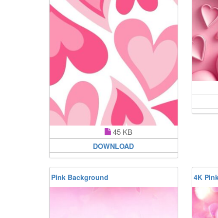
45 KB
DOWNLOAD
Pink Background
4K Pin