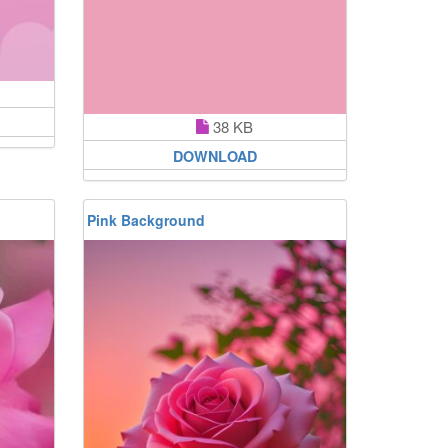
38 KB
DOWNLOAD
Pink Background