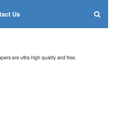
Clos
×
Search
for:
Open
tact Us
Sear
search
box
ers are ultra high quality and free.