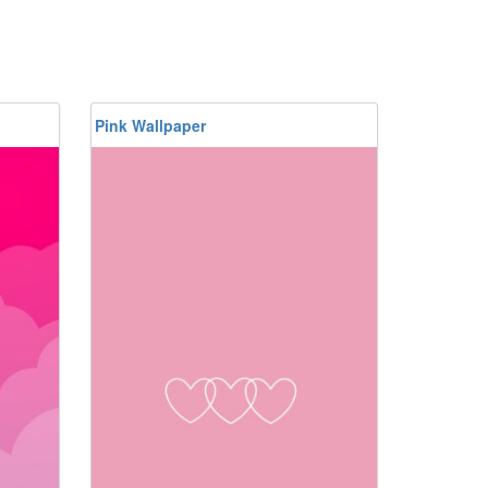
Pink Wallpaper