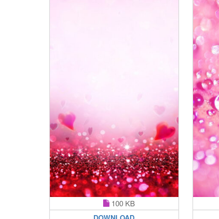
100 KB
DOWNLOAD