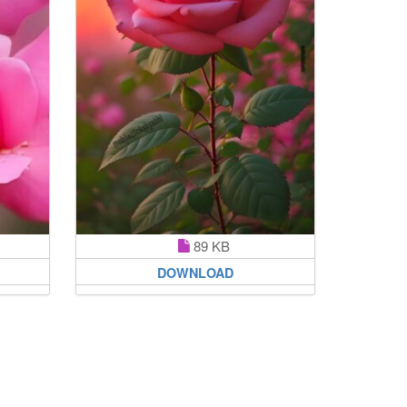
89 KB
DOWNLOAD