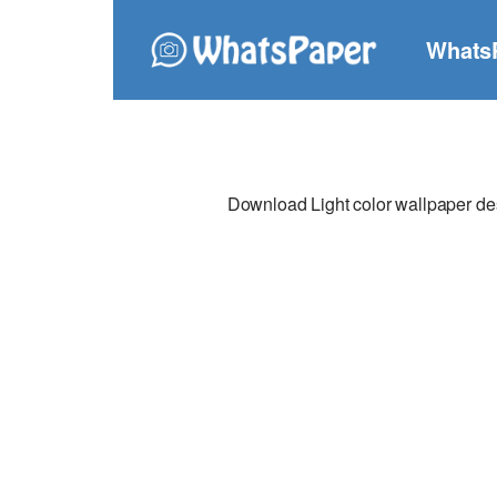
Whats
Download Light color wallpaper desi