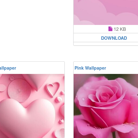
12 KB
DOWNLOAD
allpaper
Pink Wallpaper