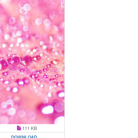
111 KB
DOWNLOAD