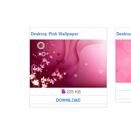
Desktop Pink Wallpaper
Deskto
225 KB
DOWNLOAD