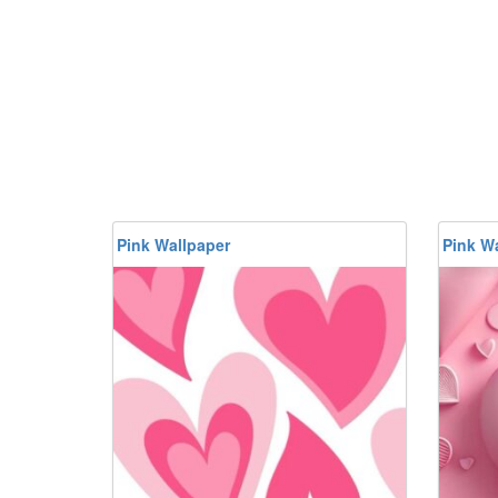
Pink Wallpaper
Pink W