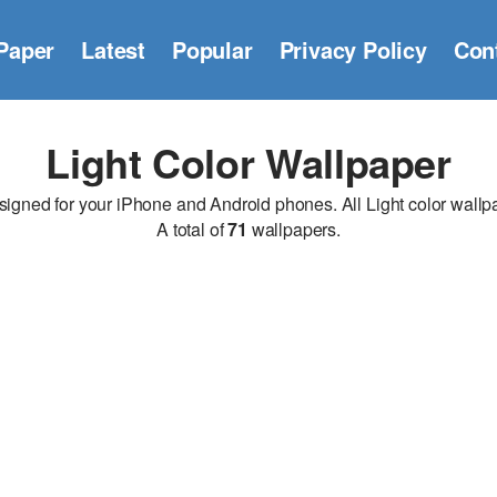
Paper
Latest
Popular
Privacy Policy
Con
Light Color Wallpaper
gned for your iPhone and Android phones. All Light color wallpap
A total of
71
wallpapers.